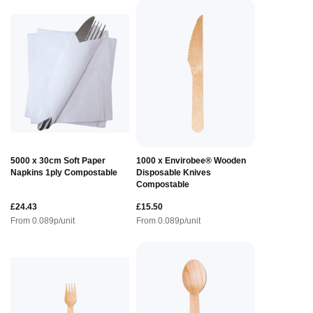
5000 x 30cm Soft Paper
1000 x Envirobee® Wooden
Napkins 1ply Compostable
Disposable Knives
Compostable
£24.43
£15.50
From
0.089
p/unit
From
0.089
p/unit