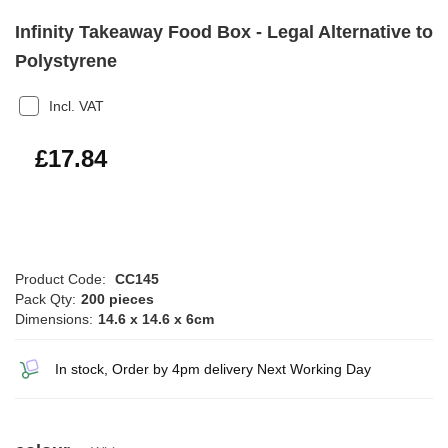
Infinity Takeaway Food Box - Legal Alternative to
Polystyrene
Incl. VAT
£21.41
£17.84
Product Code:
CC145
Pack Qty:
200 pieces
Dimensions:
14.6 x 14.6 x 6cm
In stock, Order by 4pm delivery Next Working Day