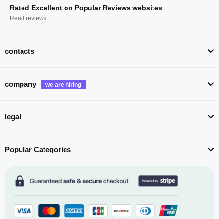
Rated Excellent on Popular Reviews websites
Read reviews
contacts
company
legal
Popular Categories