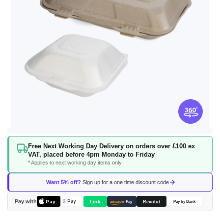
Skip
Free Next Working Day Delivery on orders over £100 ex
to
VAT, placed before 4pm Monday to Friday
the
* Applies to next working day items only
beginning
of
Want 5% off?
Sign up for a one time discount code
the
images
Pay with
Pay
Link
G
Pay
Revolut
amazon
Pay
Pay by Bank
gallery