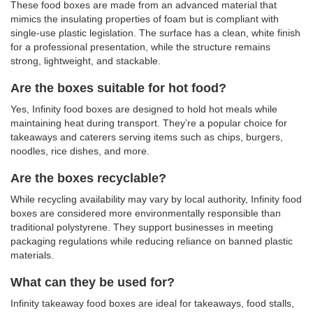
These food boxes are made from an advanced material that
mimics the insulating properties of foam but is compliant with
single-use plastic legislation. The surface has a clean, white finish
for a professional presentation, while the structure remains
strong, lightweight, and stackable.
Are the boxes suitable for hot food?
Yes, Infinity food boxes are designed to hold hot meals while
maintaining heat during transport. They’re a popular choice for
takeaways and caterers serving items such as chips, burgers,
noodles, rice dishes, and more.
Are the boxes recyclable?
While recycling availability may vary by local authority, Infinity food
boxes are considered more environmentally responsible than
traditional polystyrene. They support businesses in meeting
packaging regulations while reducing reliance on banned plastic
materials.
What can they be used for?
Infinity takeaway food boxes are ideal for takeaways, food stalls,