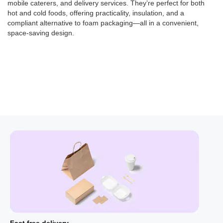
mobile caterers, and delivery services. They’re perfect for both
hot and cold foods, offering
practicality, insulation, and a
compliant alternative to foam packaging—all in a convenient,
space-saving design.
Fast free delivery