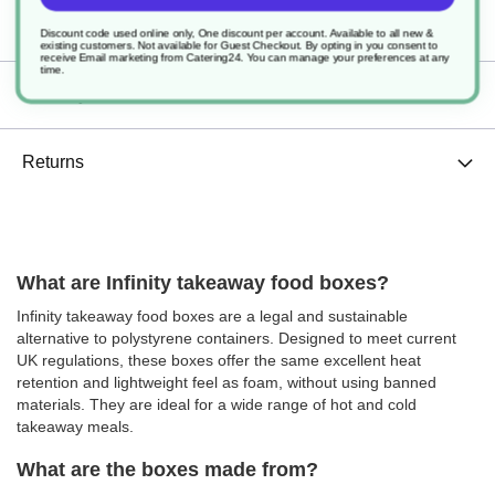
Specification
Discount code used online only, One discount per account. Available to all new &
existing customers. Not available for Guest Checkout.
By opting in you consent to
receive Email marketing from Catering24. You can manage your preferences at any
time.
Delivery
Returns
What are Infinity takeaway food boxes?
Infinity takeaway food boxes are a legal and sustainable
alternative to polystyrene containers. Designed to meet current
UK regulations, these boxes offer the same excellent heat
retention and lightweight feel as foam, without using banned
materials. They are ideal for a wide range of hot and cold
takeaway meals.
What are the boxes made from?