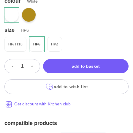
colour
White
size
HP6
HP/TT10
HP6
HP2
-
+
add to basket
add to wish list
Get discount with Kitchen club
compatible products