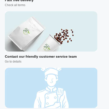
Check all terms
Contact our friendly customer service team
Go to details