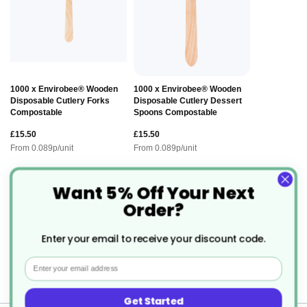
1000 x Envirobee® Wooden
1000 x Envirobee® Wooden
Disposable Cutlery Forks
Disposable Cutlery Dessert
Compostable
Spoons Compostable
£15.50
£15.50
From
0.089
p/unit
From
0.089
p/unit
Want 5% Off Your Next
Description
Order?
Enter your email to receive your discount code.
Infinity Takeaway Food Box - Legal
Email
Alternative to Polystyrene.
Get Started