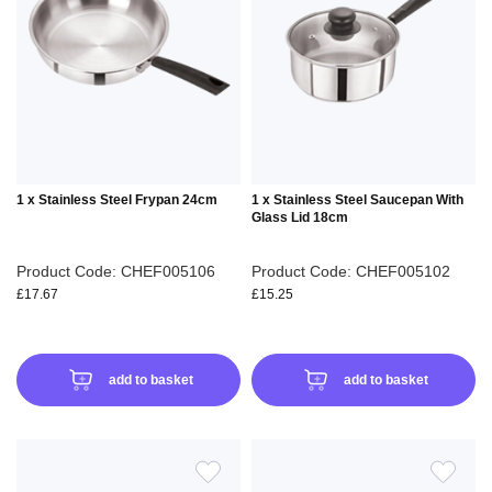
WISH
WIS
LIST
LIS
1 x Stainless Steel Frypan 24cm
1 x Stainless Steel Saucepan With
Glass Lid 18cm
Product Code: CHEF005106
Product Code: CHEF005102
£17.67
£15.25
add to basket
add to basket
ADD
ADD