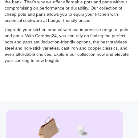
the bank. That's why we offer affordable pots and pans without
compromising on performance or durability. Our collection of
cheap pots and pans allows you to equip your kitchen with
essential cookware at budget-friendly prices.
Upgrade your kitchen arsenal with our impressive range of pots
and pans. With Catering24, you can rely on finding the perfect
pots and pans set, induction-friendly options, the best stainless
steel and non-stick varieties, cast iron and copper classics, and
even affordable choices. Explore our collection now and elevate
your cooking to new heights.