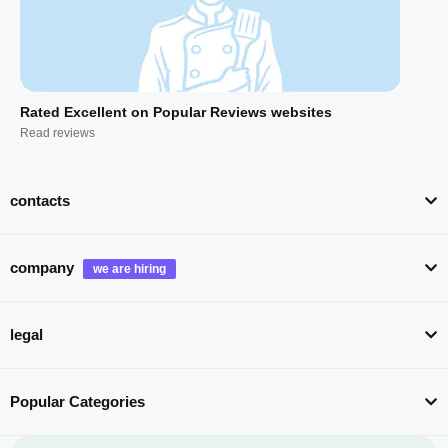
Rated Excellent on Popular Reviews websites
Read reviews
contacts
company
legal
Popular Categories