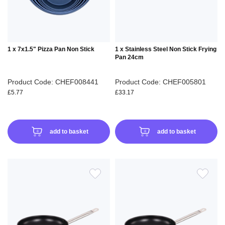
1 x 7x1.5" Pizza Pan Non Stick
1 x Stainless Steel Non Stick Frying
Pan 24cm
Product Code: CHEF008441
Product Code: CHEF005801
£5.77
£33.17
add to basket
add to basket
ADD
ADD
TO
TO
WISH
WIS