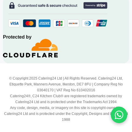
Protected by
© Copyright 2025 Catering24 Ltd | All Rights Reserved. Catering24 Ltd,
Etiquette Park, Manners Avenue, Ilkeston, DE7 8FU | Company Reg No
03640170 | VAT Reg No 610402016
Catering24®, C24 Kitchen Club® are registered trademarks owned by
Catering24 Ltd and is protected under the Trademarks Act 1994
Any code, design, media, or imagery on this site is copyright-owned by
Catering24 Ltd and is protected under the Copyright, Designs and Patents Act
1988