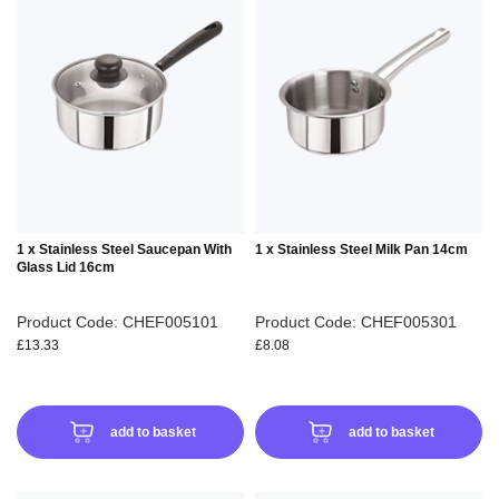
TO
TO
WISH
WIS
LIST
LIS
1 x Stainless Steel Saucepan With
1 x Stainless Steel Milk Pan 14cm
Glass Lid 16cm
Product Code: CHEF005101
Product Code: CHEF005301
£13.33
£8.08
add to basket
add to basket