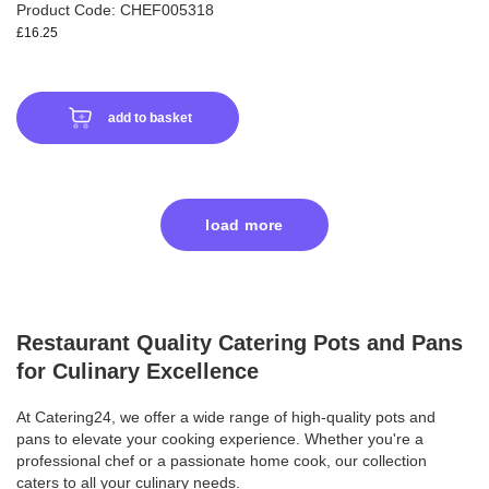
Product Code: CHEF005318
£16.25
add to basket
load more
Restaurant Quality Catering Pots and Pans
for Culinary Excellence
At Catering24, we offer a wide range of high-quality pots and
pans to elevate your cooking experience. Whether you're a
professional chef or a passionate home cook, our collection
caters to all your culinary needs.