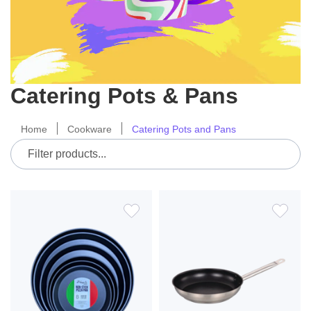
Catering Pots & Pans
Home
Cookware
Catering Pots and Pans
ADD
ADD
TO
TO
WISH
WIS
LIST
LIS