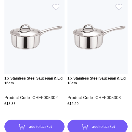
ADD
ADD
TO
TO
WISH
WIS
LIST
LIS
1 x Stainless Steel Saucepan & Lid
1 x Stainless Steel Saucepan & Lid
16cm
18cm
Product Code: CHEF005302
Product Code: CHEF005303
£13.33
£15.50
add to basket
add to basket