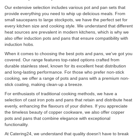
Our extensive selection includes various pot and pan sets that
provide everything you need to whip up delicious meals. From
small saucepans to large stockpots, we have the perfect set for
every kitchen size and cooking style. We understand that different
heat sources are prevalent in modern kitchens, which is why we
also offer induction pots and pans that ensure compatibility with
induction hobs.
When it comes to choosing the best pots and pans, we've got you
covered. Our range features top-rated options crafted from
durable stainless steel, known for its excellent heat distribution
and long-lasting performance. For those who prefer non-stick
cooking, we offer a range of pots and pans with a premium non-
stick coating, making clean-up a breeze.
For enthusiasts of traditional cooking methods, we have a
selection of cast iron pots and pans that retain and distribute heat
evenly, enhancing the flavours of your dishes. If you appreciate
the timeless beauty of copper cookware, we also offer copper
pots and pans that combine elegance with exceptional
functionality.
At Catering24, we understand that quality doesn't have to break