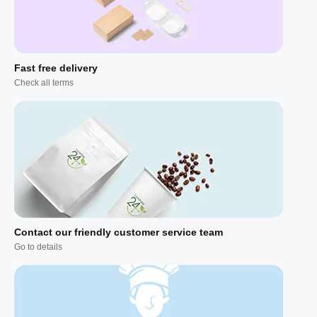
Fast free delivery
Check all terms
Contact our friendly customer service team
Go to details