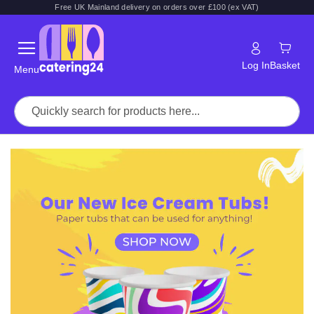
Free UK Mainland delivery on orders over £100 (ex VAT)
Log In
Basket
Menu