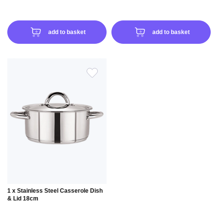
add to basket
add to basket
ADD
TO
WISH
LIST
1 x Stainless Steel Casserole Dish
& Lid 18cm