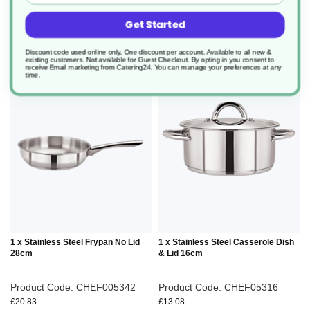
add to basket
add to basket
Get Started
Discount code used online only, One discount per account. Available to all new &
existing customers. Not available for Guest Checkout.
By opting in you consent to
receive Email marketing from Catering24. You can manage your preferences at any
ADD
ADD
time.
TO
TO
WISH
WIS
LIST
LIS
1 x Stainless Steel Frypan No Lid
1 x Stainless Steel Casserole Dish
28cm
& Lid 16cm
Product Code: CHEF005342
Product Code: CHEF05316
£20.83
£13.08