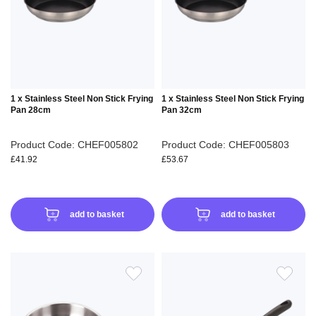
LIST
LIS
1 x Stainless Steel Non Stick Frying
1 x Stainless Steel Non Stick Frying
Pan 28cm
Pan 32cm
Product Code: CHEF005802
Product Code: CHEF005803
£41.92
£53.67
add to basket
add to basket
ADD
ADD
TO
TO