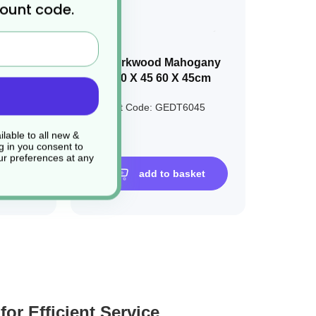
count code.
ylene
1 x Darkwood Mahogany
Tray 60 X 45 60 X 45cm
07733
Product Code: GEDT6045
£15.00
lable to all new &
g in you consent to
r preferences at any
sket
add to basket
or Efficient Service