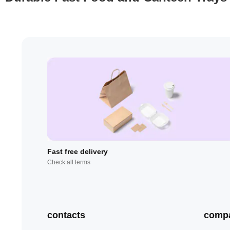
Fast free delivery
Check all terms
contacts
comp