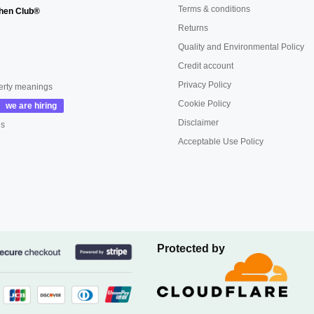
Terms & conditions
hen Club®
Returns
Quality and Environmental Policy
Credit account
Privacy Policy
erty meanings
Cookie Policy
Disclaimer
us
Acceptable Use Policy
Protected by