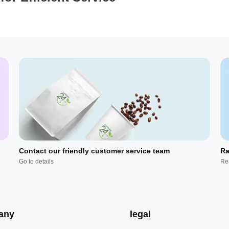
Contact our friendly customer service team
Ra
Go to details
Re
any
legal