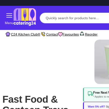
Menu
C24 Kitchen Club®
Contact
Favourites
Reorder
Free Next 
Fast Food &
* Applies to 
Want 5% off?
Sig