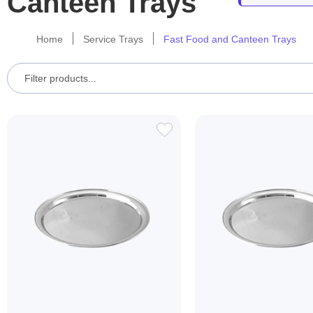
Canteen Trays
Home
Service Trays
Fast Food and Canteen Trays
ADD
TO
WISH
LIST