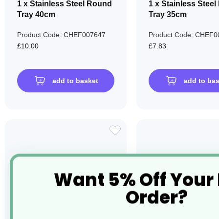
1 x Stainless Steel Round
1 x Stainless Stee
Tray 40cm
Tray 35cm
Product Code: CHEF007647
Product Code: CHEF0
£10.00
£7.83
add to basket
add to ba
ADD
TO
WISH
Want 5% Off Your
LIST
Order?