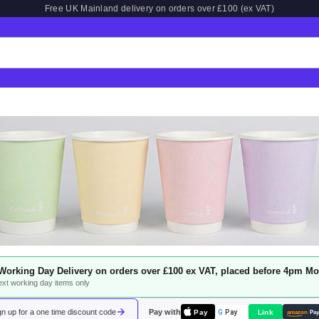
Free UK Mainland delivery on orders over £100 (ex VAT)
Working Day Delivery on orders over £100 ex VAT, placed before 4pm Mo
next working day items only
n up for a one time discount code
Pay with
Pay
Link
G
Pay
amazon
Pa