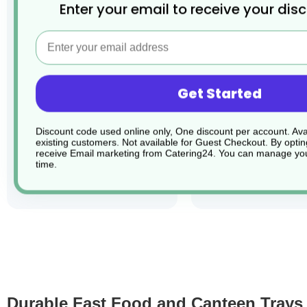
Enter your email to receive your dis
Email
1 x Blue Polypropylene
1 x Black Polyprop
Fast Food Tray
Fast Food Tray
Get Started
Product Code: CHEF007732
Product Code: CHEF0
£3.33
£3.33
Discount code used online only, One discount per account. Avai
existing customers. Not available for Guest Checkout.
By optin
receive Email marketing from Catering24. You can manage you
time.
add to basket
add to ba
Durable Fast Food and Canteen Trays f