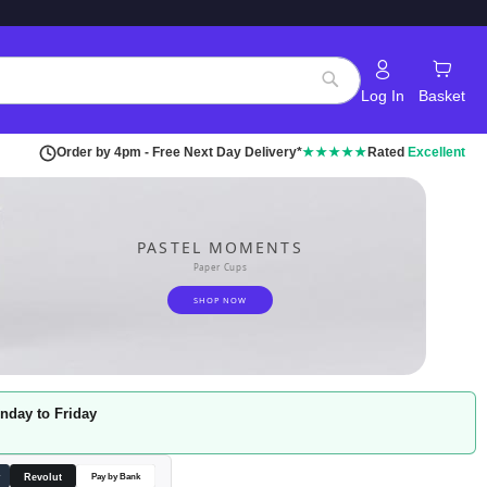
Log In
Basket
Search
Order by 4pm - Free Next Day Delivery*
★★★★★
Rated
Excellent
PASTEL MOMENTS
Paper Cups
SHOP NOW
nday to Friday
Revolut
y
Pay by Bank