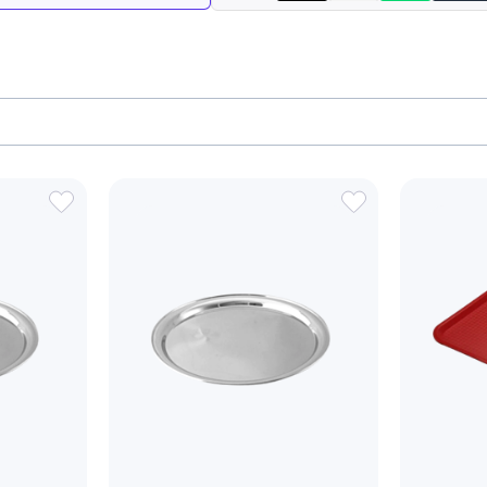
ADD
ADD
TO
TO
WISH
WISH
LIST
LIST