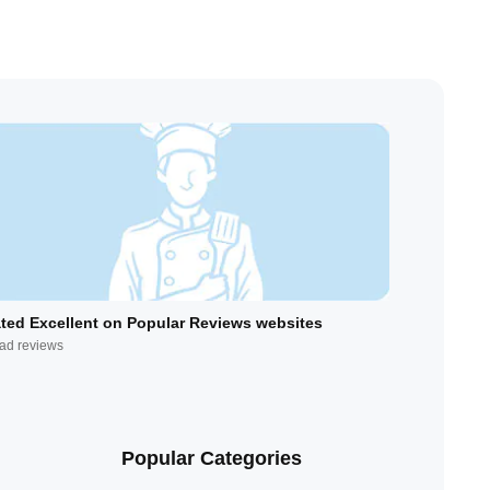
ted Excellent on Popular Reviews websites
ad reviews
Popular Categories