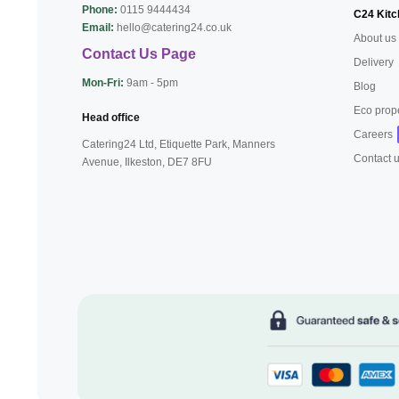
Phone:
0115 9444434
C24 Kitc
Email:
hello@catering24.co.uk
About us
Contact Us Page
Delivery
Mon-Fri:
9am - 5pm
Blog
Eco prop
Head office
Careers
Catering24 Ltd, Etiquette Park,
Manners
Contact 
Avenue, Ilkeston,
DE7 8FU