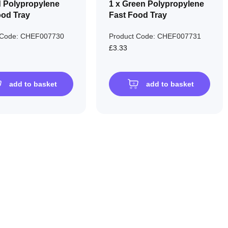
d Polypropylene
1 x Green Polypropylene
ood Tray
Fast Food Tray
 Code: CHEF007730
Product Code: CHEF007731
£3.33
add to basket
add to basket