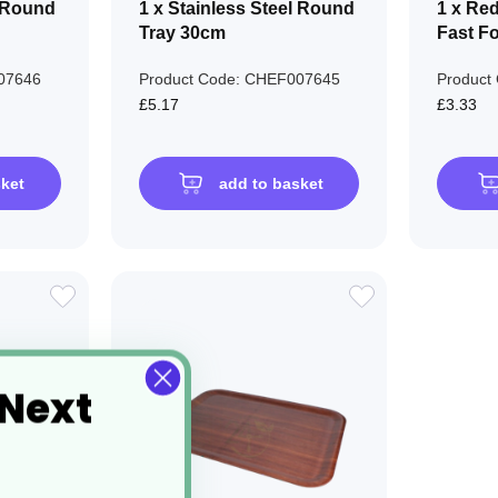
l Round
1 x Stainless Steel Round
1 x Re
Tray 30cm
Fast F
07646
Product Code: CHEF007645
Product
£5.17
£3.33
sket
add to basket
ADD
ADD
TO
TO
WISH
WISH
 Next
LIST
LIST