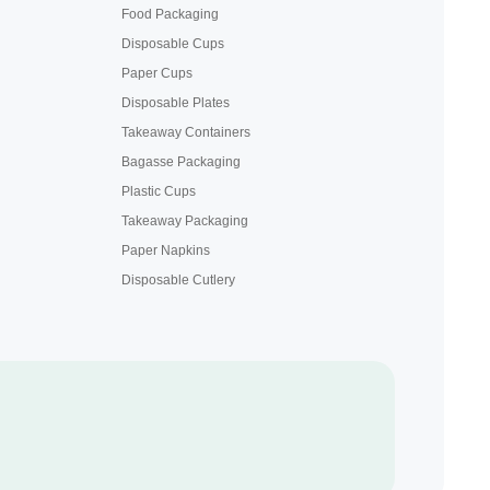
Food Packaging
Disposable Cups
Paper Cups
Disposable Plates
Takeaway Containers
Bagasse Packaging
Plastic Cups
Takeaway Packaging
Paper Napkins
Disposable Cutlery