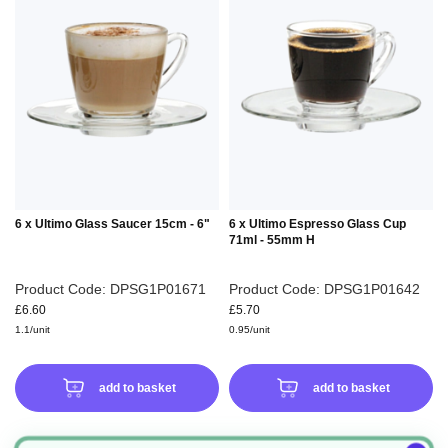
TO
TO
WISH
WIS
LIST
LIS
6 x Ultimo Glass Saucer 15cm - 6"
6 x Ultimo Espresso Glass Cup
71ml - 55mm H
Product Code: DPSG1P01671
Product Code: DPSG1P01642
£6.60
£5.70
1.1/unit
0.95/unit
add to basket
add to basket