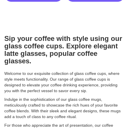
Sip your coffee with style using our
glass coffee cups. Explore elegant
latte glasses, popular coffee
glasses.
Welcome to our exquisite collection of glass coffee cups, where
style meets functionality. Our range of glass coffee cups is
designed to elevate your coffee drinking experience, providing
you with the perfect vessel to savor every sip.
Indulge in the sophistication of our glass coffee mugs,
meticulously crafted to showcase the rich hues of your favorite
coffee blends. With their sleek and elegant designs, these mugs
add a touch of class to any coffee ritual.
For those who appreciate the art of presentation, our coffee