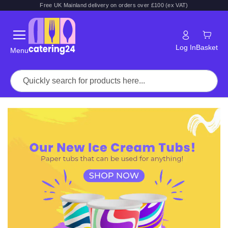
Free UK Mainland delivery on orders over £100 (ex VAT)
Log In
Basket
Menu