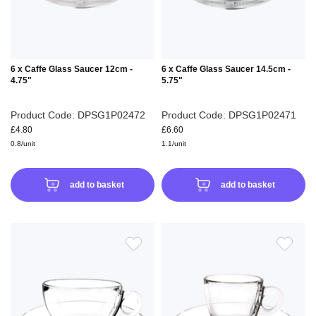
6 x Caffe Glass Saucer 12cm -
6 x Caffe Glass Saucer 14.5cm -
4.75"
5.75"
Product Code: DPSG1P02472
Product Code: DPSG1P02471
£4.80
£6.60
0.8/unit
1.1/unit
add to basket
add to basket
ADD
ADD
TO
TO
WISH
WIS