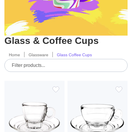
Glass & Coffee Cups
Home
Glassware
Glass Coffee Cups
ADD
ADD
TO
TO
WISH
WIS
LIST
LIS