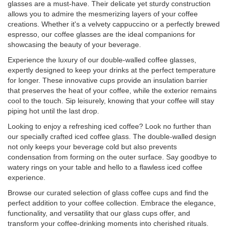
glasses are a must-have. Their delicate yet sturdy construction
allows you to admire the mesmerizing layers of your coffee
creations. Whether it's a velvety cappuccino or a perfectly brewed
espresso, our coffee glasses are the ideal companions for
showcasing the beauty of your beverage.
Experience the luxury of our double-walled coffee glasses,
expertly designed to keep your drinks at the perfect temperature
for longer. These innovative cups provide an insulation barrier
that preserves the heat of your coffee, while the exterior remains
cool to the touch. Sip leisurely, knowing that your coffee will stay
piping hot until the last drop.
Looking to enjoy a refreshing iced coffee? Look no further than
our specially crafted iced coffee glass. The double-walled design
not only keeps your beverage cold but also prevents
condensation from forming on the outer surface. Say goodbye to
watery rings on your table and hello to a flawless iced coffee
experience.
Browse our curated selection of glass coffee cups and find the
perfect addition to your coffee collection. Embrace the elegance,
functionality, and versatility that our glass cups offer, and
transform your coffee-drinking moments into cherished rituals.