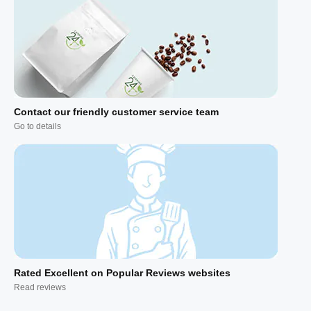
Contact our friendly customer service team
Go to details
Rated Excellent on Popular Reviews websites
Read reviews