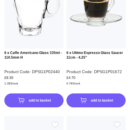
WISH
WIS
LIST
LIS
6 x Caffe Americano Glass 335ml -
6 x Ultimo Espresso Glass Saucer
110.5mm H
11cm - 4.25"
Product Code: DPSG1P02440
Product Code: DPSG1P01672
£8.30
£4.70
1.383/unit
0.783/unit
add to basket
add to basket
ADD
ADD