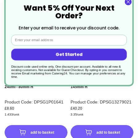
Want 5% Off Your Next
ADD
ADD
Order?
TO
TO
Enter your email to receive your discount code.
WISH
WIS
Email
LIST
LIS
Get Started
Discount code used online only, One discount per account. Available to all new &
existing customers. Not available for Guest Checkout.
By opting in you consent to
receive Email marketing from Catering24. You can manage your preferences at any
time.
6 x Ultimo Cappuccino Glass Cup
12 x Conic Latte Glass 280ml -
240ml - 80mm H
145mm H
Product Code: DPSG1P01641
Product Code: DPSG13279021
£8.60
£40.20
1.433/unit
3.35/unit
add to basket
add to basket