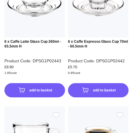
LIST
LIS
6 x Caffe Latte Glass Cup 260ml -
6 x Caffe Espresso Glass Cup 70ml
65.5mm H
- 60.5mm H
Product Code: DPSG1P02443
Product Code: DPSG1P02442
£9.90
£5.70
1.65/unit
0.95/unit
add to basket
add to basket
ADD
ADD
TO
TO