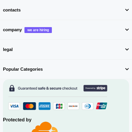
contacts
company
legal
Popular Categories
Protected by