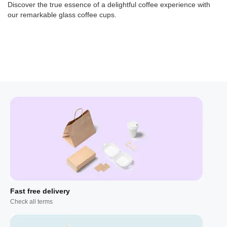
Discover the true essence of a delightful coffee experience with
our remarkable glass coffee cups.
Fast free delivery
Check all terms