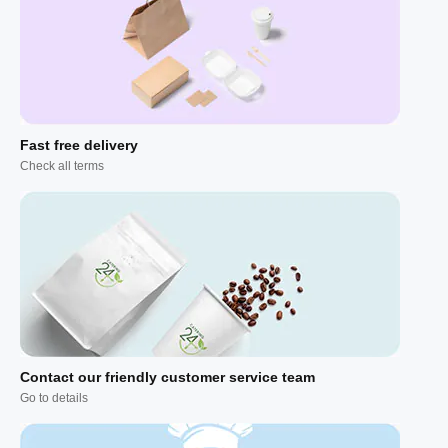
Fast free delivery
Check all terms
Contact our friendly customer service team
Go to details