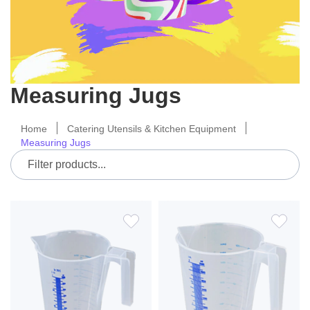
Measuring Jugs
Home
Catering Utensils & Kitchen Equipment
Measuring Jugs
ADD
ADD
TO
TO
WISH
WIS