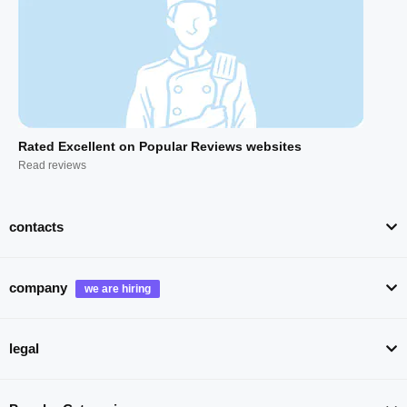
Rated Excellent on Popular Reviews websites
Read reviews
contacts
company
legal