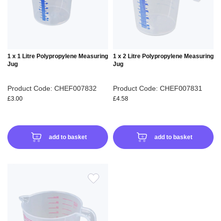
LIST
LIS
1 x 1 Litre Polypropylene Measuring
1 x 2 Litre Polypropylene Measuring
Jug
Jug
Product Code: CHEF007832
Product Code: CHEF007831
£3.00
£4.58
add to basket
add to basket
ADD
TO