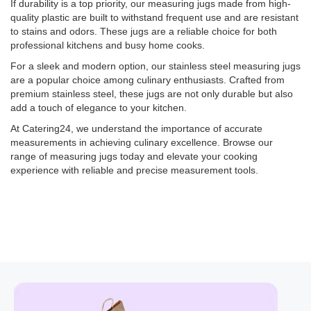
If durability is a top priority, our measuring jugs made from high-
quality plastic are built to withstand frequent use and are resistant
to stains and odors. These jugs are a reliable choice for both
professional kitchens and busy home cooks.
For a sleek and modern option, our stainless steel measuring jugs
are a popular choice among culinary enthusiasts. Crafted from
premium stainless steel, these jugs are not only durable but also
add a touch of elegance to your kitchen.
At Catering24, we understand the importance of accurate
measurements in achieving culinary excellence. Browse our
range of measuring jugs today and elevate your cooking
experience with reliable and precise measurement tools.