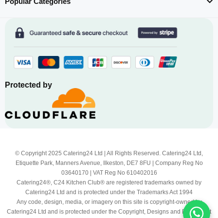
Popular Categories
Protected by
© Copyright 2025 Catering24 Ltd | All Rights Reserved. Catering24 Ltd,
Etiquette Park, Manners Avenue, Ilkeston, DE7 8FU | Company Reg No
03640170 | VAT Reg No 610402016
Catering24®, C24 Kitchen Club® are registered trademarks owned by
Catering24 Ltd and is protected under the Trademarks Act 1994
Any code, design, media, or imagery on this site is copyright-owned by
Catering24 Ltd and is protected under the Copyright, Designs and Patents Act