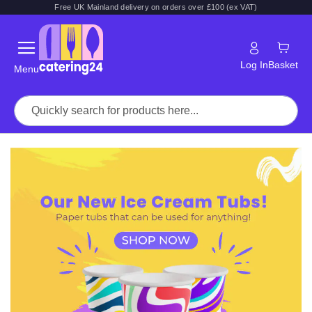
Free UK Mainland delivery on orders over £100 (ex VAT)
Log In
Basket
Menu