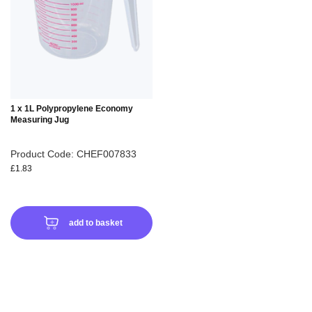
WISH
LIST
1 x 1L Polypropylene Economy
Measuring Jug
Product Code: CHEF007833
£1.83
add to basket