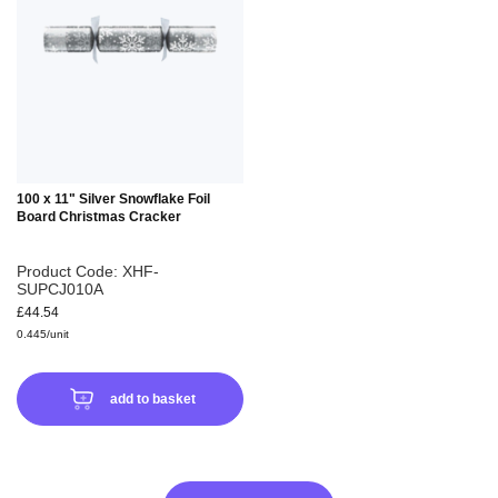
WISH
LIST
100 x 11" Silver Snowflake Foil
Board Christmas Cracker
Product Code: XHF-
SUPCJ010A
£44.54
0.445/unit
add to basket