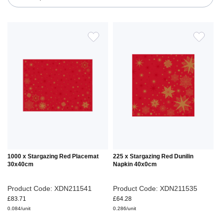
ADD
ADD
TO
TO
WISH
WIS
LIST
LIS
1000 x Stargazing Red Placemat
225 x Stargazing Red Dunilin
30x40cm
Napkin 40x0cm
Product Code: XDN211541
Product Code: XDN211535
£83.71
£64.28
0.084/unit
0.286/unit