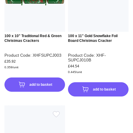
LIST
LIS
100 x 10" Traditional Red & Green
100 x 11" Gold Snowflake Foil
Christmas Crackers
Board Christmas Cracker
Product Code: XHFSUPCJ003
Product Code: XHF-
SUPCJ010B
£35.92
£44.54
0.359/unit
0.445/unit
add to basket
add to basket
ADD
TO