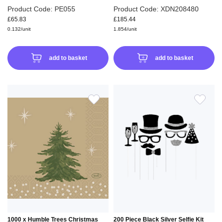
Product Code: PE055
Product Code: XDN208480
£65.83
£185.44
0.132/unit
1.854/unit
add to basket
add to basket
ADD
ADD
TO
TO
WISH
WIS
LIST
LIS
1000 x Humble Trees Christmas
200 Piece Black Silver Selfie Kit