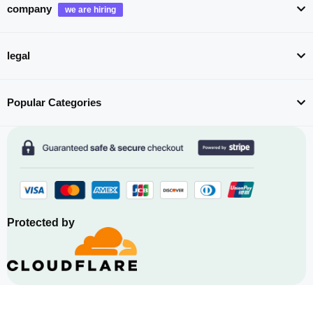
company
legal
Popular Categories
Protected by