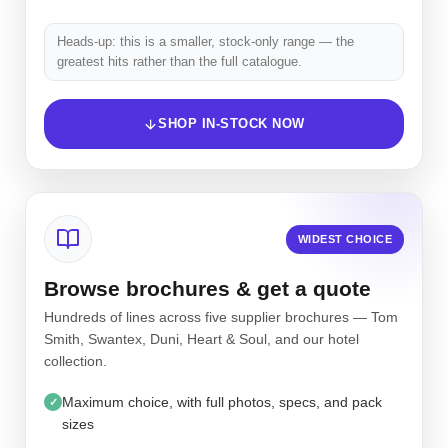
Heads-up: this is a smaller, stock-only range — the
greatest hits rather than the full catalogue.
SHOP IN-STOCK NOW
WIDEST CHOICE
Browse brochures & get a quote
Hundreds of lines across five supplier brochures — Tom
Smith, Swantex, Duni, Heart & Soul, and our hotel
collection.
Maximum choice, with full photos, specs, and pack
✓
sizes