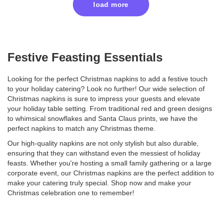
load more
Festive Feasting Essentials
Looking for the perfect Christmas napkins to add a festive touch
to your holiday catering? Look no further! Our wide selection of
Christmas napkins is sure to impress your guests and elevate
your holiday table setting. From traditional red and green designs
to whimsical snowflakes and Santa Claus prints, we have the
perfect napkins to match any Christmas theme.
Our high-quality napkins are not only stylish but also durable,
ensuring that they can withstand even the messiest of holiday
feasts. Whether you're hosting a small family gathering or a large
corporate event, our Christmas napkins are the perfect addition to
make your catering truly special. Shop now and make your
Christmas celebration one to remember!