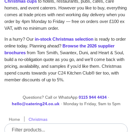
Christmas cups
to hotels, restaurants, pubs, cafes, care
homes, and event caterers. However you like to buy, everything
comes at trade prices with next working day delivery when you
order by 4pm Monday to Friday — free on orders over £100 ex
VAT, with no minimum order.
In a hurry? Our
in-stock Christmas selection
is ready to order
online today. Planning ahead?
Browse the 2026 supplier
brochures
from Tom Smith, Swantex, Duni, and Heart & Soul,
build a no-obligation quote as you go, and we'll come back with
pricing, availability, and samples if you'd like them. Christmas
spend counts towards your C24 Kitchen Club® tier too, with
member discounts of up to 5%.
Questions? Call or WhatsApp
0115 944 4434
·
hello@catering24.co.uk
· Monday to Friday, 9am to 5pm
Home
Christmas