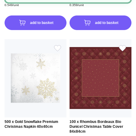
0.549/unit
0.359/unit
add to basket
add to basket
ADD
ADD
TO
TO
WISH
WIS
LIST
LIS
500 x Gold Snowflake Premium
100 x Rhombus Bordeaux Bio
Christmas Napkin 40x40cm
Dunicel Christmas Table Cover
84x84cm