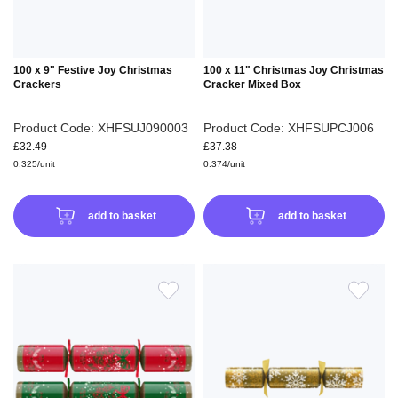
100 x 9" Festive Joy Christmas
100 x 11" Christmas Joy Christmas
Crackers
Cracker Mixed Box
Product Code: XHFSUJ090003
Product Code: XHFSUPCJ006
£32.49
£37.38
0.325/unit
0.374/unit
add to basket
add to basket
ADD
ADD
TO
TO
WISH
WIS