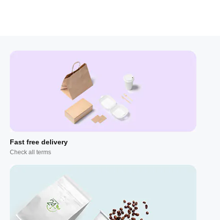
Fast free delivery
Check all terms