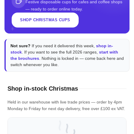
Festive disposable cups for cafes and coffee shops
— ready to order online today.
SHOP CHRISTMAS CUPS
Not sure?
If you need it delivered this week,
shop in-
stock
. If you want to see the full 2026 ranges,
start with
the brochures
. Nothing is locked in — come back here and
switch whenever you like.
Shop in-stock Christmas
Held in our warehouse with live trade prices — order by 4pm
Monday to Friday for next day delivery, free over £100 ex VAT.