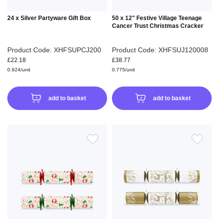
24 x Silver Partyware Gift Box
50 x 12" Festive Village Teenage
Cancer Trust Christmas Cracker
Product Code: XHFSUPCJ200
Product Code: XHFSUJ120008
£22.18
£38.77
0.924/unit
0.775/unit
add to basket
add to basket
ADD
ADD
TO
TO
WISH
WIS
LIST
LIS