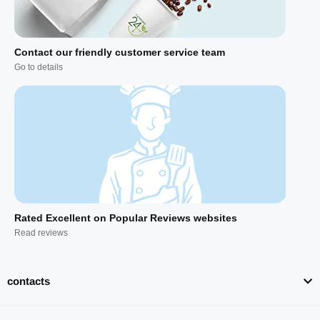
Contact our friendly customer service team
Go to details
Rated Excellent on Popular Reviews websites
Read reviews
contacts