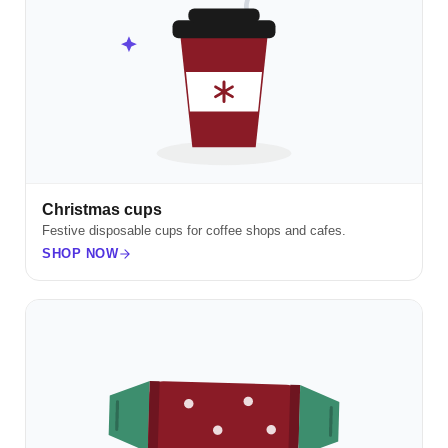
Christmas cups
Festive disposable cups for coffee shops and cafes.
SHOP NOW