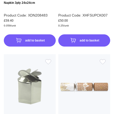
Napkin 3ply 24x24cm
Product Code: XDN208483
Product Code: XHFSUPCK007
£59.40
£50.00
0.059/unit
0.25/unit
add to basket
add to basket
ADD
ADD
TO
TO
WISH
WIS
LIST
LIS