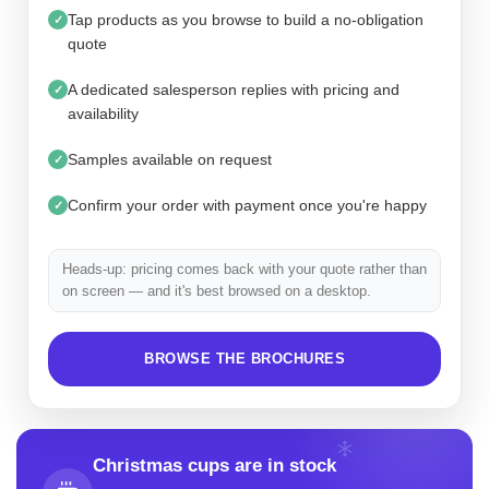
Tap products as you browse to build a no-obligation
✓
quote
A dedicated salesperson replies with pricing and
✓
availability
Samples available on request
✓
Confirm your order with payment once you're happy
✓
Heads-up: pricing comes back with your quote rather than
on screen — and it's best browsed on a desktop.
BROWSE THE BROCHURES
Christmas cups are in stock