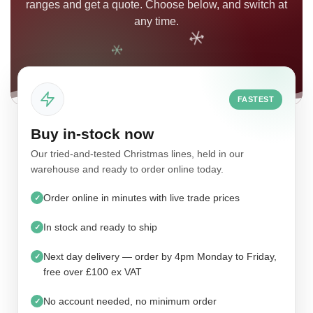
ranges and get a quote. Choose below, and switch at
any time.
FASTEST
Buy in-stock now
Our tried-and-tested Christmas lines, held in our
warehouse and ready to order online today.
Order online in minutes with live trade prices
✓
In stock and ready to ship
✓
Next day delivery — order by 4pm Monday to Friday,
✓
free over £100 ex VAT
No account needed, no minimum order
✓