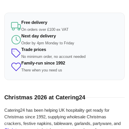
Free delivery
On orders over £100 ex VAT
Next day delivery
Order by 4pm Monday to Friday
Trade prices
No minimum order, no account needed
Family-run since 1992
There when you need us
Christmas 2026 at Catering24
Catering24 has been helping UK hospitality get ready for
Christmas since 1992, supplying wholesale Christmas
crackers, festive napkins, tableware, garlands, partyware, and