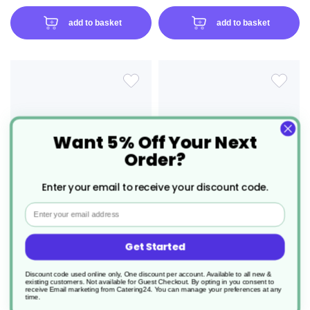
add to basket
add to basket
ADD
ADD
TO
TO
Want 5% Off Your Next
WISH
WIS
Order?
LIST
LIS
Enter your email to receive your discount code.
Email
Get Started
50 x 12" Festive Forest Christmas
100 x 10" Snowflake Supreme
Cracker Mixed Box
Gold/White Christmas Cracker
Mixed Box
Discount code used online only, One discount per account. Available to all new &
existing customers. Not available for Guest Checkout.
By opting in you consent to
receive Email marketing from Catering24. You can manage your preferences at any
Product Code: XHFSUJ120011
Product Code: XHFSUJ100006
time.
£27.46
£35.92