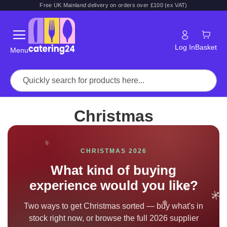
Free UK Mainland delivery on orders over £100 (ex VAT)
Log In
Basket
Menu
Christmas
CHRISTMAS 2026
What kind of buying
experience would you like?
Two ways to get Christmas sorted — buy what's in
stock right now, or browse the full 2026 supplier