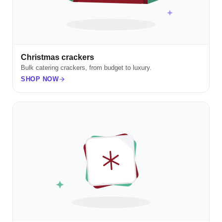
Christmas crackers
Bulk catering crackers, from budget to luxury.
SHOP NOW