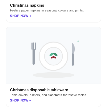
Christmas napkins
Festive paper napkins in seasonal colours and prints.
SHOP NOW
Christmas disposable tableware
Table covers, runners, and placemats for festive tables.
SHOP NOW