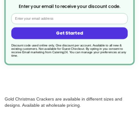
Enter your email to receive your discount code.
Email
50 x 12" Gold Special Sparkle
Christmas Cracker
Get Started
Product Code: XHFSUPCJ024
£58.09
Discount code used online only, One discount per account. Available to all new &
existing customers. Not available for Guest Checkout.
By opting in you consent to
1.162/unit
receive Email marketing from Catering24. You can manage your preferences at any
time.
Out of stock
Gold Christmas Crackers are available in different sizes and
designs. Available at wholesale pricing.