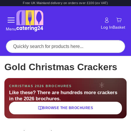
Free UK Mainland delivery on orders over £100 (ex VAT)
Log In
Basket
Menu
Gold Christmas Crackers
CHRISTMAS 2026 BROCHURES
Like these? There are hundreds more crackers
in the 2026 brochures.
BROWSE THE BROCHURES