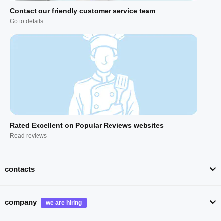
Contact our friendly customer service team
Go to details
Rated Excellent on Popular Reviews websites
Read reviews
contacts
company