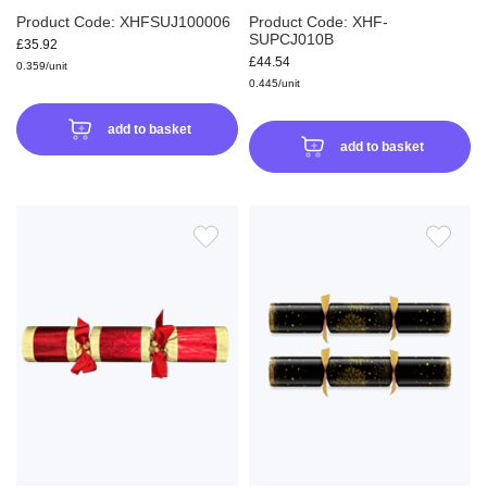
Product Code: XHFSUJ100006
Product Code: XHF-
SUPCJ010B
£35.92
£44.54
0.359/unit
0.445/unit
add to basket
add to basket
ADD
ADD
TO
TO
WISH
WIS
LIST
LIS