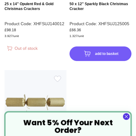
25 x 14" Opulent Red & Gold
50 x 12" Sparkly Black Christmas
Christmas Crackers
Cracker
Product Code: XHFSUJ140012
Product Code: XHFSUJ125005
£98.18
£66.36
3.927/unit
1.327/unit
Out of stock
add to basket
ADD
TO
WISH
Want 5% Off Your Next
LIST
Order?