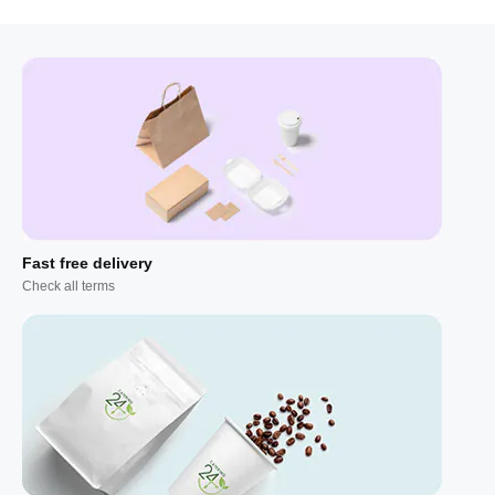
Fast free delivery
Check all terms