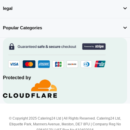
legal
Popular Categories
Protected by
© Copyright 2025 Catering24 Ltd | All Rights Reserved. Catering24 Ltd,
Etiquette Park, Manners Avenue, Ilkeston, DE7 8FU | Company Reg No