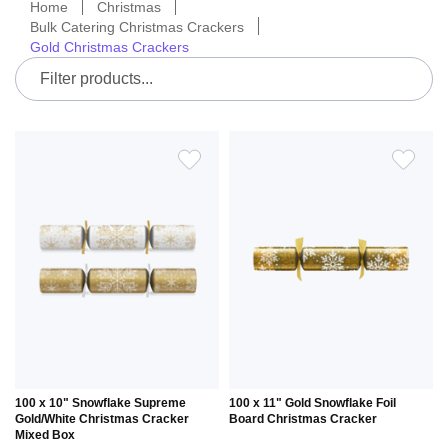
Home
Christmas
Bulk Catering Christmas Crackers
Gold Christmas Crackers
ADD
ADD
TO
TO
WISH
WIS
LIST
LIS
100 x 10" Snowflake Supreme
100 x 11" Gold Snowflake Foil
Gold/White Christmas Cracker
Board Christmas Cracker
Mixed Box