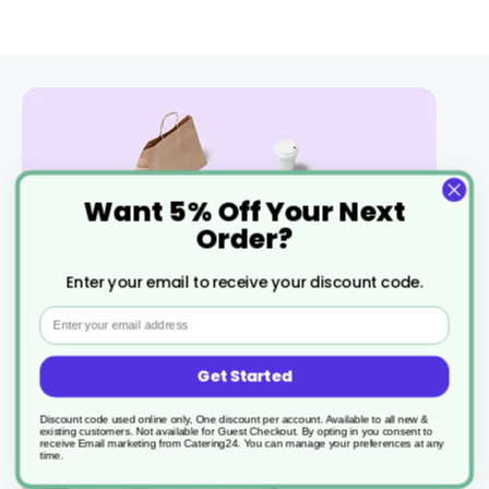
Want 5% Off Your Next
Order?
Enter your email to receive your discount code.
Fast free delivery
Check all terms
Email
Get Started
Discount code used online only, One discount per account. Available to all new &
existing customers. Not available for Guest Checkout.
By opting in you consent to
receive Email marketing from Catering24. You can manage your preferences at any
time.