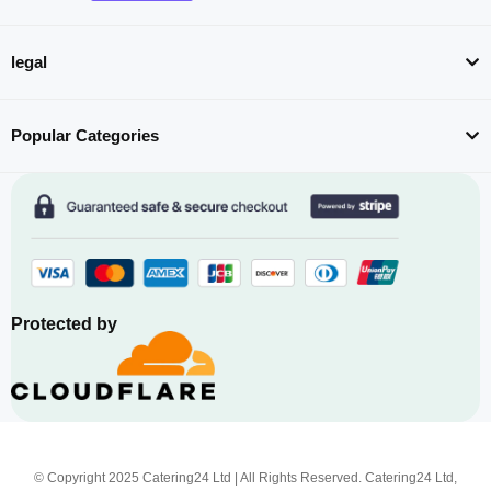
legal
Popular Categories
Protected by
© Copyright 2025 Catering24 Ltd | All Rights Reserved. Catering24 Ltd,