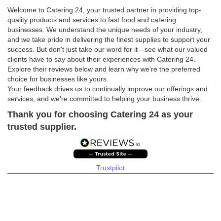
Welcome to Catering 24, your trusted partner in providing top-
quality products and services to fast food and catering
businesses. We understand the unique needs of your industry,
and we take pride in delivering the finest supplies to support your
success. But don't just take our word for it—see what our valued
clients have to say about their experiences with Catering 24.
Explore their reviews below and learn why we're the preferred
choice for businesses like yours.
Your feedback drives us to continually improve our offerings and
services, and we're committed to helping your business thrive.
Thank you for choosing Catering 24 as your
trusted supplier.
Trustpilot