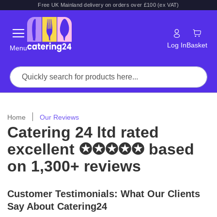
Free UK Mainland delivery on orders over £100 (ex VAT)
Log In
Basket
Menu
Home
Our Reviews
Catering 24 ltd rated
excellent ✪✪✪✪✪ based
on 1,300+ reviews
Customer Testimonials: What Our Clients
Say About Catering24