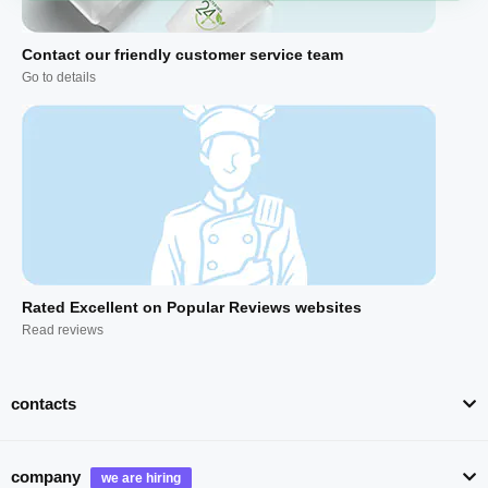
Contact our friendly customer service team
Go to details
Rated Excellent on Popular Reviews websites
Read reviews
contacts
company