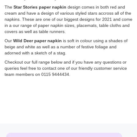
The
Star Stories paper napkin
design comes in both red and
cream and have a design of various styled stars accross all of the
napkins. These are one of our biggest designs for 2021 and come
in a our range of paper napkin sizes, placemats, table cloths and
covers as well as table runners.
Our
Wild Deer paper napkin
is soft in colour using a shades of
beige and white as well as a number of festive foliage and
adorned with a sketch of a stag.
Checkout our full range below and if you have any questions or
queries feel free to contact one of our friendly customer service
team members on 0115 9444434.