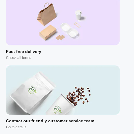
Fast free delivery
Check all terms
Contact our friendly customer service team
Go to details