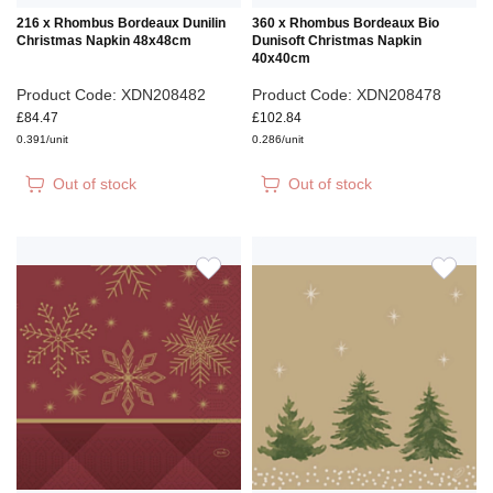
216 x Rhombus Bordeaux Dunilin
360 x Rhombus Bordeaux Bio
Christmas Napkin 48x48cm
Dunisoft Christmas Napkin
40x40cm
Product Code: XDN208482
Product Code: XDN208478
£84.47
£102.84
0.391/unit
0.286/unit
Out of stock
Out of stock
ADD
ADD
TO
TO
WISH
WIS
LIST
LIS