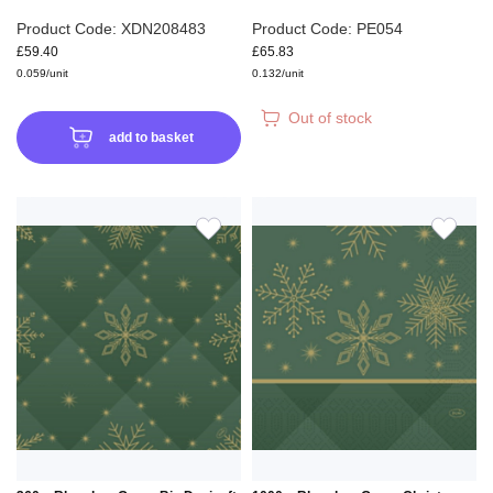
Product Code: XDN208483
Product Code: PE054
£59.40
£65.83
0.059/unit
0.132/unit
Out of stock
add to basket
ADD
ADD
TO
TO
WISH
WIS
LIST
LIS