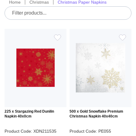
Home
Christmas
Christmas Paper Napkins
ADD
ADD
TO
TO
WISH
WIS
LIST
LIS
225 x Stargazing Red Dunilin
500 x Gold Snowflake Premium
Napkin 40x0cm
Christmas Napkin 40x40cm
Product Code: XDN211535
Product Code: PE055