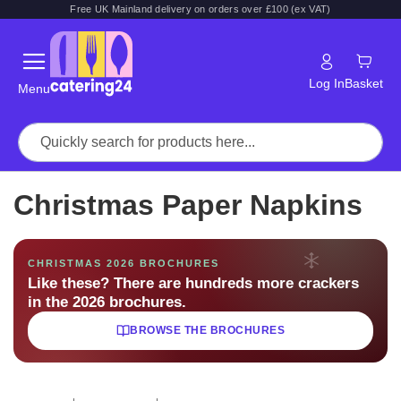
Free UK Mainland delivery on orders over £100 (ex VAT)
Log In
Basket
Menu
Christmas Paper Napkins
CHRISTMAS 2026 BROCHURES
Like these? There are hundreds more crackers
in the 2026 brochures.
BROWSE THE BROCHURES