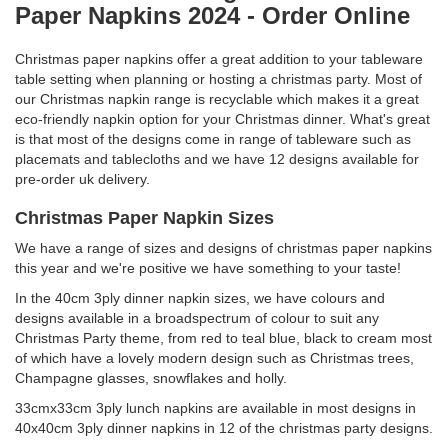
Paper Napkins 2024 - Order Online
Christmas paper napkins offer a great addition to your tableware
table setting when planning or hosting a christmas party. Most of
our Christmas napkin range is recyclable which makes it a great
eco-friendly napkin option for your Christmas dinner. What's great
is that most of the designs come in range of tableware such as
placemats and tablecloths and we have 12 designs available for
pre-order uk delivery.
Christmas Paper Napkin Sizes
We have a range of sizes and designs of christmas paper napkins
this year and we're positive we have something to your taste!
In the 40cm 3ply dinner napkin sizes, we have colours and
designs available in a broadspectrum of colour to suit any
Christmas Party theme, from red to teal blue, black to cream most
of which have a lovely modern design such as Christmas trees,
Champagne glasses, snowflakes and holly.
33cmx33cm 3ply lunch napkins are available in most designs in
40x40cm 3ply dinner napkins in 12 of the christmas party designs.