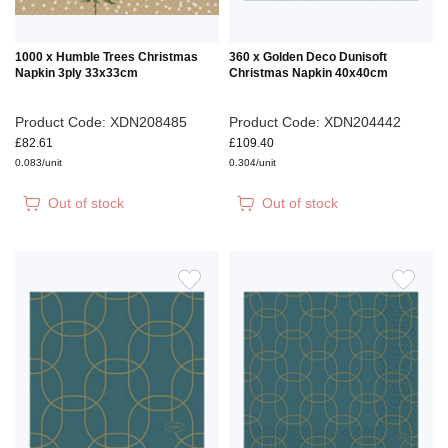
1000 x Humble Trees Christmas
360 x Golden Deco Dunisoft
Napkin 3ply 33x33cm
Christmas Napkin 40x40cm
Product Code: XDN208485
Product Code: XDN204442
£82.61
£109.40
0.083/unit
0.304/unit
Out of stock
Out of stock
ADD
ADD
TO
TO
WISH
WIS
LIST
LIS