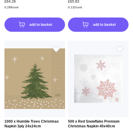
£64.28
£65.83
0.286/unit
0.132/unit
add to basket
add to basket
ADD
ADD
TO
TO
WISH
WIS
LIST
LIS
1000 x Humble Trees Christmas
500 x Red Snowflake Premium
Napkin 3ply 24x24cm
Christmas Napkin 40x40cm