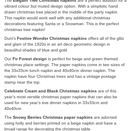
The
Elegant Tree Christmas napkins
are a perfect addition for a
vibrant colour but muted design option. With a simplistic hand
drawn christmas tree placed in the middle of the party napkin.
This napkin would work well with any additional christmas
decorations featuring Santa or a Snowman. This is the perfect
christmas tree napkin!
Duni's
Festive Wonder Christmas napkins
offers all of the glitz
and glam of the 1920s in an art deco geometric design in
beautihul shades of blue and gold.
Our
Fir Forest design
is perfect for beige and green themed
christmas place settings. The paper napkins come in two sizes of
the 33x33cm lunch napkin and 40x40cm dinner napkin. The
napkin have four Christmas trees and has a vintage postage
stamp near the top.
Celebrate Cream and Black Christmas napkins
are of this
year's most verstile christmas paper napkins that can also be
used for new year's eve dinner napkins in 33x33cm and
40x40cm.
The
Snowy Berries Christmas paper napkins
are adorned
using holly and berries printed on a beige napkin and have a
broad range for decorating the christmas table.