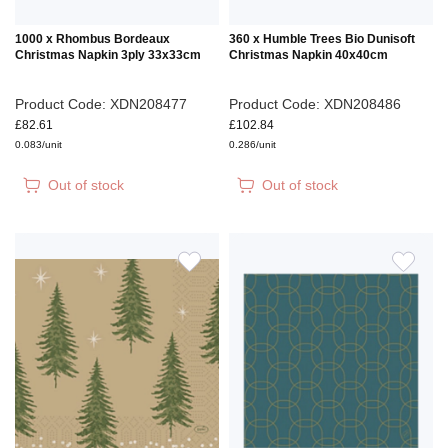
1000 x Rhombus Bordeaux
360 x Humble Trees Bio Dunisoft
Christmas Napkin 3ply 33x33cm
Christmas Napkin 40x40cm
Product Code: XDN208477
Product Code: XDN208486
£82.61
£102.84
0.083/unit
0.286/unit
Out of stock
Out of stock
ADD
ADD
TO
TO
WISH
WIS
LIST
LIS