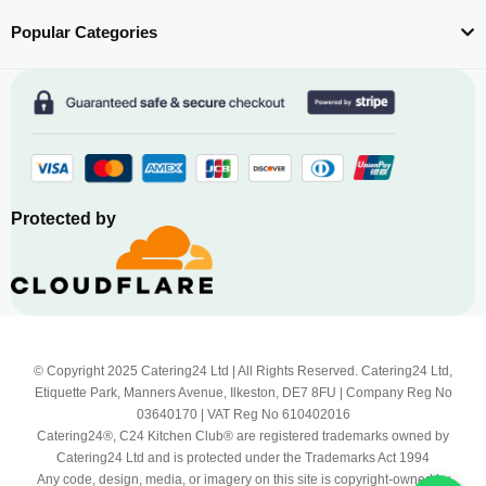
Popular Categories
Protected by
© Copyright 2025 Catering24 Ltd | All Rights Reserved. Catering24 Ltd,
Etiquette Park, Manners Avenue, Ilkeston, DE7 8FU | Company Reg No
03640170 | VAT Reg No 610402016
Catering24®, C24 Kitchen Club® are registered trademarks owned by
Catering24 Ltd and is protected under the Trademarks Act 1994
Any code, design, media, or imagery on this site is copyright-owned by