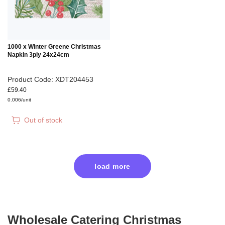
1000 x Winter Greene Christmas
Napkin 3ply 24x24cm
Product Code: XDT204453
£59.40
0.006/unit
Out of stock
load more
Wholesale Catering Christmas