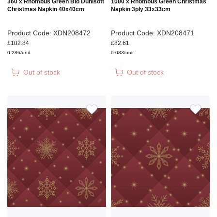
360 x Rhombus Green Bio Dunisoft
1000 x Rhombus Green Christmas
Christmas Napkin 40x40cm
Napkin 3ply 33x33cm
Product Code: XDN208472
Product Code: XDN208471
£102.84
£82.61
0.286/unit
0.083/unit
Out of stock
Out of stock
ADD
ADD
TO
TO
WISH
WIS
LIST
LIS