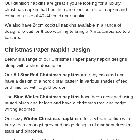
Our dunisoft napkins are great if you're looking for a luxury
christmas napkin that has the same feel as a linen napkin and
come in a size of 40x40cm dinner napkin.
We also have 24cm cocktail napkins available in a range of
designs to suit for those wanting to bring a Xmas ambience to a
bar area.
Christmas Paper Napkin Design
Below is a range of our Christmas Paper party napkin designs
along with a short description.
Our
All Star Red Christmas napkins
are ruby coloured and
have a design of a nordic star pattern in various shades of red
and finished with a gold border.
The
Blue Winter
Christmas napkins
have been designed using
muted blues and beiges and have a christmas tree and script
writing adorned.
Our cozy
Winter Christmas napkins
offer a vibrant option with
berry reds amongst grey and beige designs of gingham dressed
stars and pincones.