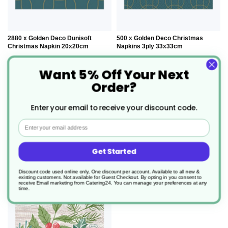
2880 x Golden Deco Dunisoft
500 x Golden Deco Christmas
Christmas Napkin 20x20cm
Napkins 3ply 33x33cm
Want 5% Off Your Next
Product Code: XDN204441
Product Code: XDN204440
Order?
£198.70
£54.00
0.069/unit
0.108/unit
Enter your email to receive your discount code.
Out of stock
Out of stock
Email
Get Started
ADD
Discount code used online only, One discount per account. Available to all new &
TO
existing customers. Not available for Guest Checkout.
By opting in you consent to
receive Email marketing from Catering24. You can manage your preferences at any
time.
WISH
LIST