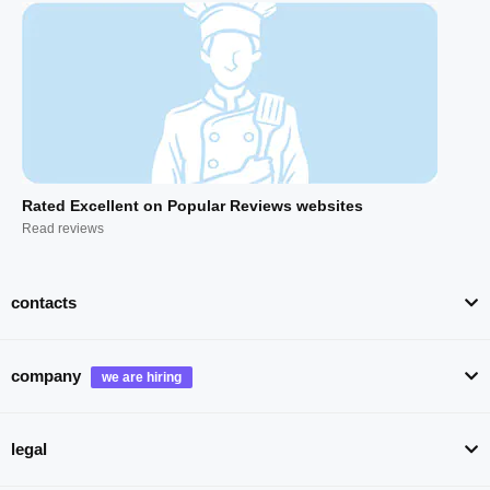
Rated Excellent on Popular Reviews websites
Read reviews
contacts
company
legal