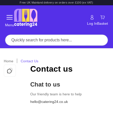
Free UK Mainland delivery on orders over £100 (ex VAT)
Log In
Basket
Menu
Home
Contact Us
Contact us
Chat to us
Our friendly team is here to help
hello@catering24.co.uk