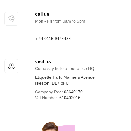
call us
Mon - Fri from 9am to 5pm
+ 44 0115 9444434
visit us
Come say hello at our office HQ
Etiquette Park, Manners Avenue
Ilkeston, DE7 8FU
Company Reg:
03640170
Vat Number:
610402016