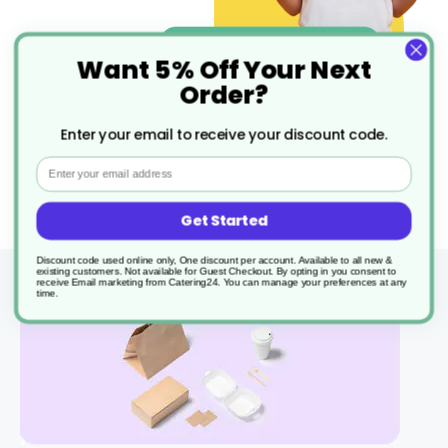
Want 5% Off Your Next
Order?
Enter your email to receive your discount code.
Email
Get Started
Discount code used online only, One discount per account. Available to all new &
existing customers. Not available for Guest Checkout.
By opting in you consent to
receive Email marketing from Catering24. You can manage your preferences at any
time.