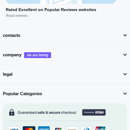
Rated Excellent on Popular Reviews websites
Read reviews
contacts
company
legal
Popular Categories