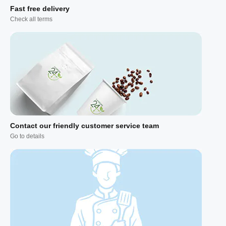
Fast free delivery
Check all terms
Contact our friendly customer service team
Go to details