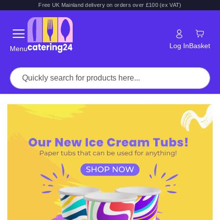
Free UK Mainland delivery on orders over £100 (ex VAT)
Log In
Basket
Menu