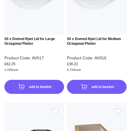
LIST
LIS
50 x Domed Rpet Lid for Large
50 x Domed Rpet Lid for Medium
Octagonal Platter
Octagonal Platter
Product Code: AV017
Product Code: AV016
£62.25
£36.22
1.245/unit
0.724/unit
add to basket
add to basket
ADD
ADD
TO
TO