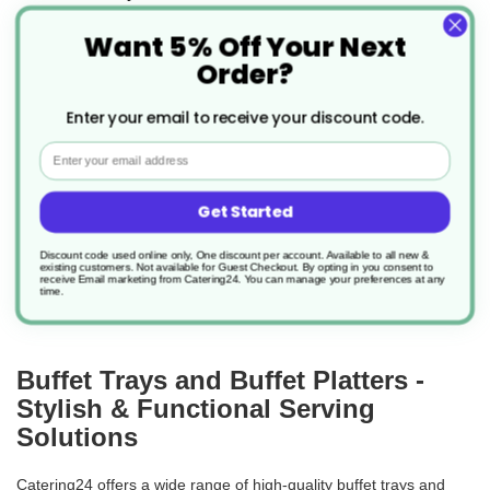
Want 5% Off Your Next
Product Code: AV538
Order?
£89.82
1.497/unit
Enter your email to receive your discount code.
Email
add to basket
Get Started
Discount code used online only, One discount per account. Available to all new &
load more
existing customers. Not available for Guest Checkout.
By opting in you consent to
receive Email marketing from Catering24. You can manage your preferences at any
time.
Buffet Trays and Buffet Platters -
Stylish & Functional Serving
Solutions
Catering24 offers a wide range of high-quality buffet trays and