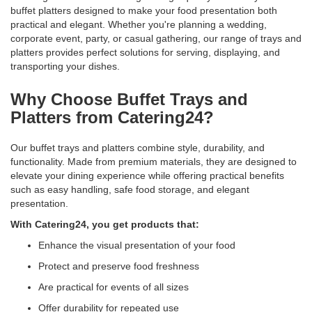
buffet platters designed to make your food presentation both
practical and elegant. Whether you're planning a wedding,
corporate event, party, or casual gathering, our range of trays and
platters provides perfect solutions for serving, displaying, and
transporting your dishes.
Why Choose Buffet Trays and
Platters from Catering24?
Our buffet trays and platters combine style, durability, and
functionality. Made from premium materials, they are designed to
elevate your dining experience while offering practical benefits
such as easy handling, safe food storage, and elegant
presentation.
With Catering24, you get products that:
Enhance the visual presentation of your food
Protect and preserve food freshness
Are practical for events of all sizes
Offer durability for repeated use