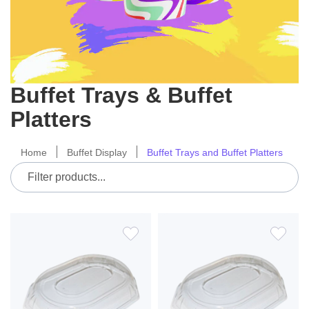
Buffet Trays & Buffet
Platters
Home
Buffet Display
Buffet Trays and Buffet Platters
ADD
ADD
TO
TO
WISH
WIS