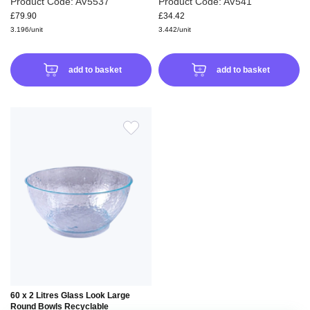
Product Code: AV5537
Product Code: AV541
£79.90
£34.42
3.196/unit
3.442/unit
add to basket
add to basket
ADD
TO
WISH
LIST
60 x 2 Litres Glass Look Large
Round Bowls Recyclable