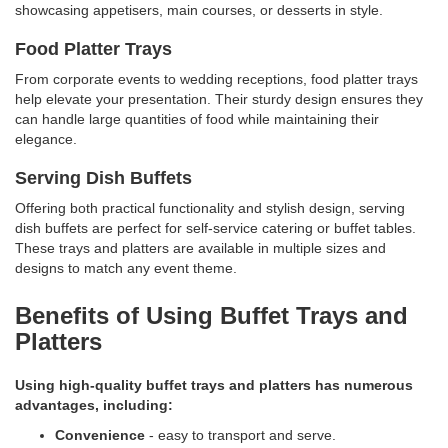
showcasing appetisers, main courses, or desserts in style.
Food Platter Trays
From corporate events to wedding receptions, food platter trays
help elevate your presentation. Their sturdy design ensures they
can handle large quantities of food while maintaining their
elegance.
Serving Dish Buffets
Offering both practical functionality and stylish design, serving
dish buffets are perfect for self-service catering or buffet tables.
These trays and platters are available in multiple sizes and
designs to match any event theme.
Benefits of Using Buffet Trays and
Platters
Using high-quality buffet trays and platters has numerous
advantages, including:
Convenience
- easy to transport and serve.