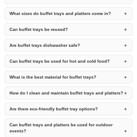
What sizes do buffet trays and platters come in?
Can buffet trays be reused?
Are buffet trays dishwasher safe?
Can buffet trays be used for hot and cold food?
What is the best material for buffet trays?
How do I clean and maintain buffet trays and platters?
Are there eco-friendly buffet tray options?
Can buffet trays and platters be used for outdoor
events?