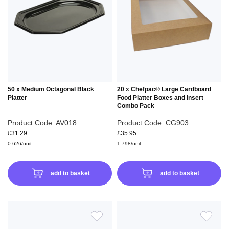
WISH
WIS
LIST
LIS
50 x Medium Octagonal Black
20 x Chefpac® Large Cardboard
Platter
Food Platter Boxes and Insert
Combo Pack
Product Code: AV018
Product Code: CG903
£31.29
£35.95
0.626/unit
1.798/unit
add to basket
add to basket
ADD
ADD