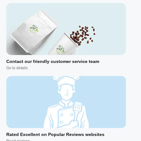
Contact our friendly customer service team
Go to details
Rated Excellent on Popular Reviews websites
Read reviews