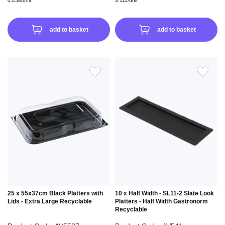
0.458/unit
3.111/unit
add to basket
add to basket
ADD
ADD
TO
TO
WISH
WIS
LIST
LIS
25 x 55x37cm Black Platters with
10 x Half Width - SL11-2 Slate Look
Lids - Extra Large Recyclable
Platters - Half Width Gastronorm
Recyclable