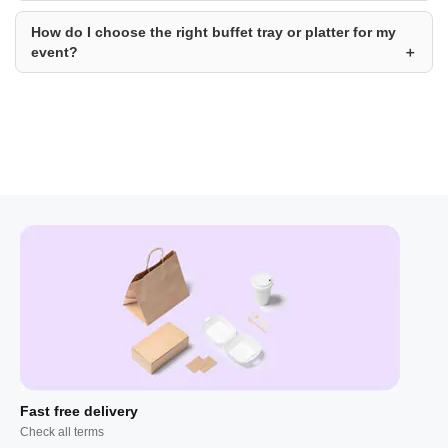
How do I choose the right buffet tray or platter for my
event?
Fast free delivery
Check all terms