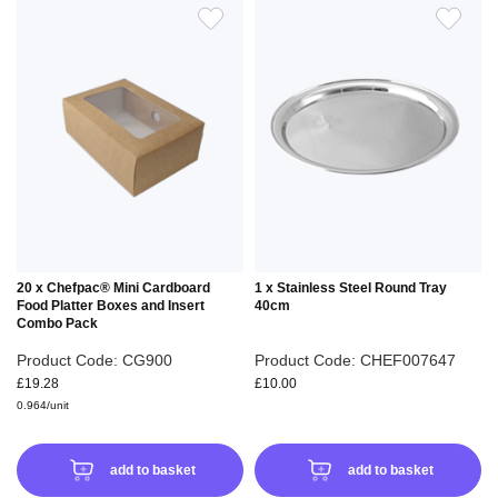
ADD
ADD
TO
TO
WISH
WIS
LIST
LIS
20 x Chefpac® Mini Cardboard
1 x Stainless Steel Round Tray
Food Platter Boxes and Insert
40cm
Combo Pack
Product Code: CG900
Product Code: CHEF007647
£19.28
£10.00
0.964/unit
add to basket
add to basket