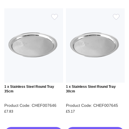
ADD
ADD
TO
TO
WISH
WIS
LIST
LIS
1 x Stainless Steel Round Tray
1 x Stainless Steel Round Tray
35cm
30cm
Product Code: CHEF007646
Product Code: CHEF007645
£7.83
£5.17