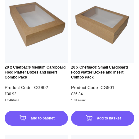
TO
TO
WISH
WIS
LIST
LIS
20 x Chefpac® Medium Cardboard
20 x Chefpac® Small Cardboard
Food Platter Boxes and Insert
Food Platter Boxes and Insert
Combo Pack
Combo Pack
Product Code: CG902
Product Code: CG901
£30.92
£26.34
1.546/unit
1.317/unit
add to basket
add to basket