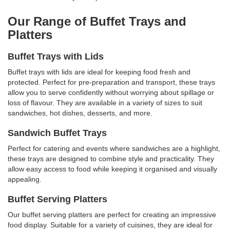
Our Range of Buffet Trays and
Platters
Buffet Trays with Lids
Buffet trays with lids are ideal for keeping food fresh and
protected. Perfect for pre-preparation and transport, these trays
allow you to serve confidently without worrying about spillage or
loss of flavour. They are available in a variety of sizes to suit
sandwiches, hot dishes, desserts, and more.
Sandwich Buffet Trays
Perfect for catering and events where sandwiches are a highlight,
these trays are designed to combine style and practicality. They
allow easy access to food while keeping it organised and visually
appealing.
Buffet Serving Platters
Our buffet serving platters are perfect for creating an impressive
food display. Suitable for a variety of cuisines, they are ideal for