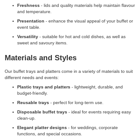
Freshness
- lids and quality materials help maintain flavour
and temperature.
Presentation
- enhance the visual appeal of your buffet or
event table.
Versatility
- suitable for hot and cold dishes, as well as
sweet and savoury items.
Materials and Styles
Our buffet trays and platters come in a variety of materials to suit
different needs and events:
Plastic trays and platters
- lightweight, durable, and
budget-friendly.
Reusable trays
- perfect for long-term use.
Disposable buffet trays
- ideal for events requiring easy
clean-up.
Elegant platter designs
- for weddings, corporate
functions, and special occasions.