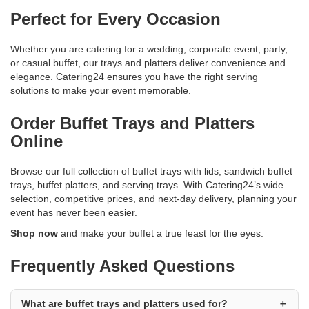
Perfect for Every Occasion
Whether you are catering for a wedding, corporate event, party,
or casual buffet, our trays and platters deliver convenience and
elegance. Catering24 ensures you have the right serving
solutions to make your event memorable.
Order Buffet Trays and Platters
Online
Browse our full collection of buffet trays with lids, sandwich buffet
trays, buffet platters, and serving trays. With Catering24’s wide
selection, competitive prices, and next-day delivery, planning your
event has never been easier.
Shop now
and make your buffet a true feast for the eyes.
Frequently Asked Questions
What are buffet trays and platters used for?