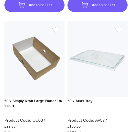
add to basket
add to basket
ADD
ADD
TO
TO
WISH
WIS
LIST
LIS
50 x Simply Kraft Large Platter 1/4
50 x Atlas Tray
Insert
Product Code: CC087
Product Code: AV577
£22.88
£155.55