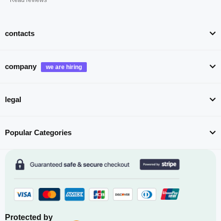
contacts
company
legal
Popular Categories
Protected by