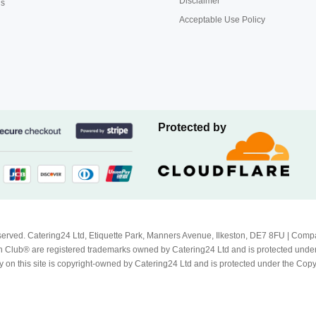
Disclaimer
us
Acceptable Use Policy
Protected by
Reserved. Catering24 Ltd, Etiquette Park, Manners Avenue, Ilkeston, DE7 8FU | 
 Club® are registered trademarks owned by Catering24 Ltd and is protected unde
 on this site is copyright-owned by Catering24 Ltd and is protected under the Cop