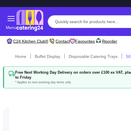
Menu
C24 Kitchen Club®
Contact
Favourites
Reorder
Home
Buffet Display
Disposable Catering Trays
50
Free Next Working Day Delivery on orders over £100 ex VAT, p
to Friday
* Applies to next working day items only
Skip
to
the
end