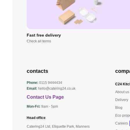
Fast free delivery
Check all terms
contacts
comp
Phone:
0115 9444434
C24 Kitc
Email:
hello@catering24.co.uk
About us
Contact Us Page
Delivery
Mon-Fri:
9am - 5pm
Blog
Eco prop
Head office
Careers
Catering24 Ltd, Etiquette Park,
Manners