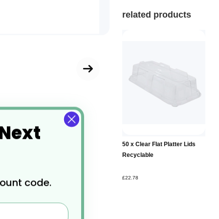
related products
 Next
Add to
50 x Clear Flat Platter Lids
Basket
Recyclable
£22.78
count code.