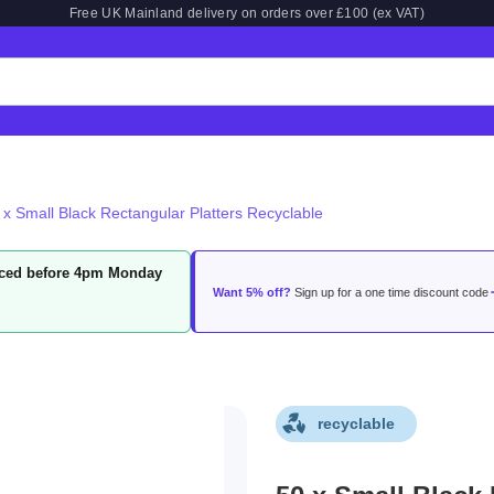
Free UK Mainland delivery on orders over £100 (ex VAT)
 x Small Black Rectangular Platters Recyclable
laced before 4pm Monday
Want 5% off?
Sign up for a one time discount code
recyclable