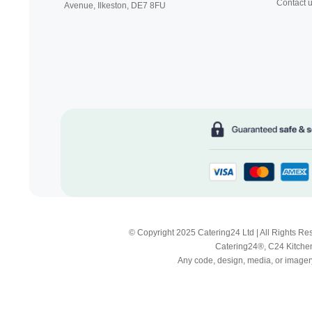
Contact 
Avenue, Ilkeston,
DE7 8FU
© Copyright 2025 Catering24 Ltd | All Rights 
Catering24®, C24 Kitchen
Any code, design, media, or imagery