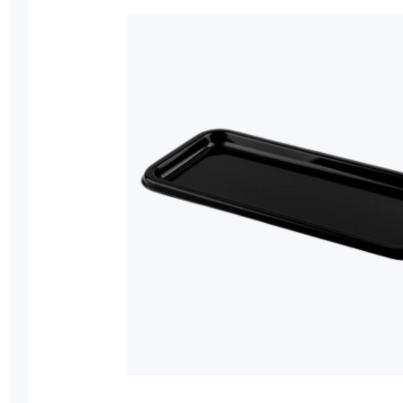
of
the
images
gallery