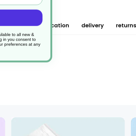
ription
specification
delivery
return
lable to all new &
g in you consent to
r preferences at any