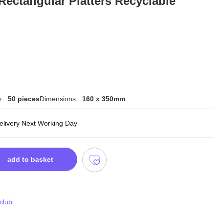
Rectangular Platters Recyclable
y:
50 pieces
Dimensions:
160 x 350mm
delivery Next Working Day
add to basket
 club