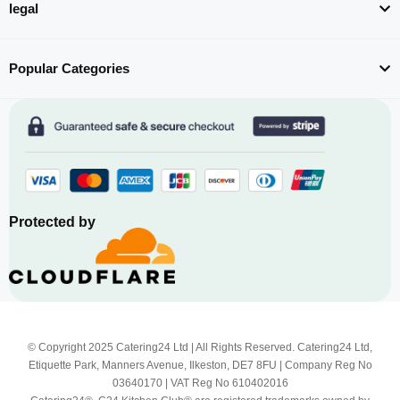
legal
Popular Categories
Protected by
© Copyright 2025 Catering24 Ltd | All Rights Reserved. Catering24 Ltd,
Etiquette Park, Manners Avenue, Ilkeston, DE7 8FU | Company Reg No
03640170 | VAT Reg No 610402016