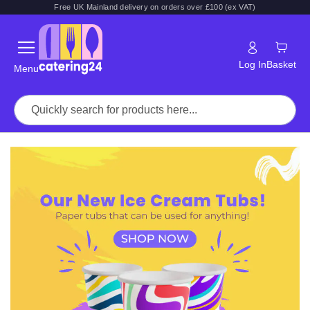
Free UK Mainland delivery on orders over £100 (ex VAT)
Log In
Basket
Menu