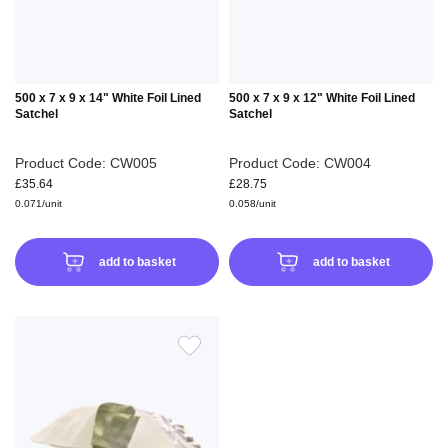
500 x 7 x 9 x 14" White Foil Lined
500 x 7 x 9 x 12" White Foil Lined
Satchel
Satchel
Product Code: CW005
Product Code: CW004
£35.64
£28.75
0.071/unit
0.058/unit
add to basket
add to basket
ADD
TO
WISH