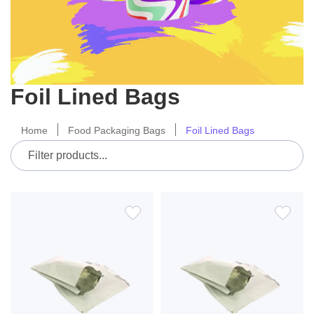
Foil Lined Bags
Home
Food Packaging Bags
Foil Lined Bags
ADD
ADD
TO
TO
WISH
WIS
LIST
LIS