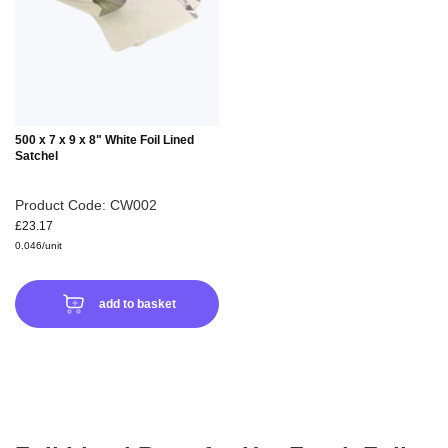
LIST
500 x 7 x 9 x 8" White Foil Lined
Satchel
Product Code: CW002
£23.17
0.046/unit
add to basket