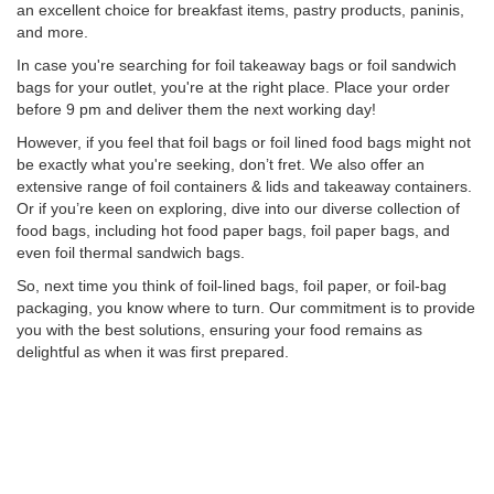
an excellent choice for breakfast items, pastry products, paninis,
and more.
In case you're searching for foil takeaway bags or foil sandwich
bags for your outlet, you're at the right place. Place your order
before 9 pm and deliver them the next working day!
However, if you feel that foil bags or foil lined food bags might not
be exactly what you're seeking, don’t fret. We also offer an
extensive range of foil containers & lids and takeaway containers.
Or if you’re keen on exploring, dive into our diverse collection of
food bags, including hot food paper bags, foil paper bags, and
even foil thermal sandwich bags.
So, next time you think of foil-lined bags, foil paper, or foil-bag
packaging, you know where to turn. Our commitment is to provide
you with the best solutions, ensuring your food remains as
delightful as when it was first prepared.