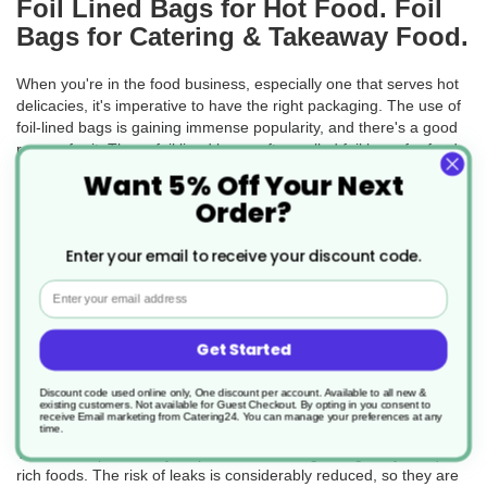
Foil Lined Bags for Hot Food. Foil
Bags for Catering & Takeaway Food.
When you're in the food business, especially one that serves hot
delicacies, it's imperative to have the right packaging. The use of
foil-lined bags is gaining immense popularity, and there's a good
reason for it. These foil lined bags, often called foil bags for food
or foil food bags, play a vital role in keeping the food hot, fresh,
Want 5% Off Your Next
and safe for consumption.
Order?
If you've ever picked up a hot sandwich from your favourite deli,
chances are it came in one of these foil lined sandwich bags. Due
Enter your email to receive your discount code.
to their foil lining, these bags act as a barrier and maintain the
Email
temperature of the food for a longer time. This ensures the food
remains delectable and prevents potential injury to customers
from overly hot food.
Get Started
Now, one might wonder why foil bags are chosen for hot food.
Why not any other packaging? The answer is simple. With foil
Discount code used online only, One discount per account. Available to all new &
existing customers. Not available for Guest Checkout.
By opting in you consent to
bags for food packaging, not only do you get excellent thermal
receive Email marketing from Catering24. You can manage your preferences at any
time.
insulation, but you also get the added advantage of a secure seal.
This seal is particularly helpful when dealing with greasy or liquid-
rich foods. The risk of leaks is considerably reduced, so they are