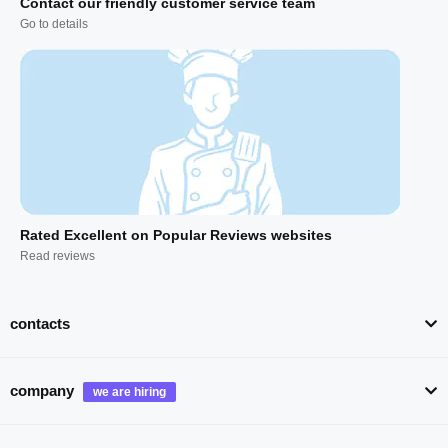
Contact our friendly customer service team
Go to details
Rated Excellent on Popular Reviews websites
Read reviews
contacts
company