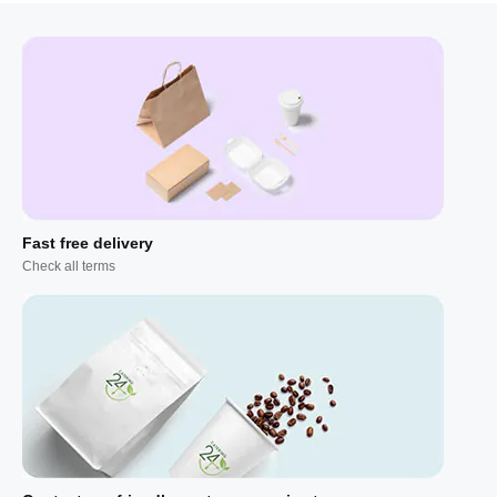
Fast free delivery
Check all terms