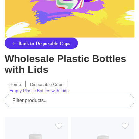
← Back to Disposable Cups
Wholesale Plastic Bottles
with Lids
Home
Disposable Cups
Empty Plastic Bottles with Lids
ADD
ADD