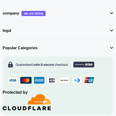
company
legal
Popular Categories
Protected by