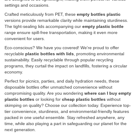
settings and occasions.
Crafted meticulously from PET, these
empty bottles plastic
versions provide remarkable clarity while maintaining sturdiness.
The tight-sealing lids accompanying our
empty plastic bottle
range ensure spill-free transportation, making it even more
convenient for users.
Eco-conscious? We have you covered! We're proud to offer
recyclable
plastic bottles with lids
, promoting environmental
sustainability. Easily recyclable through popular recycling
programs, they curtail the impact on landfills, fostering a circular
economy.
Perfect for picnics, parties, and daily hydration needs, these
disposable bottles offer unmatched convenience without
compromising quality. Are you wondering
where can I buy empty
plastic bottles
or looking for
cheap plastic bottles
without
skimping on quality? Choose our collection today. Experience top-
tier convenience, sturdiness, and environmental-friendly features
packed in one useful ensemble. Stay refreshed anywhere, any
time, while also playing a part in safeguarding our planet for the
next generation.