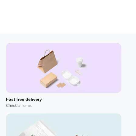
Fast free delivery
Check all terms