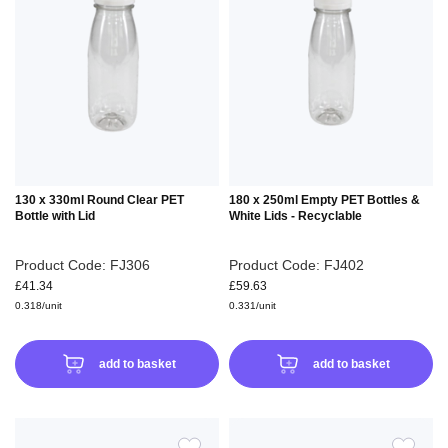
TO
TO
WISH
WIS
LIST
LIS
130 x 330ml Round Clear PET
180 x 250ml Empty PET Bottles &
Bottle with Lid
White Lids - Recyclable
Product Code: FJ306
Product Code: FJ402
£41.34
£59.63
0.318/unit
0.331/unit
add to basket
add to basket
ADD
ADD