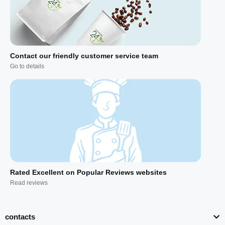
Contact our friendly customer service team
Go to details
Rated Excellent on Popular Reviews websites
Read reviews
contacts