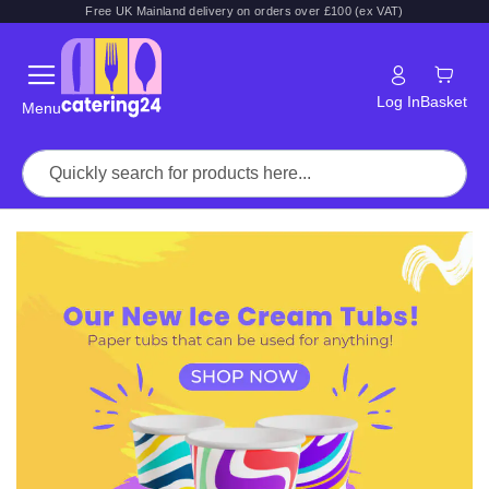
Free UK Mainland delivery on orders over £100 (ex VAT)
Log In
Basket
Menu