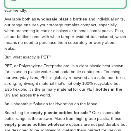
drinks on-the-go, these
empty drink bottles
are versatile and
eco-friendly.
Available both as
wholesale plastic bottles
and individual units,
our range ensures your storage remains compact, especially
when presenting in cooler displays or in small combi packs. Plus,
all our bottles come with white tamper-evident lids included, which
means no need to purchase them separately or worry about
leaks.
But, what exactly is PET?
PET, or Polyethylene Terephthalate, is a clear plastic best known
for its use in plastic water and soda bottle containers. Touching
our everyday lives, PET is globally renowned as a safe, non-toxic,
strong, lightweight material that's not only 100% recyclable but
also flexible. It's the primary material for our
PET bottles in the
UK
and across the world.
An Unbeatable Solution for Hydration on the Move
Searching for
empty plastic bottles for sale
? Our disposable
bottle range is the answer. Made from high-grade plastic, these
empty plastic bottles wholesale
options are not just durable but
are designed to be lightweight, making them perfect for various