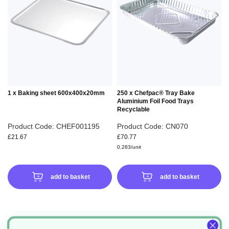
WISH
WIS
LIST
LIS
1 x Baking sheet 600x400x20mm
250 x Chefpac® Tray Bake
Aluminium Foil Food Trays
Recyclable
Product Code: CHEF001195
Product Code: CN070
£21.67
£70.77
0.283/unit
add to basket
add to basket