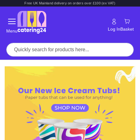
Free UK Mainland delivery on orders over £100 (ex VAT)
Log In
Basket
Menu