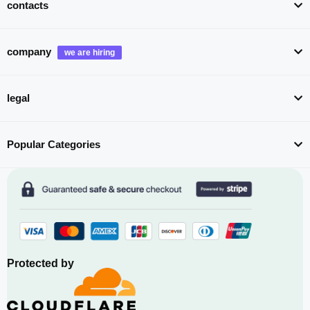
contacts
company
legal
Popular Categories
Protected by