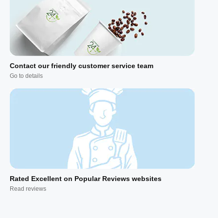
Contact our friendly customer service team
Go to details
Rated Excellent on Popular Reviews websites
Read reviews