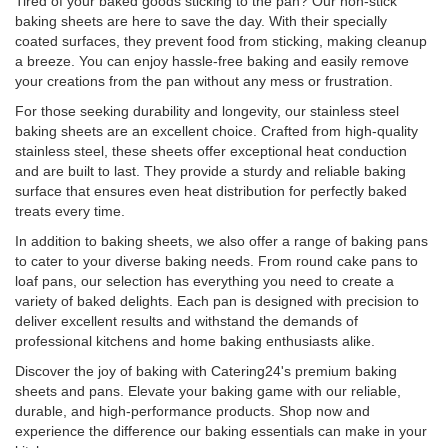
Tired of your baked goods sticking to the pan? Our non-stick
baking sheets are here to save the day. With their specially
coated surfaces, they prevent food from sticking, making cleanup
a breeze. You can enjoy hassle-free baking and easily remove
your creations from the pan without any mess or frustration.
For those seeking durability and longevity, our stainless steel
baking sheets are an excellent choice. Crafted from high-quality
stainless steel, these sheets offer exceptional heat conduction
and are built to last. They provide a sturdy and reliable baking
surface that ensures even heat distribution for perfectly baked
treats every time.
In addition to baking sheets, we also offer a range of baking pans
to cater to your diverse baking needs. From round cake pans to
loaf pans, our selection has everything you need to create a
variety of baked delights. Each pan is designed with precision to
deliver excellent results and withstand the demands of
professional kitchens and home baking enthusiasts alike.
Discover the joy of baking with Catering24's premium baking
sheets and pans. Elevate your baking game with our reliable,
durable, and high-performance products. Shop now and
experience the difference our baking essentials can make in your