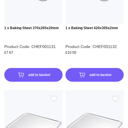
1 x Baking Sheet 370x265x20mm
1 x Baking Sheet 420x305x2mm
Product Code: CHEF001131
Product Code: CHEF001132
£7.67
£10.50
add to basket
add to basket
ADD
ADD
TO
TO
WISH
WIS