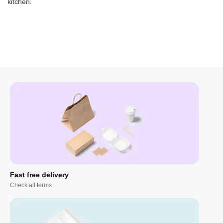
kitchen.
Fast free delivery
Check all terms