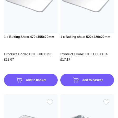
LIST
LIS
1 x Baking Sheet 470x355x20mm
1 x Baking sheet 520x420x20mm
Product Code: CHEF001133
Product Code: CHEF001134
£13.67
£17.17
add to basket
add to basket
ADD
ADD
TO
TO