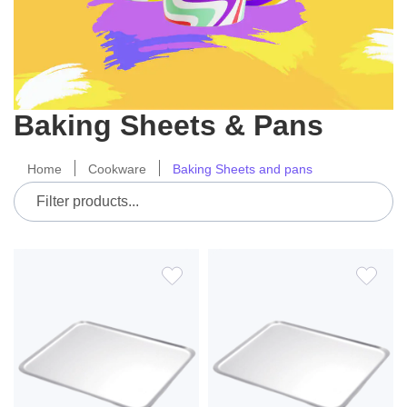
Baking Sheets & Pans
Home
Cookware
Baking Sheets and pans
ADD
ADD
TO
TO
WISH
WIS
LIST
LIS