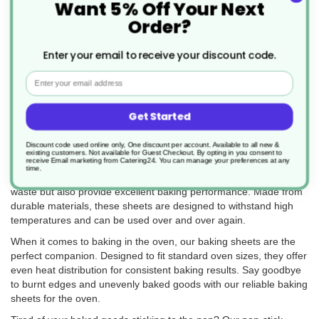
Want 5% Off Your Next
Order?
Professional-Quality Baking Sheets and
Pans for Perfect Pastries and Delights
Enter your email to receive your discount code.
Email
Catering24 offers a wide range of high-quality baking sheets and
pans for all your baking needs in the UK. Our collection includes
various types of baking sheets designed to enhance your baking
Get Started
experience and ensure delicious results every time.
Discount code used online only, One discount per account. Available to all new &
Whether you're a professional baker or a passionate home cook,
existing customers. Not available for Guest Checkout.
By opting in you consent to
receive Email marketing from Catering24. You can manage your preferences at any
our baking sheets are a must-have in your kitchen. Our reusable
time.
baking sheets are a sustainable alternative that not only reduce
waste but also provide excellent baking performance. Made from
durable materials, these sheets are designed to withstand high
temperatures and can be used over and over again.
When it comes to baking in the oven, our baking sheets are the
perfect companion. Designed to fit standard oven sizes, they offer
even heat distribution for consistent baking results. Say goodbye
to burnt edges and unevenly baked goods with our reliable baking
sheets for the oven.