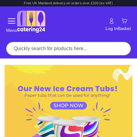
Free UK Mainland delivery on orders over £100 (ex VAT)
Log In
Basket
Menu