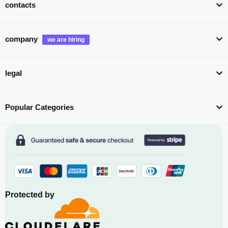
contacts
company
legal
Popular Categories
Protected by