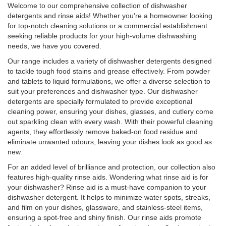
Welcome to our comprehensive collection of dishwasher
detergents and rinse aids! Whether you're a homeowner looking
for top-notch cleaning solutions or a commercial establishment
seeking reliable products for your high-volume dishwashing
needs, we have you covered.
Our range includes a variety of dishwasher detergents designed
to tackle tough food stains and grease effectively. From powder
and tablets to liquid formulations, we offer a diverse selection to
suit your preferences and dishwasher type. Our dishwasher
detergents are specially formulated to provide exceptional
cleaning power, ensuring your dishes, glasses, and cutlery come
out sparkling clean with every wash. With their powerful cleaning
agents, they effortlessly remove baked-on food residue and
eliminate unwanted odours, leaving your dishes look as good as
new.
For an added level of brilliance and protection, our collection also
features high-quality rinse aids. Wondering what rinse aid is for
your dishwasher? Rinse aid is a must-have companion to your
dishwasher detergent. It helps to minimize water spots, streaks,
and film on your dishes, glassware, and stainless-steel items,
ensuring a spot-free and shiny finish. Our rinse aids promote