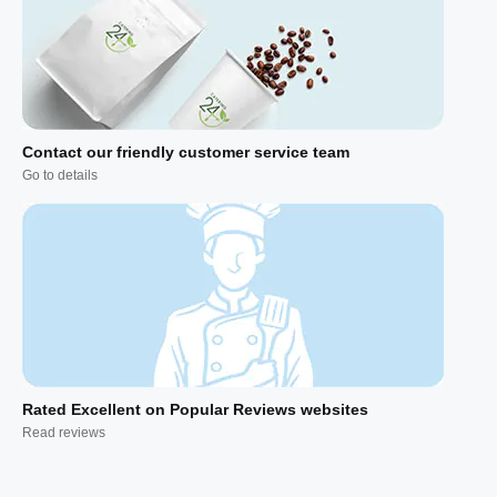
Contact our friendly customer service team
Go to details
Rated Excellent on Popular Reviews websites
Read reviews