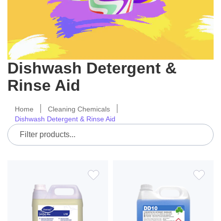
Dishwash Detergent &
Rinse Aid
Home
Cleaning Chemicals
Dishwash Detergent & Rinse Aid
ADD
ADD
TO
TO