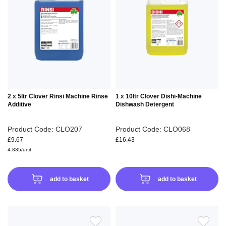
WISH
WIS
LIST
LIS
2 x 5ltr Clover Rinsi Machine Rinse
1 x 10ltr Clover Dishi-Machine
Additive
Dishwash Detergent
Product Code: CLO207
Product Code: CLO068
£9.67
£16.43
4.835/unit
add to basket
add to basket
ADD
ADD