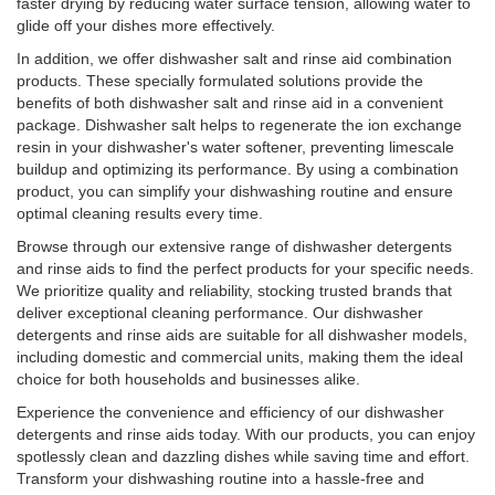
faster drying by reducing water surface tension, allowing water to
glide off your dishes more effectively.
In addition, we offer dishwasher salt and rinse aid combination
products. These specially formulated solutions provide the
benefits of both dishwasher salt and rinse aid in a convenient
package. Dishwasher salt helps to regenerate the ion exchange
resin in your dishwasher's water softener, preventing limescale
buildup and optimizing its performance. By using a combination
product, you can simplify your dishwashing routine and ensure
optimal cleaning results every time.
Browse through our extensive range of dishwasher detergents
and rinse aids to find the perfect products for your specific needs.
We prioritize quality and reliability, stocking trusted brands that
deliver exceptional cleaning performance. Our dishwasher
detergents and rinse aids are suitable for all dishwasher models,
including domestic and commercial units, making them the ideal
choice for both households and businesses alike.
Experience the convenience and efficiency of our dishwasher
detergents and rinse aids today. With our products, you can enjoy
spotlessly clean and dazzling dishes while saving time and effort.
Transform your dishwashing routine into a hassle-free and