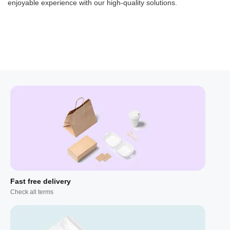
enjoyable experience with our high-quality solutions.
Fast free delivery
Check all terms