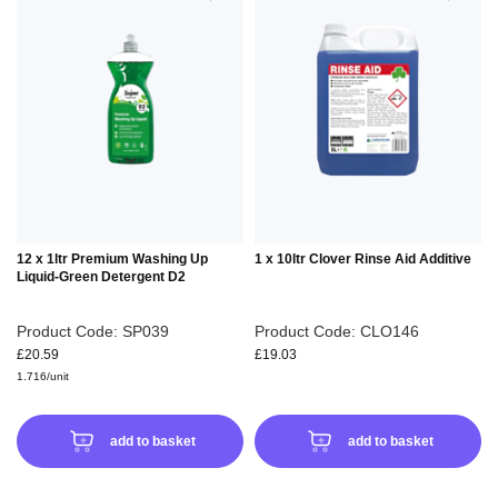
TO
TO
WISH
WIS
LIST
LIS
12 x 1ltr Premium Washing Up
1 x 10ltr Clover Rinse Aid Additive
Liquid-Green Detergent D2
Product Code: SP039
Product Code: CLO146
£20.59
£19.03
1.716/unit
add to basket
add to basket