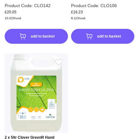
Product Code: CLO142
Product Code: CLO106
£20.05
£16.23
10.025/unit
8.115/unit
add to basket
add to basket
ADD
TO
WISH
LIST
2 x 5ltr Clover GreenR Hand