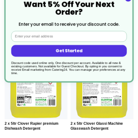
Want 5% Off Your Next
11.25/unit
9.515/unit
Order?
add to basket
add to basket
Enter your email to receive your discount code.
Email
ADD
ADD
Get Started
TO
TO
Discount code used online only, One discount per account. Available to all new &
existing customers. Not available for Guest Checkout.
By opting in you consent to
receive Email marketing from Catering24. You can manage your preferences at any
time.
WISH
WIS
LIST
LIS
2 x 5ltr Clover Rapier premium
2 x 5ltr Clover Glassi Machine
Dishwash Detergent
Glasswash Detergent