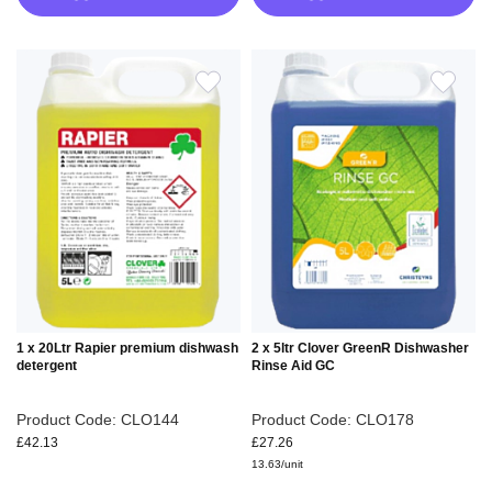
ADD
ADD
TO
TO
WISH
WIS
LIST
LIS
1 x 20Ltr Rapier premium dishwash
2 x 5ltr Clover GreenR Dishwasher
detergent
Rinse Aid GC
Product Code: CLO144
Product Code: CLO178
£42.13
£27.26
13.63/unit