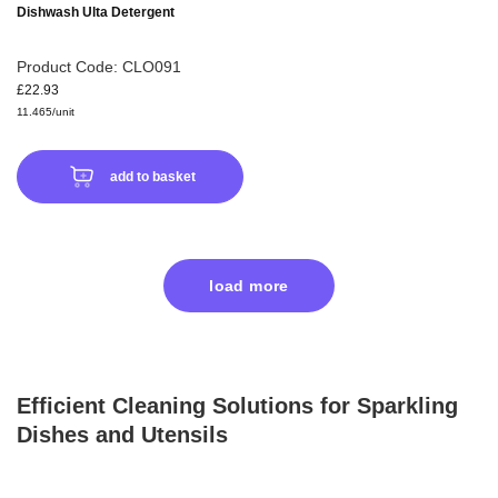
Dishwash Ulta Detergent
Product Code: CLO091
£22.93
11.465/unit
add to basket
load more
Efficient Cleaning Solutions for Sparkling
Dishes and Utensils