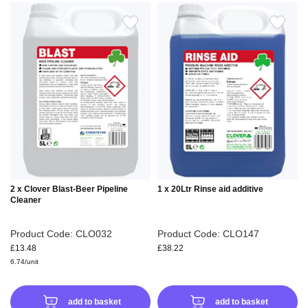
ADD
ADD
TO
TO
WISH
WIS
LIST
LIS
2 x Clover Blast-Beer Pipeline
1 x 20Ltr Rinse aid additive
Cleaner
Product Code: CLO032
Product Code: CLO147
£13.48
£38.22
6.74/unit
add to basket
add to basket