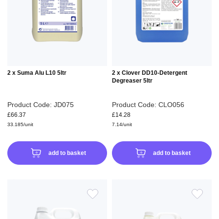
WISH
WIS
LIST
LIS
2 x Suma Alu L10 5ltr
2 x Clover DD10-Detergent
Degreaser 5ltr
Product Code: JD075
Product Code: CLO056
£66.37
£14.28
33.185/unit
7.14/unit
add to basket
add to basket
ADD
ADD
TO
TO