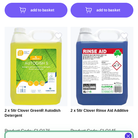
add to basket
add to basket
ADD
ADD
TO
TO
WISH
WIS
LIST
LIS
2 x 5ltr Clover GreenR Autodish
2 x 5ltr Clover Rinse Aid Additive
Detergent
Product Code: CLO176
Product Code: CLO145
£22.50
£19.03