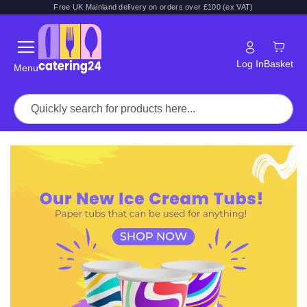
Free UK Mainland delivery on orders over £100 (ex VAT)
Log In
Basket
Menu