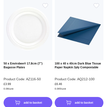
ADD
ADD
TO
TO
WISH
WIS
LIST
LIS
50 x Envirobee® 17.8cm (7")
100 x 40 x 40cm Dark Blue Tissue
Bagasse Plates
Paper Napkin 3ply Compostable
Product Code: AZ116-50
Product Code: AQ212-100
£3.99
£6.46
0.08/unit
0.065/unit
add to basket
add to basket