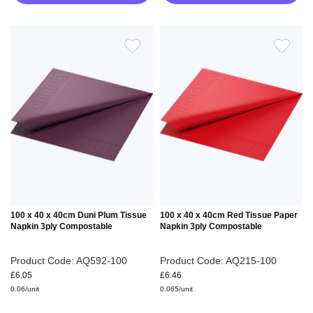
ADD
ADD
TO
TO
WISH
WIS
LIST
LIS
100 x 40 x 40cm Duni Plum Tissue
100 x 40 x 40cm Red Tissue Paper
Napkin 3ply Compostable
Napkin 3ply Compostable
Product Code: AQ592-100
Product Code: AQ215-100
£6.05
£6.46
0.06/unit
0.065/unit