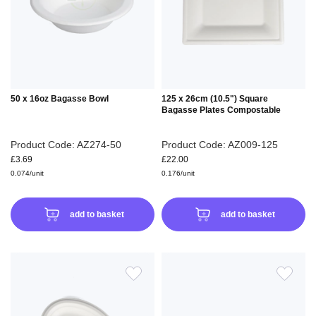
LIST
LIS
50 x 16oz Bagasse Bowl
125 x 26cm (10.5") Square
Bagasse Plates Compostable
Product Code: AZ274-50
Product Code: AZ009-125
£3.69
£22.00
0.074/unit
0.176/unit
add to basket
add to basket
ADD
ADD
TO
TO