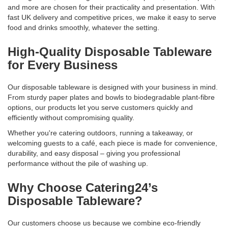
and more are chosen for their practicality and presentation. With
fast UK delivery and competitive prices, we make it easy to serve
food and drinks smoothly, whatever the setting.
High-Quality Disposable Tableware
for Every Business
Our disposable tableware is designed with your business in mind.
From sturdy paper plates and bowls to biodegradable plant-fibre
options, our products let you serve customers quickly and
efficiently without compromising quality.
Whether you're catering outdoors, running a takeaway, or
welcoming guests to a café, each piece is made for convenience,
durability, and easy disposal – giving you professional
performance without the pile of washing up.
Why Choose Catering24’s
Disposable Tableware?
Our customers choose us because we combine eco-friendly