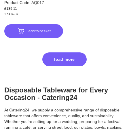
Product Code: AQ017
£139.11
1.391/unit
add to basket
load more
Disposable Tableware for Every
Occasion - Catering24
At Catering24, we supply a comprehensive range of disposable
tableware that offers convenience, quality, and sustainability.
Whether you’re setting up for a wedding, preparing for a festival,
running a café, or serving street food, our plates, bowls, napkins,