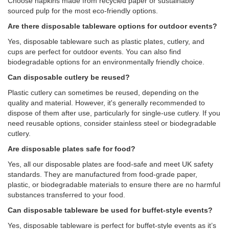
Choose napkins made from recycled paper or sustainably
sourced pulp for the most eco-friendly options.
Are there disposable tableware options for outdoor events?
Yes, disposable tableware such as plastic plates, cutlery, and
cups are perfect for outdoor events. You can also find
biodegradable options for an environmentally friendly choice.
Can disposable cutlery be reused?
Plastic cutlery can sometimes be reused, depending on the
quality and material. However, it's generally recommended to
dispose of them after use, particularly for single-use cutlery. If you
need reusable options, consider stainless steel or biodegradable
cutlery.
Are disposable plates safe for food?
Yes, all our disposable plates are food-safe and meet UK safety
standards. They are manufactured from food-grade paper,
plastic, or biodegradable materials to ensure there are no harmful
substances transferred to your food.
Can disposable tableware be used for buffet-style events?
Yes, disposable tableware is perfect for buffet-style events as it’s