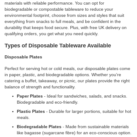
materials with reliable performance. You can opt for
biodegradable or compostable tableware to reduce your
environmental footprint, choose from sizes and styles that suit
everything from snacks to full meals, and be confident in the
durability that keeps food secure. Plus, with free UK delivery on
qualifying orders, you get what you need quickly.
Types of Disposable Tableware Available
Disposable Plates
Perfect for serving hot or cold meals, our disposable plates come
in paper, plastic, and biodegradable options. Whether you're
catering a buffet, takeaway, or picnic, our plates provide the right
balance of strength and functionality.
Paper Plates
- Ideal for sandwiches, salads, and snacks.
Biodegradable and eco-friendly.
Plastic Plates
- Durable for larger portions, suitable for hot
meals.
Biodegradable Plates
- Made from sustainable materials
like bagasse (sugarcane fibre) for an eco-conscious option.