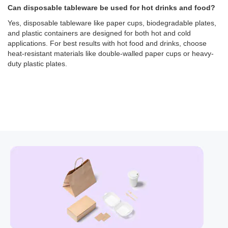
Can disposable tableware be used for hot drinks and food?
Yes, disposable tableware like paper cups, biodegradable plates,
and plastic containers are designed for both hot and cold
applications. For best results with hot food and drinks, choose
heat-resistant materials like double-walled paper cups or heavy-
duty plastic plates.