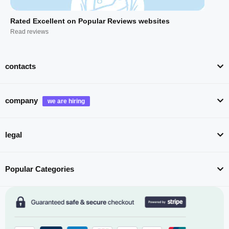
Rated Excellent on Popular Reviews websites
Read reviews
contacts
company
legal
Popular Categories