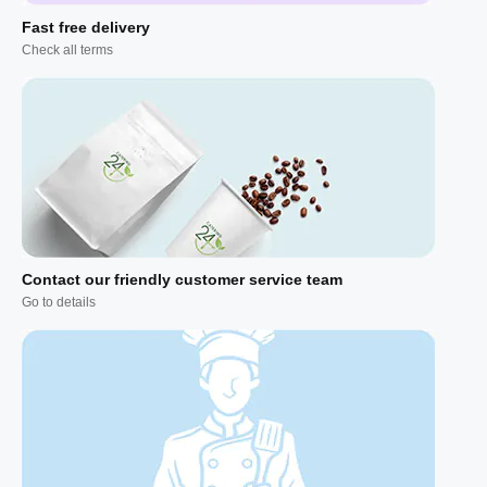
Fast free delivery
Check all terms
Contact our friendly customer service team
Go to details