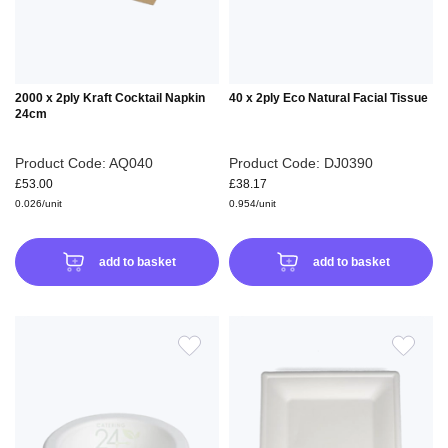
2000 x 2ply Kraft Cocktail Napkin
40 x 2ply Eco Natural Facial Tissue
24cm
Product Code: AQ040
Product Code: DJ0390
£53.00
£38.17
0.026/unit
0.954/unit
add to basket
add to basket
ADD
ADD
TO
TO
WISH
WIS