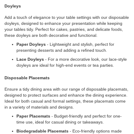
Doyleys
Add a touch of elegance to your table settings with our disposable
doyleys, designed to enhance your presentation while keeping
your tables tidy. Perfect for cakes, pastries, and delicate foods,
these doyleys are both decorative and functional.
Paper Doyleys
- Lightweight and stylish, perfect for
presenting desserts and adding a refined touch.
Lace Doyleys
- For a more decorative look, our lace-style
doyleys are ideal for high-end events or tea parties.
Disposable Placemats
Ensure a tidy dining area with our range of disposable placemats,
designed to protect surfaces and enhance the dining experience.
Ideal for both casual and formal settings, these placemats come
in a variety of materials and designs.
Paper Placemats
- Budget-friendly and perfect for one-
time use, ideal for casual dining or takeaways.
Biodegradable Placemats
- Eco-friendly options made