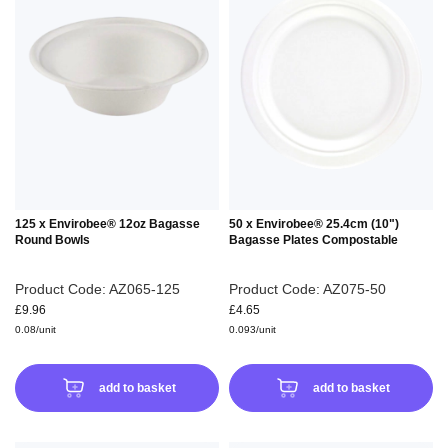
TO
TO
WISH
WIS
LIST
LIS
125 x Envirobee® 12oz Bagasse
50 x Envirobee® 25.4cm (10")
Round Bowls
Bagasse Plates Compostable
Product Code: AZ065-125
Product Code: AZ075-50
£9.96
£4.65
0.08/unit
0.093/unit
add to basket
add to basket