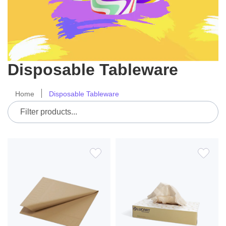
Disposable Tableware
Home
Disposable Tableware
ADD
ADD
TO
TO
WISH
WIS
LIST
LIS