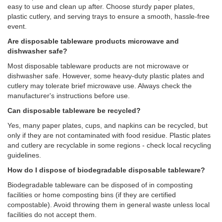
easy to use and clean up after. Choose sturdy paper plates,
plastic cutlery, and serving trays to ensure a smooth, hassle-free
event.
Are disposable tableware products microwave and
dishwasher safe?
Most disposable tableware products are not microwave or
dishwasher safe. However, some heavy-duty plastic plates and
cutlery may tolerate brief microwave use. Always check the
manufacturer's instructions before use.
Can disposable tableware be recycled?
Yes, many paper plates, cups, and napkins can be recycled, but
only if they are not contaminated with food residue. Plastic plates
and cutlery are recyclable in some regions - check local recycling
guidelines.
How do I dispose of biodegradable disposable tableware?
Biodegradable tableware can be disposed of in composting
facilities or home composting bins (if they are certified
compostable). Avoid throwing them in general waste unless local
facilities do not accept them.