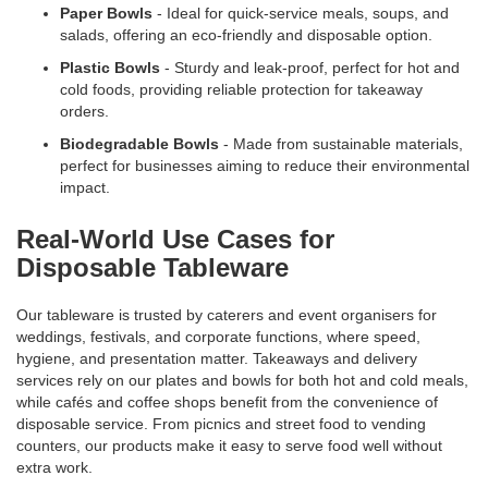
Paper Bowls
- Ideal for quick-service meals, soups, and
salads, offering an eco-friendly and disposable option.
Plastic Bowls
- Sturdy and leak-proof, perfect for hot and
cold foods, providing reliable protection for takeaway
orders.
Biodegradable Bowls
- Made from sustainable materials,
perfect for businesses aiming to reduce their environmental
impact.
Real-World Use Cases for
Disposable Tableware
Our tableware is trusted by caterers and event organisers for
weddings, festivals, and corporate functions, where speed,
hygiene, and presentation matter. Takeaways and delivery
services rely on our plates and bowls for both hot and cold meals,
while cafés and coffee shops benefit from the convenience of
disposable service. From picnics and street food to vending
counters, our products make it easy to serve food well without
extra work.