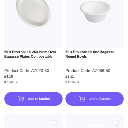
WISH
WIS
LIST
LIS
50 x Envirobee® 26X19cm Oval
50 x Envirobee® 8oz Bagasse
Bagasse Plates Compostable
Round Bowls
Product Code: AZ020-50
Product Code: AZ066-50
£4.19
£3.11
0.084/unit
0.062/unit
add to basket
add to basket
ADD
ADD