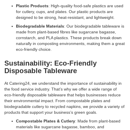
Plastic Products
: High-quality food-safe plastics are used
for cutlery, cups, and plates. Our plastic products are
designed to be strong, heat-resistant, and lightweight.
Biodegradable Materials
: Our biodegradable tableware is
made from plant-based fibres like sugarcane bagasse,
cornstarch, and PLA plastics. These products break down
naturally in composting environments, making them a great
eco-friendly choice.
Sustainability: Eco-Friendly
Disposable Tableware
At Catering24, we understand the importance of sustainability in
the food service industry. That’s why we offer a wide range of
eco-friendly disposable tableware that helps businesses reduce
their environmental impact. From compostable plates and
biodegradable cutlery to recycled napkins, we provide a variety of
products that support your business’s green goals.
Compostable Plates & Cutlery
: Made from plant-based
materials like sugarcane bagasse, bamboo, and