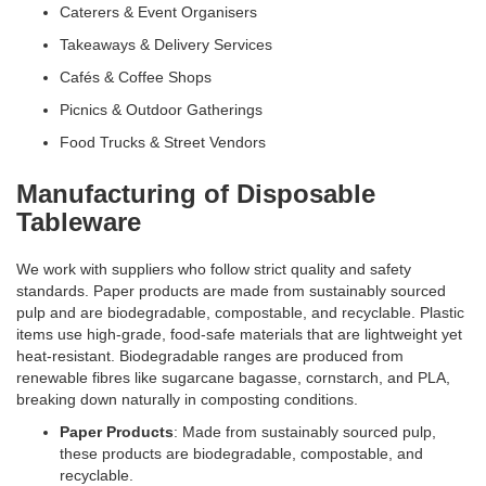
Caterers & Event Organisers
Takeaways & Delivery Services
Cafés & Coffee Shops
Picnics & Outdoor Gatherings
Food Trucks & Street Vendors
Manufacturing of Disposable
Tableware
We work with suppliers who follow strict quality and safety
standards. Paper products are made from sustainably sourced
pulp and are biodegradable, compostable, and recyclable. Plastic
items use high-grade, food-safe materials that are lightweight yet
heat-resistant. Biodegradable ranges are produced from
renewable fibres like sugarcane bagasse, cornstarch, and PLA,
breaking down naturally in composting conditions.
Paper Products
: Made from sustainably sourced pulp,
these products are biodegradable, compostable, and
recyclable.