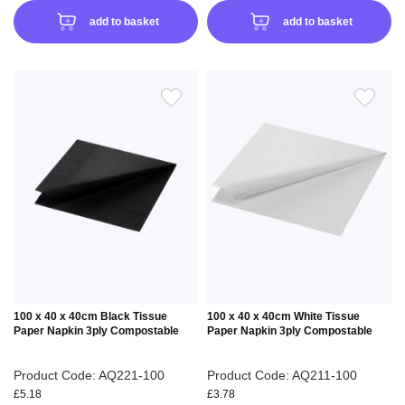
add to basket
add to basket
ADD
ADD
TO
TO
WISH
WIS
LIST
LIS
100 x 40 x 40cm Black Tissue
100 x 40 x 40cm White Tissue
Paper Napkin 3ply Compostable
Paper Napkin 3ply Compostable
Product Code: AQ221-100
Product Code: AQ211-100
£5.18
£3.78