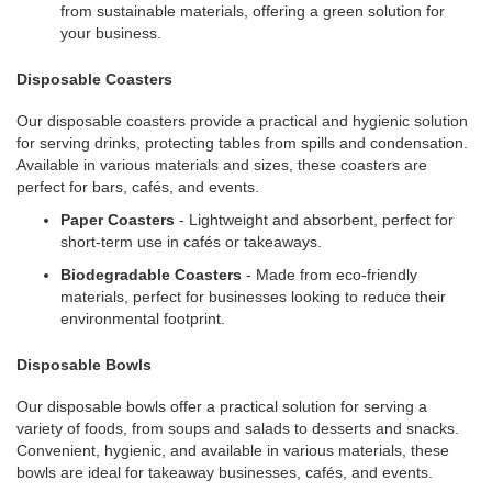
from sustainable materials, offering a green solution for
your business.
Disposable Coasters
Our disposable coasters provide a practical and hygienic solution
for serving drinks, protecting tables from spills and condensation.
Available in various materials and sizes, these coasters are
perfect for bars, cafés, and events.
Paper Coasters
- Lightweight and absorbent, perfect for
short-term use in cafés or takeaways.
Biodegradable Coasters
- Made from eco-friendly
materials, perfect for businesses looking to reduce their
environmental footprint.
Disposable Bowls
Our disposable bowls offer a practical solution for serving a
variety of foods, from soups and salads to desserts and snacks.
Convenient, hygienic, and available in various materials, these
bowls are ideal for takeaway businesses, cafés, and events.