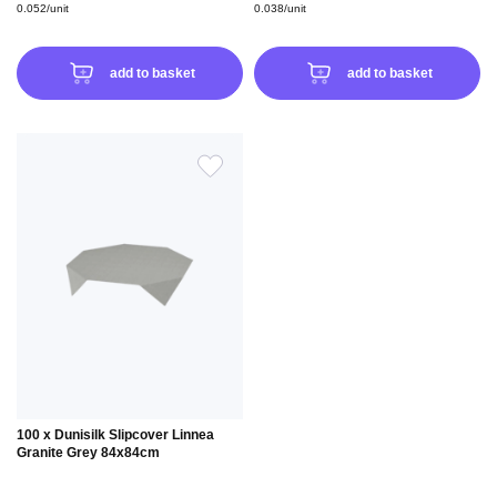
0.052/unit
0.038/unit
add to basket
add to basket
ADD
TO
WISH
LIST
100 x Dunisilk Slipcover Linnea
Granite Grey 84x84cm