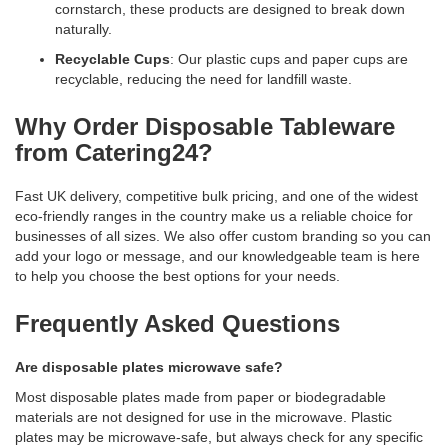
cornstarch, these products are designed to break down
naturally.
Recyclable Cups
: Our plastic cups and paper cups are
recyclable, reducing the need for landfill waste.
Why Order Disposable Tableware
from Catering24?
Fast UK delivery, competitive bulk pricing, and one of the widest
eco-friendly ranges in the country make us a reliable choice for
businesses of all sizes. We also offer custom branding so you can
add your logo or message, and our knowledgeable team is here
to help you choose the best options for your needs.
Frequently Asked Questions
Are disposable plates microwave safe?
Most disposable plates made from paper or biodegradable
materials are not designed for use in the microwave. Plastic
plates may be microwave-safe, but always check for any specific