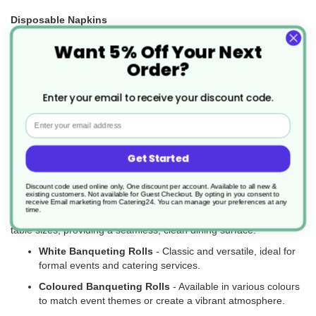
Disposable Napkins
Want 5% Off Your Next
Keep your dining area clean and hygienic with our range of
disposable napkins, available in paper and eco-friendly options.
Order?
Paper Napkins
- Soft and absorbent for a wide range of
uses.
Enter your email to receive your discount code.
Biodegradable Napkins
- Made from sustainable
Email
materials for eco-conscious businesses.
Get Started
Disposable Banqueting Rolls
Discount code used online only, One discount per account. Available to all new &
Our disposable banqueting rolls are perfect for catering large
existing customers. Not available for Guest Checkout.
By opting in you consent to
events and banquets, offering both practicality and style. These
receive Email marketing from Catering24. You can manage your preferences at any
time.
rolls are easy to use, cost-effective, and can be tailored to fit your
table sizes, providing a seamless, clean dining surface.
White Banqueting Rolls
- Classic and versatile, ideal for
formal events and catering services.
Coloured Banqueting Rolls
- Available in various colours
to match event themes or create a vibrant atmosphere.