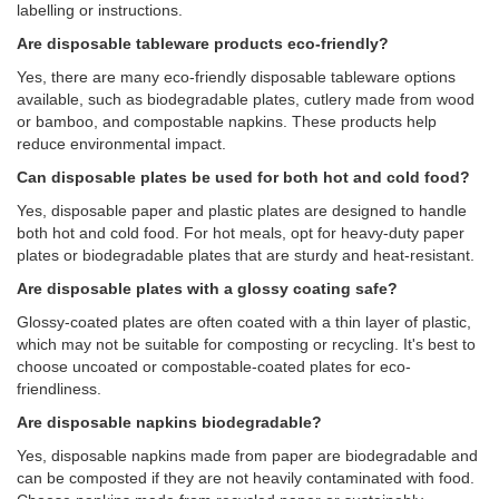
labelling or instructions.
Are disposable tableware products eco-friendly?
Yes, there are many eco-friendly disposable tableware options
available, such as biodegradable plates, cutlery made from wood
or bamboo, and compostable napkins. These products help
reduce environmental impact.
Can disposable plates be used for both hot and cold food?
Yes, disposable paper and plastic plates are designed to handle
both hot and cold food. For hot meals, opt for heavy-duty paper
plates or biodegradable plates that are sturdy and heat-resistant.
Are disposable plates with a glossy coating safe?
Glossy-coated plates are often coated with a thin layer of plastic,
which may not be suitable for composting or recycling. It's best to
choose uncoated or compostable-coated plates for eco-
friendliness.
Are disposable napkins biodegradable?
Yes, disposable napkins made from paper are biodegradable and
can be composted if they are not heavily contaminated with food.