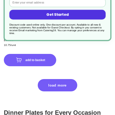
Get Started
6 x Oatmeal Coupe Plate 30cm -
12"
Discount code used online only, One discount per account. Available to all new &
existing customers. Not available for Guest Checkout.
By opting in you consent to
receive Email marketing from Catering24. You can manage your preferences at any
time.
Product Code: DPS187630OA
£64.50
10.75/unit
add to basket
load more
Dinner Plates for Every Occasion