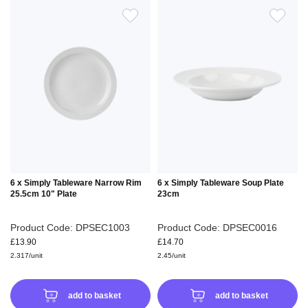
ADD
ADD
TO
TO
WISH
WIS
LIST
LIS
6 x Simply Tableware Narrow Rim
6 x Simply Tableware Soup Plate
25.5cm 10" Plate
23cm
Product Code: DPSEC1003
Product Code: DPSEC0016
£13.90
£14.70
2.317/unit
2.45/unit
add to basket
add to basket