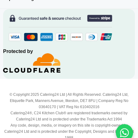
Protected by
© Copyright 2025 Catering24 Ltd | All Rights Reserved. Catering24 Ltd,
Etiquette Park, Manners Avenue, Ilkeston, DE7 8FU | Company Reg No
03640170 | VAT Reg No 610402016
Catering24®, C24 Kitchen Club® are registered trademarks owned by
Catering24 Ltd and is protected under the Trademarks Act 1994
Any code, design, media, or imagery on this site is copyright-owned by
Catering24 Ltd and is protected under the Copyright, Designs and Patents Act
1988