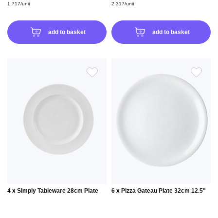
1.717/unit
2.317/unit
add to basket
add to basket
ADD
ADD
TO
TO
WISH
WIS
LIST
LIS
4 x Simply Tableware 28cm Plate
6 x Pizza Gateau Plate 32cm 12.5"