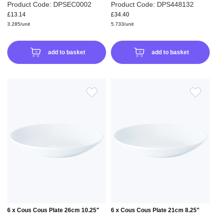
Product Code: DPSEC0002
Product Code: DPS448132
£13.14
£34.40
3.285/unit
5.733/unit
add to basket
add to basket
ADD
ADD
TO
TO
WISH
WIS
LIST
LIS
6 x Cous Cous Plate 26cm 10.25"
6 x Cous Cous Plate 21cm 8.25"