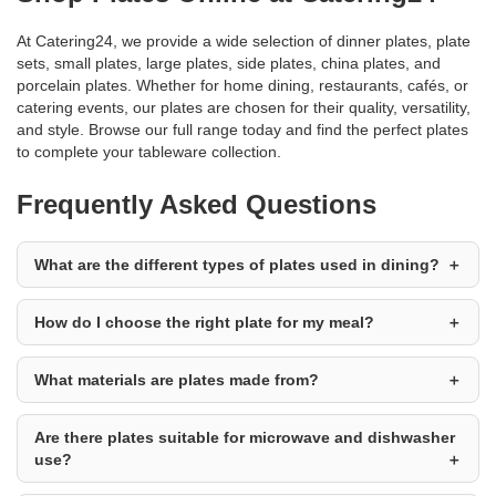
At Catering24, we provide a wide selection of dinner plates, plate
sets, small plates, large plates, side plates, china plates, and
porcelain plates. Whether for home dining, restaurants, cafés, or
catering events, our plates are chosen for their quality, versatility,
and style. Browse our full range today and find the perfect plates
to complete your tableware collection.
Frequently Asked Questions
What are the different types of plates used in dining?
How do I choose the right plate for my meal?
What materials are plates made from?
Are there plates suitable for microwave and dishwasher
use?