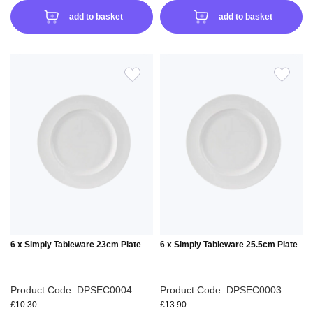
add to basket
add to basket
ADD
ADD
TO
TO
WISH
WIS
LIST
LIS
6 x Simply Tableware 23cm Plate
6 x Simply Tableware 25.5cm Plate
Product Code: DPSEC0004
Product Code: DPSEC0003
£10.30
£13.90