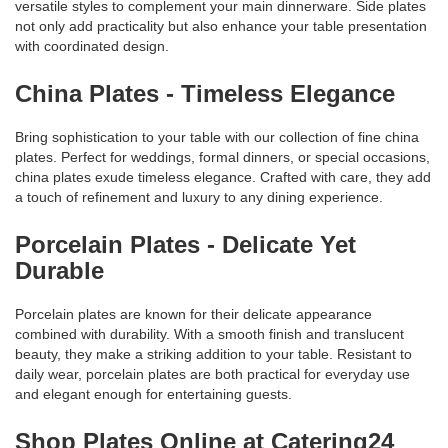
versatile styles to complement your main dinnerware. Side plates
not only add practicality but also enhance your table presentation
with coordinated design.
China Plates - Timeless Elegance
Bring sophistication to your table with our collection of fine china
plates. Perfect for weddings, formal dinners, or special occasions,
china plates exude timeless elegance. Crafted with care, they add
a touch of refinement and luxury to any dining experience.
Porcelain Plates - Delicate Yet
Durable
Porcelain plates are known for their delicate appearance
combined with durability. With a smooth finish and translucent
beauty, they make a striking addition to your table. Resistant to
daily wear, porcelain plates are both practical for everyday use
and elegant enough for entertaining guests.
Shop Plates Online at Catering24