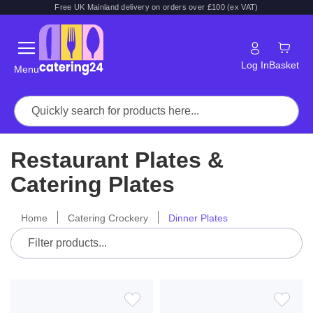
Free UK Mainland delivery on orders over £100 (ex VAT)
Log In
Basket
Menu
Restaurant Plates &
Catering Plates
Home
Catering Crockery
Dinner Plates
ADD
ADD