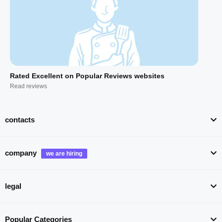
Rated Excellent on Popular Reviews websites
Read reviews
contacts
company
legal
Popular Categories