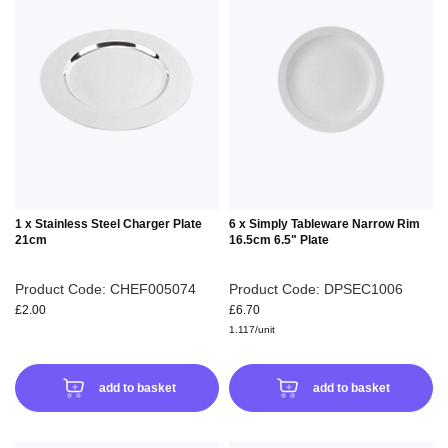
TO
TO
WISH
WIS
LIST
LIS
1 x Stainless Steel Charger Plate
6 x Simply Tableware Narrow Rim
21cm
16.5cm 6.5" Plate
Product Code: CHEF005074
Product Code: DPSEC1006
£2.00
£6.70
1.117/unit
add to basket
add to basket