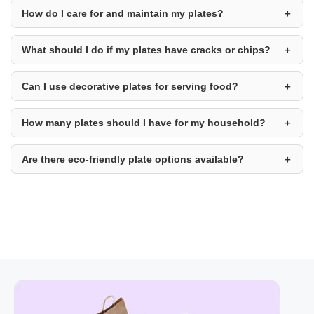
How do I care for and maintain my plates?
What should I do if my plates have cracks or chips?
Can I use decorative plates for serving food?
How many plates should I have for my household?
Are there eco-friendly plate options available?