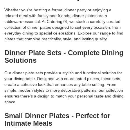
Whether you're hosting a formal dinner party or enjoying a
relaxed meal with family and friends, dinner plates are a
tableware essential. At Catering24, we stock a carefully curated
collection of dinner plates designed to suit every occasion, from
everyday dining to special celebrations. Explore our range to find
plates that combine practicality, style, and lasting quality.
Dinner Plate Sets - Complete Dining
Solutions
Our dinner plate sets provide a stylish and functional solution for
your dining table. Designed with coordinated pieces, these sets
create a cohesive look that enhances any table setting. From
simple, modern styles to more decorative patterns, our collection
ensures there’s a design to match your personal taste and dining
space.
Small Dinner Plates - Perfect for
Intimate Meals