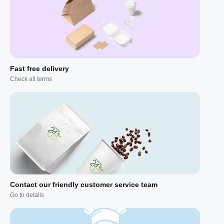
Fast free delivery
Check all terms
Contact our friendly customer service team
Go to details