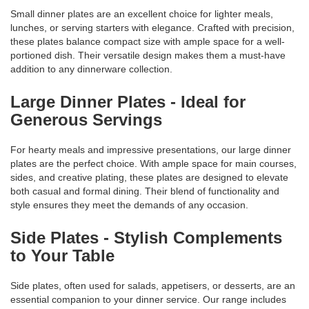
Small dinner plates are an excellent choice for lighter meals,
lunches, or serving starters with elegance. Crafted with precision,
these plates balance compact size with ample space for a well-
portioned dish. Their versatile design makes them a must-have
addition to any dinnerware collection.
Large Dinner Plates - Ideal for
Generous Servings
For hearty meals and impressive presentations, our large dinner
plates are the perfect choice. With ample space for main courses,
sides, and creative plating, these plates are designed to elevate
both casual and formal dining. Their blend of functionality and
style ensures they meet the demands of any occasion.
Side Plates - Stylish Complements
to Your Table
Side plates, often used for salads, appetisers, or desserts, are an
essential companion to your dinner service. Our range includes