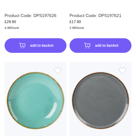
Product Code: DPS197626
Product Code: DPS197621
£29.90
£17.90
4.983/unit
2.983/unit
add to basket
add to basket
ADD
ADD
TO
TO
WISH
WIS
LIST
LIS