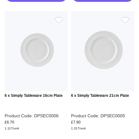
ADD
ADD
TO
TO
WISH
WIS
LIST
LIS
6 x Simply Tableware 16cm Plate
6 x Simply Tableware 21cm Plate
Product Code: DPSEC0006
Product Code: DPSEC0005
£6.70
£7.90
1.117/unit
1.317/unit