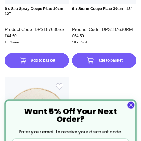
6 x Sea Spray Coupe Plate 30cm -
6 x Storm Coupe Plate 30cm - 12"
12"
Product Code: DPS187630SS
Product Code: DPS187630RM
£64.50
£64.50
10.75/unit
10.75/unit
add to basket
add to basket
ADD
TO
Want 5% Off Your Next
Order?
WISH
Enter your email to receive your discount code.
LIST
Email