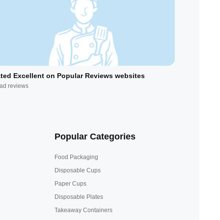
ted Excellent on Popular Reviews websites
ad reviews
Popular Categories
Food Packaging
Disposable Cups
Paper Cups
Disposable Plates
Takeaway Containers