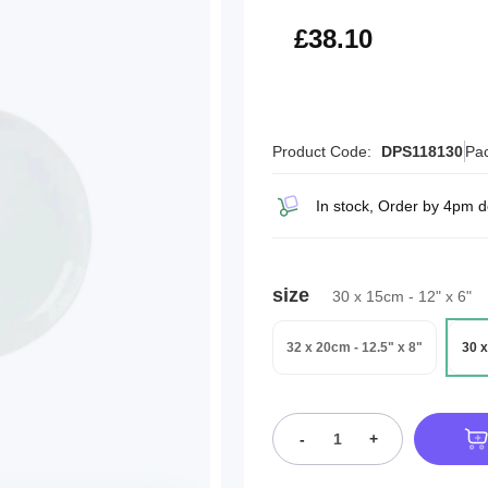
£45.72
£38.10
Product Code:
DPS118130
Pac
In stock, Order by 4pm d
size
30 x 15cm - 12" x 6"
32 x 20cm - 12.5" x 8"
30 x
-
+