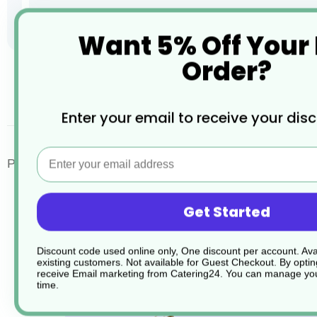
Want 5% Off Your
Order?
Skip
to
the
desc
Enter your email to receive your dis
beginning
of
the
Email
images
Porcelite Standard Narrow Oval Plates
gallery
Get Started
Discount code used online only, One discount per account. Avai
existing customers. Not available for Guest Checkout.
By optin
receive Email marketing from Catering24. You can manage you
time.