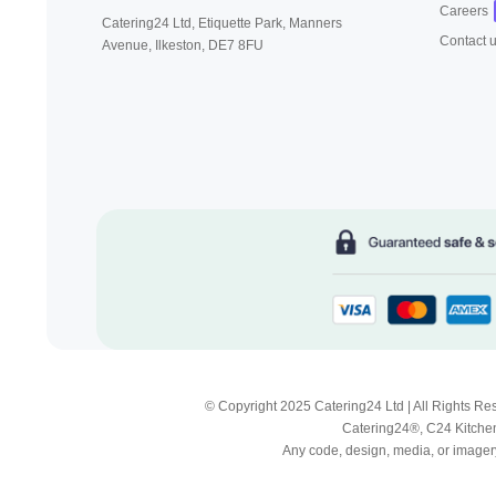
Careers
Catering24 Ltd, Etiquette Park,
Manners
Contact 
Avenue, Ilkeston,
DE7 8FU
© Copyright 2025 Catering24 Ltd | All Rights 
Catering24®, C24 Kitchen
Any code, design, media, or imagery