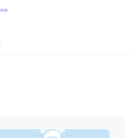
 club
s