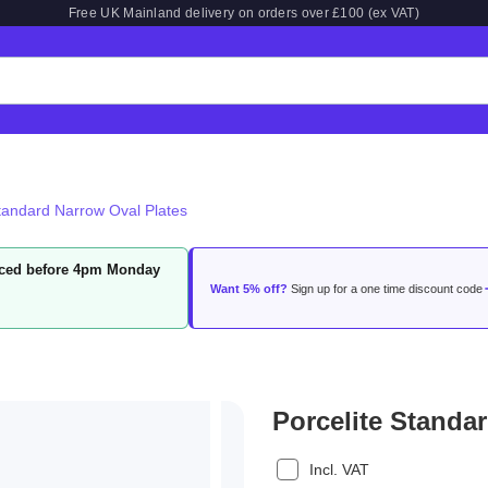
Free UK Mainland delivery on orders over £100 (ex VAT)
Standard Narrow Oval Plates
laced before 4pm Monday
Want 5% off?
Sign up for a one time discount code
Porcelite Standa
Incl. VAT