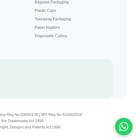
Bagasse Packaging
Plastic Cups
Takeaway Packaging
Paper Napkins
Disposable Cutlery
Company Reg No 03640170 | VAT Reg No 610402016
r the Trademarks Act 1994
yright, Designs and Patents Act 1988