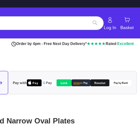
Log In
Basket
Search
Order by 4pm - Free Next Day Delivery*
★★★★★
Rated
Excellent
Pay with
Pay
Link
G
Pay
Revolut
amazon
Pay
Pay by Bank
rd Narrow Oval Plates