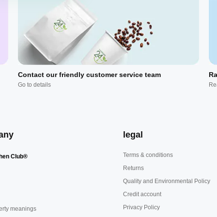
Contact our friendly customer service team
Ra
Go to details
Re
any
legal
Terms & conditions
hen Club®
Returns
Quality and Environmental Policy
Credit account
Privacy Policy
erty meanings