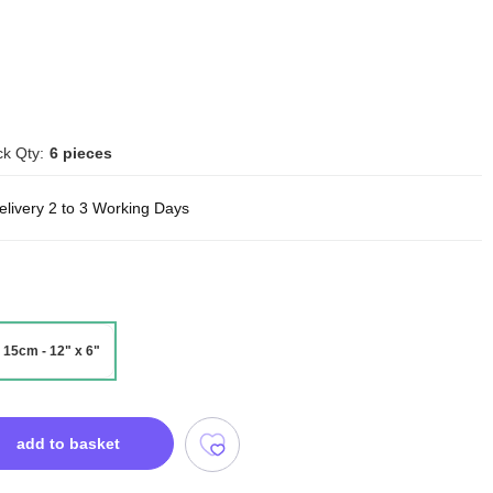
k Qty:
6 pieces
elivery 2 to 3 Working Days
 15cm - 12" x 6"
add to basket