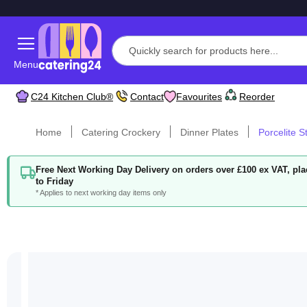
Menu
C24 Kitchen Club®
Contact
Favourites
Reorder
Home
Catering Crockery
Dinner Plates
Porcelite 
Free Next Working Day Delivery on orders over £100 ex VAT, p
to Friday
* Applies to next working day items only
Skip
to
the
end