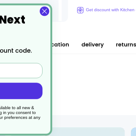
Get discount with Kitchen
 Next
ription
specification
delivery
return
count code.
lable to all new &
g in you consent to
r preferences at any