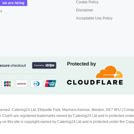
Cookie Policy
Disclaimer
us
Acceptable Use Policy
Protected by
Reserved. Catering24 Ltd, Etiquette Park, Manners Avenue, Ilkeston, DE7 8FU | 
 Club® are registered trademarks owned by Catering24 Ltd and is protected unde
 on this site is copyright-owned by Catering24 Ltd and is protected under the Cop