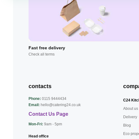
Fast free delivery
Check all terms
contacts
comp
Phone:
0115 9444434
C24 Kitc
Email:
hello@catering24.co.uk
About us
Contact Us Page
Delivery
Mon-Fri:
9am - 5pm
Blog
Eco prop
Head office