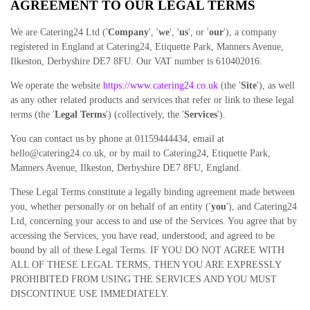
AGREEMENT TO OUR LEGAL TERMS
We are Catering24 Ltd ('
Company
', '
we
', '
us
', or '
our
')
, a company
registered in
England
at Catering24, Etiquette Park, Manners Avenue,
Ilkeston
, Derbyshire DE7 8FU
.
Our VAT number is 610402016.
We operate the website
https://www.catering24.co.uk
(the '
Site
'), as well
as any other related products and services that refer or link to these legal
terms (the '
Legal Terms
') (collectively, the '
Services
').
You can contact us by phone at 01159444434, email at
hello@catering24.co.uk, or by mail to Catering24, Etiquette Park,
Manners Avenue, Ilkeston, Derbyshire DE7 8FU, England.
These Legal Terms constitute a legally binding agreement made between
you, whether personally or on behalf of an entity ('
y
ou
'), and Catering24
Ltd, concerning your access to and use of the Services. You agree that by
accessing the Services, you have read, understood, and agreed to be
bound by all of these Legal Terms. IF YOU DO NOT AGREE WITH
ALL OF THESE LEGAL TERMS, THEN YOU ARE EXPRESSLY
PROHIBITED FROM USING THE SERVICES AND YOU MUST
DISCONTINUE USE IMMEDIATELY.