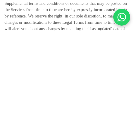
Supplemental terms and conditions or documents that may be posted on
the Services from time to time are hereby expressly incorporated herein
by reference. We reserve the right, in our sole discretion, to make
changes or modifications to these Legal Terms from time to time. We
will alert you about any changes by updating the 'Last updated' date of
these Legal Terms, and you waive any right to receive specific notice of
each such change. It is your responsibility to periodically review these
Legal Terms to stay informed of updates. You will be subject to, and will
be deemed to have been made aware of and to have accepted, the changes
in any revised Legal Terms by your continued use of the Services after
the date such revised Legal Terms are posted.
The Services are intended for users who are at least 18 years old. Persons
under the age of 18 are not permitted to use or register for the Services.
We recommend that you print a copy of these Legal Terms for your
records.
TABLE OF CONTENTS
1. OUR SERVICES