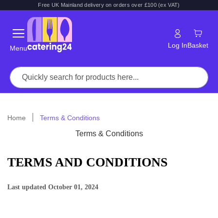
Free UK Mainland delivery on orders over £100 (ex VAT)
Log In
Basket
Menu
Home
Terms & Conditions
Terms & Conditions
TERMS AND CONDITIONS
Last updated
October 01, 2024