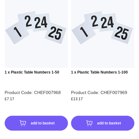
TO
TO
WISH
WIS
LIST
LIS
1 x Plastic Table Numbers 1-50
1 x Plastic Table Numbers 1-100
Product Code: CHEF007968
Product Code: CHEF007969
£7.17
£13.17
add to basket
add to basket