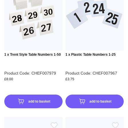
WISH
WIS
LIST
LIS
1 x Trent Style Table Numbers 1-50
1 x Plastic Table Numbers 1-25
Product Code: CHEF007979
Product Code: CHEF007967
£8.00
£3.75
add to basket
add to basket
ADD
ADD