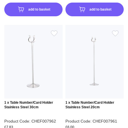
add to basket
add to basket
ADD
ADD
TO
TO
WISH
WIS
LIST
LIS
1 x Table Number/Card Holder
1 x Table Number/Card Holder
Stainless Steel 30cm
Stainless Steel 20cm
Product Code: CHEF007962
Product Code: CHEF007961
£7.83
£6.00