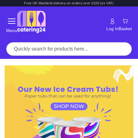
Free UK Mainland delivery on orders over £100 (ex VAT)
Log In
Basket
Menu