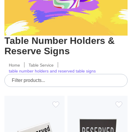
Table Number Holders &
Reserve Signs
Home
Table Service
table number holders and reserved table signs
ADD
ADD
TO
TO