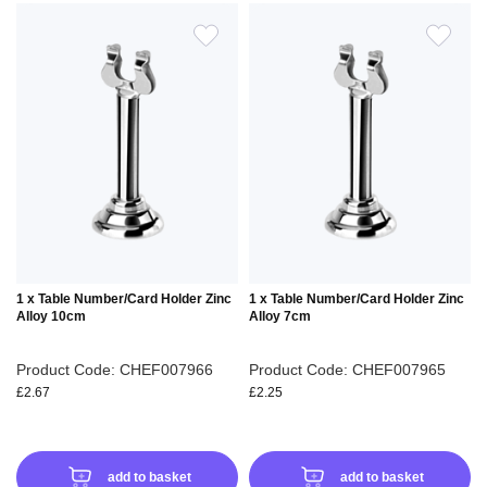
ADD
ADD
TO
TO
WISH
WIS
LIST
LIS
1 x Table Number/Card Holder Zinc
1 x Table Number/Card Holder Zinc
Alloy 10cm
Alloy 7cm
Product Code: CHEF007966
Product Code: CHEF007965
£2.67
£2.25
add to basket
add to basket