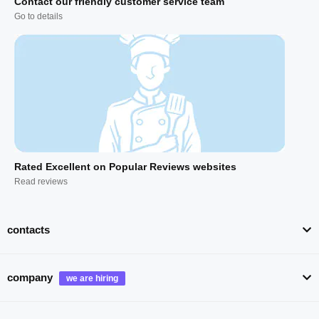
Contact our friendly customer service team
Go to details
Rated Excellent on Popular Reviews websites
Read reviews
contacts
company