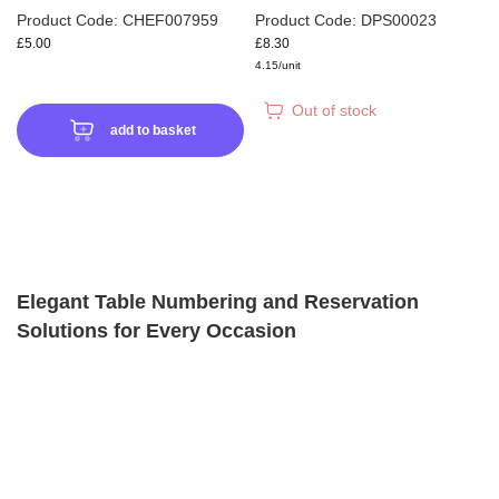
Product Code: CHEF007959
Product Code: DPS00023
£5.00
£8.30
4.15/unit
Out of stock
add to basket
Elegant Table Numbering and Reservation
Solutions for Every Occasion