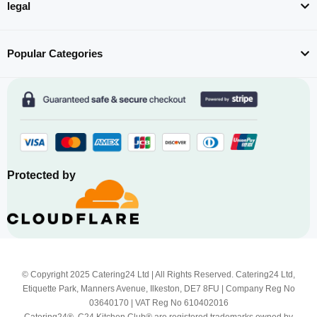
legal
Popular Categories
Protected by
© Copyright 2025 Catering24 Ltd | All Rights Reserved. Catering24 Ltd,
Etiquette Park, Manners Avenue, Ilkeston, DE7 8FU | Company Reg No
03640170 | VAT Reg No 610402016