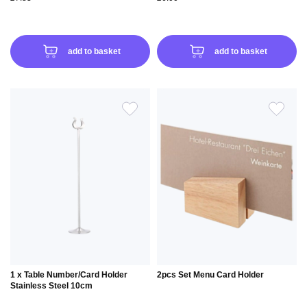
add to basket
add to basket
ADD
ADD
TO
TO
WISH
WIS
LIST
LIS
1 x Table Number/Card Holder
2pcs Set Menu Card Holder
Stainless Steel 10cm