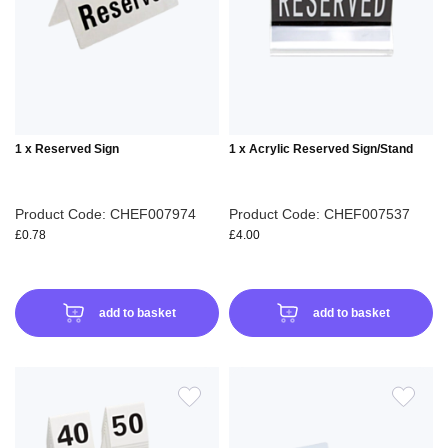
WISH
WIS
LIST
LIS
1 x Reserved Sign
1 x Acrylic Reserved Sign/Stand
Product Code: CHEF007974
Product Code: CHEF007537
£0.78
£4.00
add to basket
add to basket
ADD
ADD
TO
TO