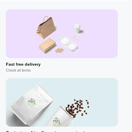
Fast free delivery
Check all terms