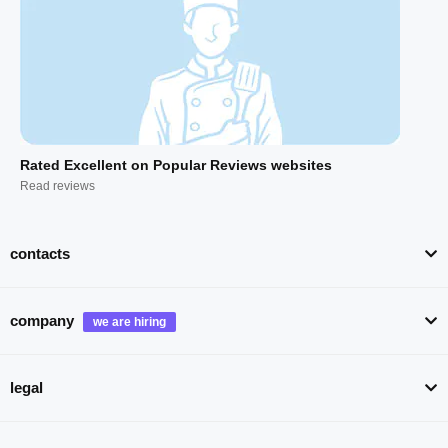
Rated Excellent on Popular Reviews websites
Read reviews
contacts
company
legal