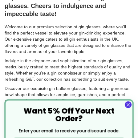
glasses. Cheers to indulgence and
impeccable taste!
Welcome to our premium selection of gin glasses, where you'll
find the perfect vessel to elevate your gin-drinking experience.
Our extensive range caters to all gin enthusiasts in the UK,
offering a variety of gin glasses that are designed to enhance the
flavors and aromas of your favorite tipple.
Indulge in the elegance and sophistication of our gin glasses,
meticulously crafted to meet the highest standards of quality and
style. Whether you're a gin connoisseur or simply enjoy a
refreshing G&T, our collection has something to suit every taste.
Discover our exquisite gin balloon glasses, featuring a generous
bowl shape that allows for ample ice, garnishes, and a perfect
measure of your favorite gin. These glasses are designed to
enhance the botanical aromas and create a visually stunning
Want 5% Off Your Next
presentation for your gin-based creations.
Order?
Looking for a complete set to impress your guests? Explore our
gin glass sets, thoughtfully curated to provide everything you
Enter your email to receive your discount code.
need for a delightful gin-drinking experience. Each set combines