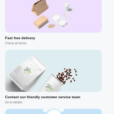
Fast free delivery
Check all terms
Contact our friendly customer service team
Go to details