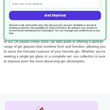
Email
elegance with functionality, ensuring that every sip is a moment to
cherish.
Indulge in the classic charm of our gin and tonic glasses,
Get Started
designed with a tall and slim shape to showcase the
effervescence and visual appeal of this iconic cocktail. The sleek
Discount code used online only, One discount per account. Available to all new &
existing customers. Not available for Guest Checkout.
By opting in you consent to
design and crystal-clear glass will elevate your G&T to new
receive Email marketing from Catering24. You can manage your preferences at any
time.
heights, making it a treat for both the eyes and the palate.
At our UK-based online store, we take pride in offering a diverse
range of gin glasses that combine form and function, allowing you
to savor the intricate nuances of your favorite gin. Whether you're
seeking a single gin glass or a complete set, our collection is sure
to impress even the most discerning gin aficionados.