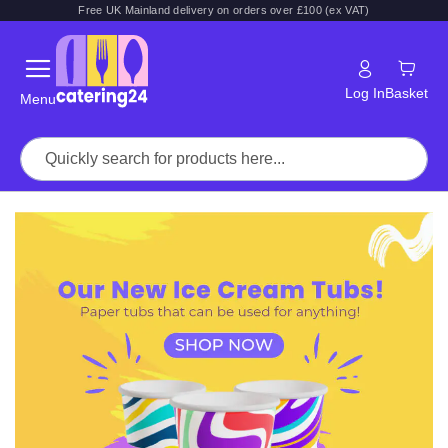
Free UK Mainland delivery on orders over £100 (ex VAT)
Log In
Basket
Menu