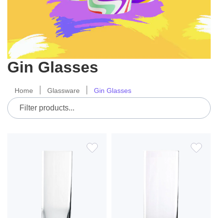
Gin Glasses
Home
Glassware
Gin Glasses
ADD
ADD
TO
TO
WISH
WIS
LIST
LIS