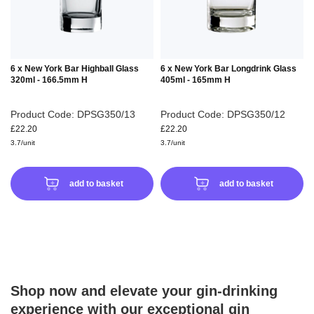
6 x New York Bar Highball Glass
6 x New York Bar Longdrink Glass
320ml - 166.5mm H
405ml - 165mm H
Product Code: DPSG350/13
Product Code: DPSG350/12
£22.20
£22.20
3.7/unit
3.7/unit
add to basket
add to basket
Shop now and elevate your gin-drinking
experience with our exceptional gin