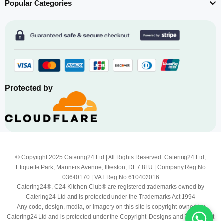
Popular Categories
Protected by
© Copyright 2025 Catering24 Ltd | All Rights Reserved. Catering24 Ltd,
Etiquette Park, Manners Avenue, Ilkeston, DE7 8FU | Company Reg No
03640170 | VAT Reg No 610402016
Catering24®, C24 Kitchen Club® are registered trademarks owned by
Catering24 Ltd and is protected under the Trademarks Act 1994
Any code, design, media, or imagery on this site is copyright-owned by
Catering24 Ltd and is protected under the Copyright, Designs and Patents Act