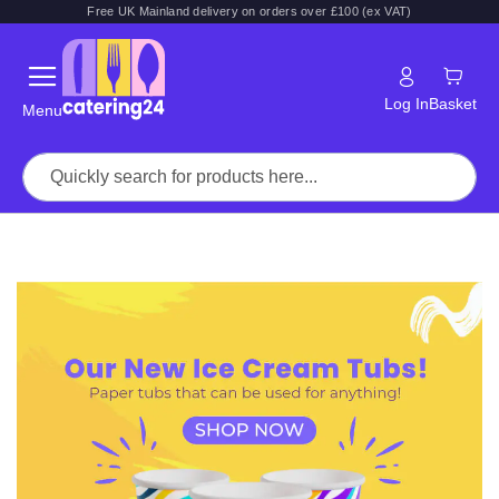
Free UK Mainland delivery on orders over £100 (ex VAT)
Log In
Basket
Menu