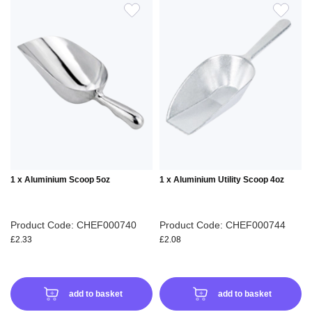
ADD
ADD
TO
TO
WISH
WIS
LIST
LIS
1 x Aluminium Scoop 5oz
1 x Aluminium Utility Scoop 4oz
Product Code: CHEF000740
Product Code: CHEF000744
£2.33
£2.08
add to basket
add to basket