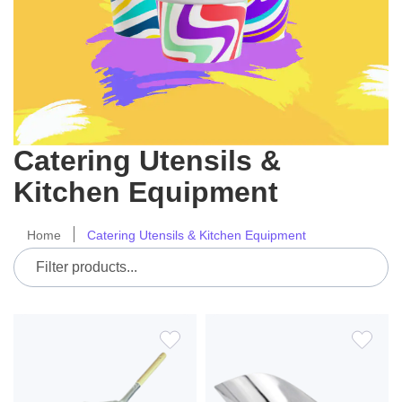
Catering Utensils &
Kitchen Equipment
Home
Catering Utensils & Kitchen Equipment
ADD
ADD
TO
TO