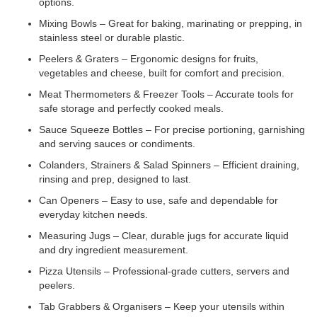
options.
Mixing Bowls – Great for baking, marinating or prepping, in
stainless steel or durable plastic.
Peelers & Graters – Ergonomic designs for fruits,
vegetables and cheese, built for comfort and precision.
Meat Thermometers & Freezer Tools – Accurate tools for
safe storage and perfectly cooked meals.
Sauce Squeeze Bottles – For precise portioning, garnishing
and serving sauces or condiments.
Colanders, Strainers & Salad Spinners – Efficient draining,
rinsing and prep, designed to last.
Can Openers – Easy to use, safe and dependable for
everyday kitchen needs.
Measuring Jugs – Clear, durable jugs for accurate liquid
and dry ingredient measurement.
Pizza Utensils – Professional-grade cutters, servers and
peelers.
Tab Grabbers & Organisers – Keep your utensils within