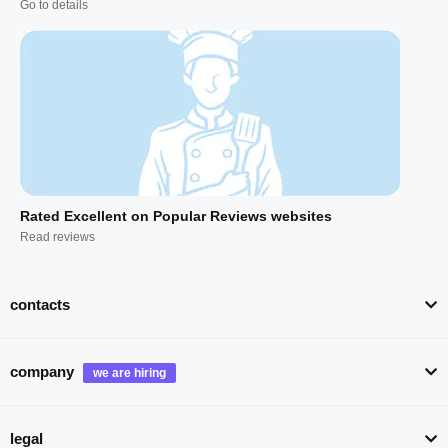
Go to details
Rated Excellent on Popular Reviews websites
Read reviews
contacts
company
legal