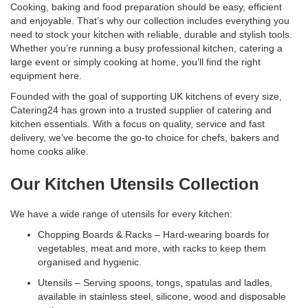
Cooking, baking and food preparation should be easy, efficient
and enjoyable. That’s why our collection includes everything you
need to stock your kitchen with reliable, durable and stylish tools.
Whether you’re running a busy professional kitchen, catering a
large event or simply cooking at home, you’ll find the right
equipment here.
Founded with the goal of supporting UK kitchens of every size,
Catering24 has grown into a trusted supplier of catering and
kitchen essentials. With a focus on quality, service and fast
delivery, we’ve become the go-to choice for chefs, bakers and
home cooks alike.
Our Kitchen Utensils Collection
We have a wide range of utensils for every kitchen:
Chopping Boards & Racks – Hard-wearing boards for
vegetables, meat and more, with racks to keep them
organised and hygienic.
Utensils – Serving spoons, tongs, spatulas and ladles,
available in stainless steel, silicone, wood and disposable