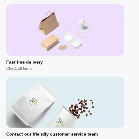
Fast free delivery
Check all terms
Contact our friendly customer service team