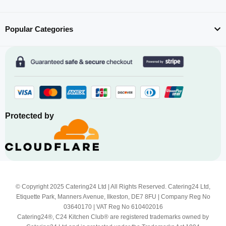
Popular Categories
Protected by
© Copyright 2025 Catering24 Ltd | All Rights Reserved. Catering24 Ltd,
Etiquette Park, Manners Avenue, Ilkeston, DE7 8FU | Company Reg No
03640170 | VAT Reg No 610402016
Catering24®, C24 Kitchen Club® are registered trademarks owned by