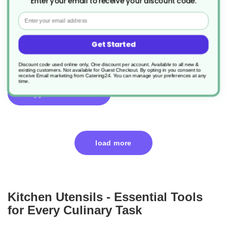
Enter your email to receive your discount code.
1 x Salad Tong
Email
Product Code: CHEF007522
Get Started
£2.08
Discount code used online only, One discount per account. Available to all new &
existing customers. Not available for Guest Checkout.
By opting in you consent to
receive Email marketing from Catering24. You can manage your preferences at any
time.
add to basket
load more
Kitchen Utensils - Essential Tools
for Every Culinary Task