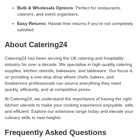
Bulk & Wholesale Options
: Perfect for restaurants,
caterers, and event organisers.
Easy Returns
: Hassle-free returns if you’re not completely
satisfied.
About Catering24
Catering24 has been serving the UK catering and hospitality
industry for over a decade. We specialise in high-quality catering
supplies, kitchen utensils, bakeware, and tableware. Our focus is
on providing a one-stop shop where chefs, bakers, and
foodservice professionals can source everything they need
quickly, efficiently, and at competitive prices.
At Catering24, we understand the importance of having the right
kitchen utensils to make your cooking experience enjoyable, safe,
and efficient. Explore our extensive range today and elevate your
culinary skills to new heights.
Frequently Asked Questions