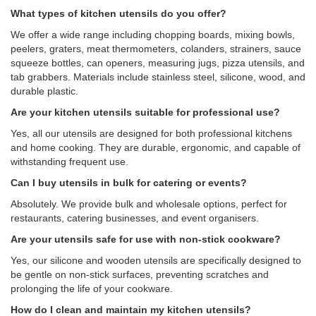
What types of kitchen utensils do you offer?
We offer a wide range including chopping boards, mixing bowls,
peelers, graters, meat thermometers, colanders, strainers, sauce
squeeze bottles, can openers, measuring jugs, pizza utensils, and
tab grabbers. Materials include stainless steel, silicone, wood, and
durable plastic.
Are your kitchen utensils suitable for professional use?
Yes, all our utensils are designed for both professional kitchens
and home cooking. They are durable, ergonomic, and capable of
withstanding frequent use.
Can I buy utensils in bulk for catering or events?
Absolutely. We provide bulk and wholesale options, perfect for
restaurants, catering businesses, and event organisers.
Are your utensils safe for use with non-stick cookware?
Yes, our silicone and wooden utensils are specifically designed to
be gentle on non-stick surfaces, preventing scratches and
prolonging the life of your cookware.
How do I clean and maintain my kitchen utensils?