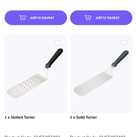
add to basket
add to basket
ADD
ADD
TO
TO
WISH
WIS
LIST
LIS
1 x Slotted Turner
1 x Solid Turner