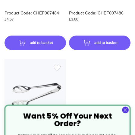
Product Code: CHEF007484
Product Code: CHEF007486
£4.67
£3.00
add to basket
add to basket
ADD
TO
WISH
LIST
Want 5% Off Your Next
Order?