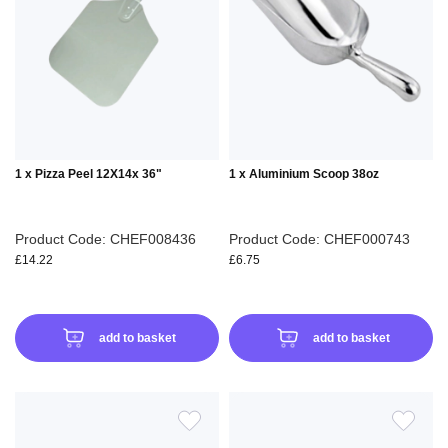
WISH
WIS
LIST
LIS
1 x Pizza Peel 12X14x 36"
1 x Aluminium Scoop 38oz
Product Code: CHEF008436
Product Code: CHEF000743
£14.22
£6.75
add to basket
add to basket
ADD
ADD