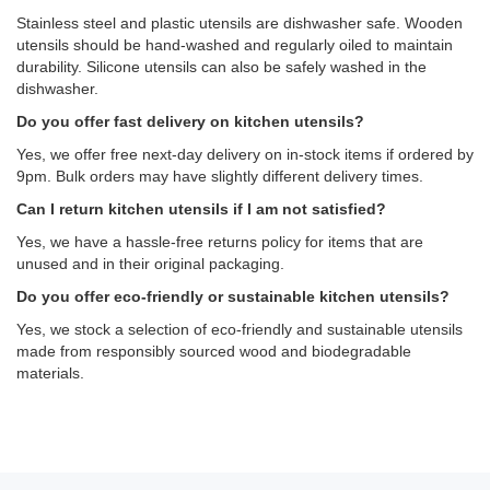
Stainless steel and plastic utensils are dishwasher safe. Wooden
utensils should be hand-washed and regularly oiled to maintain
durability. Silicone utensils can also be safely washed in the
dishwasher.
Do you offer fast delivery on kitchen utensils?
Yes, we offer free next-day delivery on in-stock items if ordered by
9pm. Bulk orders may have slightly different delivery times.
Can I return kitchen utensils if I am not satisfied?
Yes, we have a hassle-free returns policy for items that are
unused and in their original packaging.
Do you offer eco-friendly or sustainable kitchen utensils?
Yes, we stock a selection of eco-friendly and sustainable utensils
made from responsibly sourced wood and biodegradable
materials.