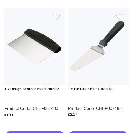
ADD
ADD
TO
TO
WISH
WIS
LIST
LIS
1 x Dough Scraper Black Handle
1 x Pie Lifter Black Handle
Product Code: CHEF007480
Product Code: CHEF007485
£3.33
£2.17