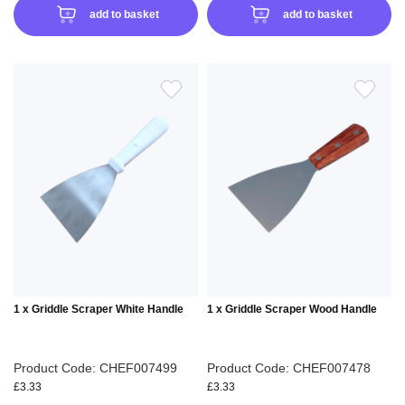
add to basket
add to basket
ADD
ADD
TO
TO
WISH
WIS
LIST
LIS
1 x Griddle Scraper White Handle
1 x Griddle Scraper Wood Handle
Product Code: CHEF007499
Product Code: CHEF007478
£3.33
£3.33