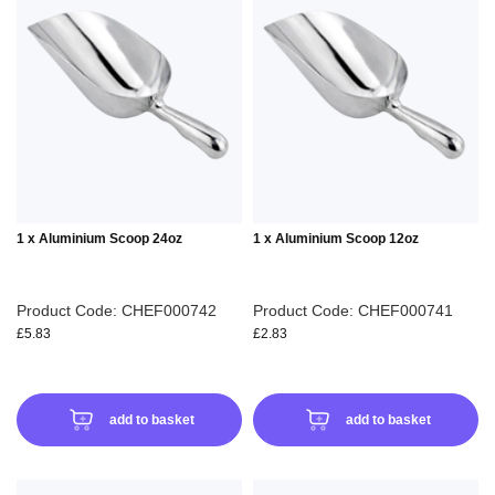
TO
TO
WISH
WIS
LIST
LIS
1 x Aluminium Scoop 24oz
1 x Aluminium Scoop 12oz
Product Code: CHEF000742
Product Code: CHEF000741
£5.83
£2.83
add to basket
add to basket