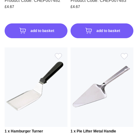
Product Code: CHEF007482
Product Code: CHEF007483
£4.67
£4.67
add to basket
add to basket
ADD
ADD
TO
TO
WISH
WIS
LIST
LIS
1 x Hamburger Turner
1 x Pie Lifter Metal Handle