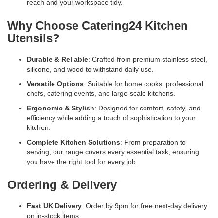
reach and your workspace tidy.
Why Choose Catering24 Kitchen
Utensils?
Durable & Reliable
: Crafted from premium stainless steel,
silicone, and wood to withstand daily use.
Versatile Options
: Suitable for home cooks, professional
chefs, catering events, and large-scale kitchens.
Ergonomic & Stylish
: Designed for comfort, safety, and
efficiency while adding a touch of sophistication to your
kitchen.
Complete Kitchen Solutions
: From preparation to
serving, our range covers every essential task, ensuring
you have the right tool for every job.
Ordering & Delivery
Fast UK Delivery
: Order by 9pm for free next-day delivery
on in-stock items.