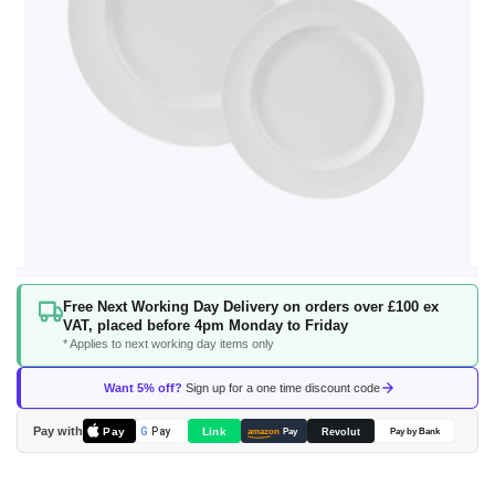
Skip
Free Next Working Day Delivery on orders over £100 ex
to
VAT, placed before 4pm Monday to Friday
the
* Applies to next working day items only
beginning
of
Want 5% off?
Sign up for a one time discount code
the
images
Pay with
Pay
Link
G
Pay
Revolut
amazon
Pay
Pay by Bank
gallery