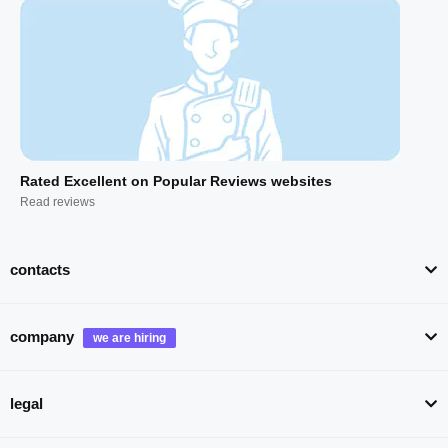
Rated Excellent on Popular Reviews websites
Read reviews
contacts
company
legal