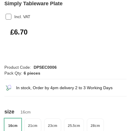
Simply Tableware Plate
Incl. VAT
£8.04
£6.70
Product Code:
DPSEC0006
Pack Qty:
6 pieces
In stock, Order by 4pm delivery 2 to 3 Working Days
size
16cm
16cm
21cm
23cm
25.5cm
28cm