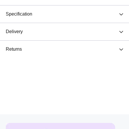
Specification
Delivery
Returns