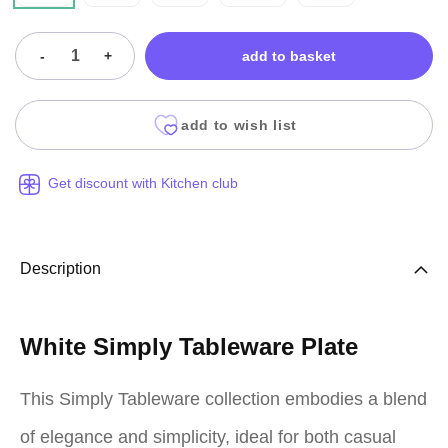
-
+
add to basket
add to wish list
Get discount with Kitchen club
Description
White Simply Tableware Plate
This Simply Tableware collection embodies a blend
of elegance and simplicity, ideal for both casual