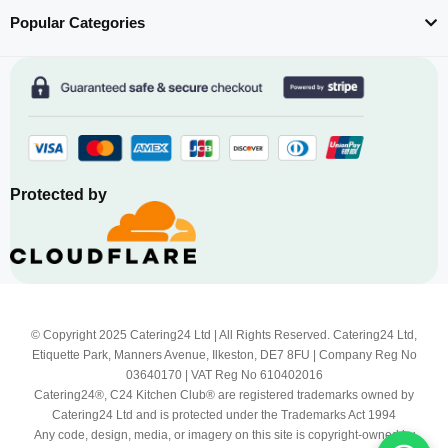
Popular Categories
Protected by
© Copyright 2025 Catering24 Ltd | All Rights Reserved. Catering24 Ltd,
Etiquette Park, Manners Avenue, Ilkeston, DE7 8FU | Company Reg No
03640170 | VAT Reg No 610402016
Catering24®, C24 Kitchen Club® are registered trademarks owned by
Catering24 Ltd and is protected under the Trademarks Act 1994
Any code, design, media, or imagery on this site is copyright-owned by