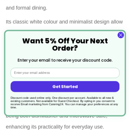
and formal dining.
Its classic white colour and minimalist design allow
it to complement any table setting, while the
Want 5% Off Your Next
porcelain material ensures durability and a
Order?
premium feel.
Enter your email to receive your discount code.
This versatile plate is suitable for serving a variety
Email
of dishes, making it a practical addition to any
Get Started
kitchen or dining room.
Discount code used online only, One discount per account. Available to all new &
existing customers. Not available for Guest Checkout.
By opting in you consent to
Additionally, this plate is designed for convenience,
receive Email marketing from Catering24. You can manage your preferences at any
time.
being both dishwasher and microwave safe,
enhancing its practicality for everyday use.