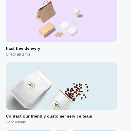
Fast free delivery
Check all terms
Contact our friendly customer service team
Go to details