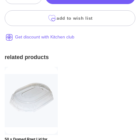
add to wish list
Get discount with Kitchen club
related products
Add to
50 x Domed Rpet Lid for