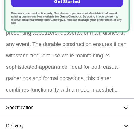
Get Started
serving solution. Its unique octagonal shape and
Discount code used online only, One discount per account. Available to all new &
existing customers. Not available for Guest Checkout.
By opting in you consent to
receive Email marketing from Catering24. You can manage your preferences at any
sleek black finish make it an elegant choice for
time.
presenting appetizers, desserts, or main dishes at
any event. The durable construction ensures it can
withstand frequent use while maintaining its
sophisticated appearance. Ideal for both casual
gatherings and formal occasions, this platter
combines functionality with a modern aesthetic.
Specification
Delivery