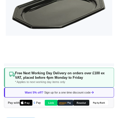
Skip
Free Next Working Day Delivery on orders over £100 ex
to
VAT, placed before 4pm Monday to Friday
the
* Applies to next working day items only
beginning
of
Want 5% off?
Sign up for a one time discount code
the
images
Pay with
Pay
Link
G
Pay
Revolut
amazon
Pay
Pay by Bank
gallery