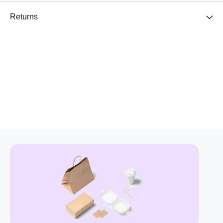
Returns