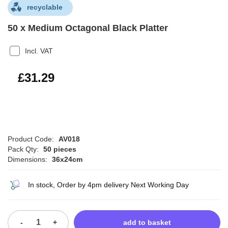
recyclable
50 x Medium Octagonal Black Platter
Incl. VAT
£37.55
£31.29
Product Code:
AV018
Pack Qty:
50 pieces
Dimensions:
36x24cm
In stock, Order by 4pm delivery Next Working Day
-
+
add to basket