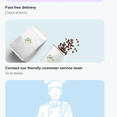
Fast free delivery
Check all terms
Contact our friendly customer service team
Go to details