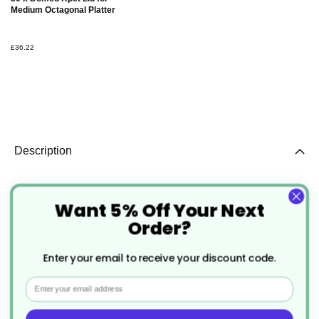
Basket
Medium Octagonal Platter
£36.22
Description
50 x Medium Octagonal Black
Want 5% Off Your Next
Platter
Order?
Enter your email to receive your discount code.
This medium octagonal black platter is crafted from
Email
RPET (recycled polyethylene terephthalate)
material, offering an eco-friendly and stylish