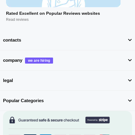
Rated Excellent on Popular Reviews websites
Read reviews
contacts
company
legal
Popular Categories