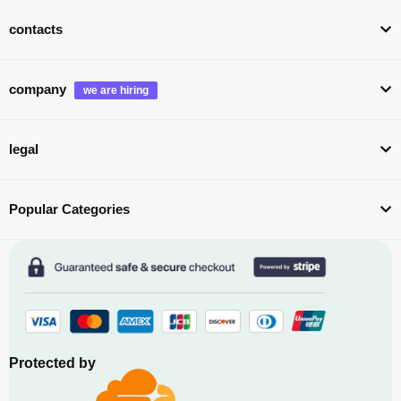
contacts
company
legal
Popular Categories
Protected by