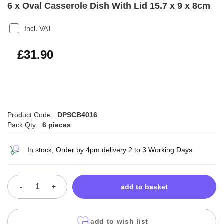
6 x Oval Casserole Dish With Lid 15.7 x 9 x 8cm
Incl. VAT
£38.28
£31.90
Product Code:
DPSCB4016
Pack Qty:
6 pieces
In stock, Order by 4pm delivery 2 to 3 Working Days
-
+
add to basket
add to wish list