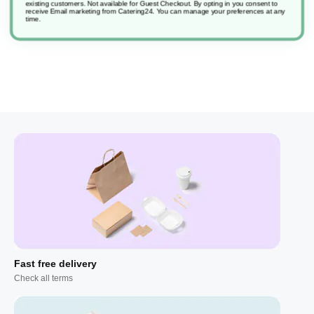
existing customers. Not available for Guest Checkout.
By opting in you consent to
receive Email marketing from Catering24. You can manage your preferences at any
time.
Fast free delivery
Check all terms