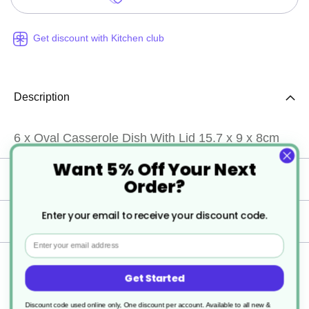
Get discount with Kitchen club
Description
6 x Oval Casserole Dish With Lid 15.7 x 9 x 8cm
Want 5% Off Your Next
Specification
Order?
Enter your email to receive your discount code.
Delivery
Email
Returns
Get Started
Discount code used online only, One discount per account. Available to all new &