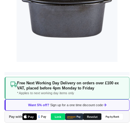
Skip
Free Next Working Day Delivery on orders over £100 ex
to
VAT, placed before 4pm Monday to Friday
the
* Applies to next working day items only
beginning
of
Want 5% off?
Sign up for a one time discount code
the
images
Pay with
Pay
Link
G
Pay
Revolut
amazon
Pay
Pay by Bank
gallery