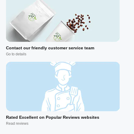
Contact our friendly customer service team
Go to details
Rated Excellent on Popular Reviews websites
Read reviews