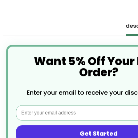
desc
Want 5% Off Your
Order?
Enter your email to receive your dis
Email
Get Started