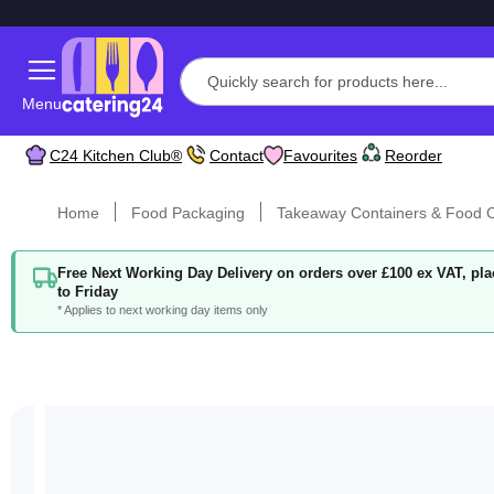
Menu
C24 Kitchen Club®
Contact
Favourites
Reorder
Home
Food Packaging
Takeaway Containers & Food C
Free Next Working Day Delivery on orders over £100 ex VAT, p
to Friday
* Applies to next working day items only
Skip
to
the
end