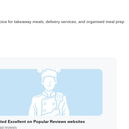
ice for takeaway meals, delivery services, and organised meal prep.
ted Excellent on Popular Reviews websites
ad reviews