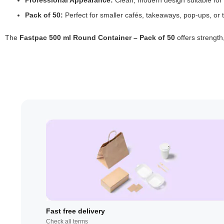
Professional Appearance:
Clean, modern design suitable for
Pack of 50:
Perfect for smaller cafés, takeaways, pop-ups, or t
The
Fastpac 500 ml Round Container – Pack of 50
offers strength
Fast free delivery
Check all terms