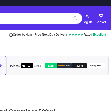
Log In
Basket
Search
Order by 4pm - Free Next Day Delivery*
★★★★★
Rated
Excellent
Pay with
Pay
Link
G
Pay
Revolut
amazon
Pay
Pay by Bank