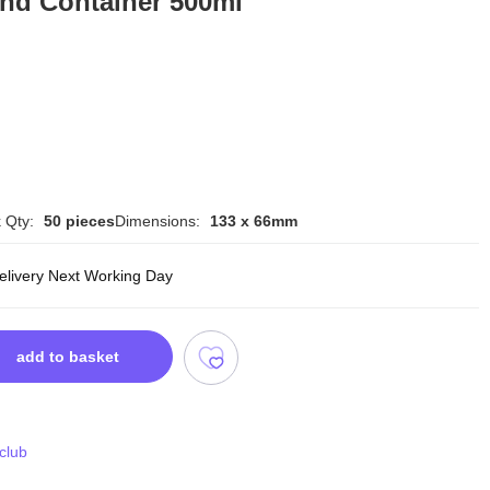
und Container 500ml
 Qty:
50 pieces
Dimensions:
133 x 66mm
delivery Next Working Day
add to basket
 club