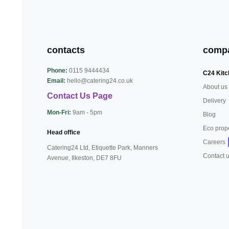
contacts
comp
Phone:
0115 9444434
C24 Kitc
Email:
hello@catering24.co.uk
About us
Contact Us Page
Delivery
Mon-Fri:
9am - 5pm
Blog
Eco prop
Head office
Careers
Catering24 Ltd, Etiquette Park,
Manners
Contact 
Avenue, Ilkeston,
DE7 8FU