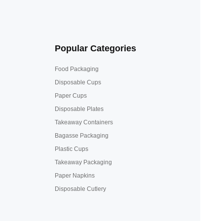
Popular Categories
Food Packaging
Disposable Cups
Paper Cups
Disposable Plates
Takeaway Containers
Bagasse Packaging
Plastic Cups
Takeaway Packaging
Paper Napkins
Disposable Cutlery