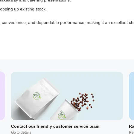
 takeaway and catering presentations.
opping up existing stock.
, convenience, and dependable performance, making it an excellent cho
Contact our friendly customer service team
Ra
Go to details
Re