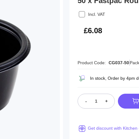
50 x Fastpac Ro
Incl. VAT
£7.30
£6.08
Product Code:
CG037-50
Pack
In stock, Order by 4pm 
-
+
Get discount with Kitchen