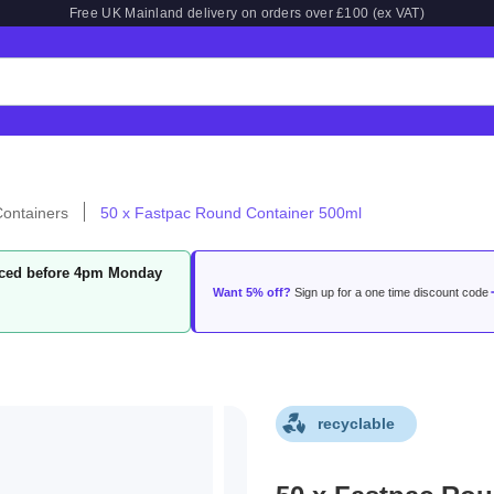
Free UK Mainland delivery on orders over £100 (ex VAT)
ontainers
50 x Fastpac Round Container 500ml
laced before 4pm Monday
Want 5% off?
Sign up for a one time discount code
recyclable