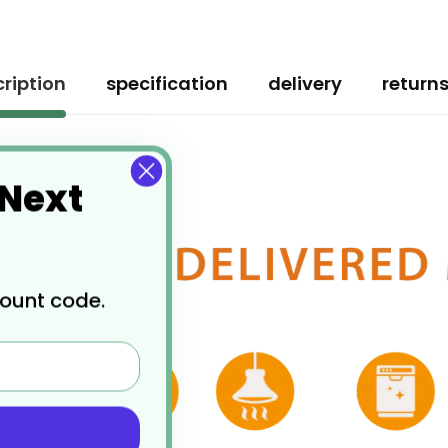
ription
specification
delivery
return
 Next
count code.