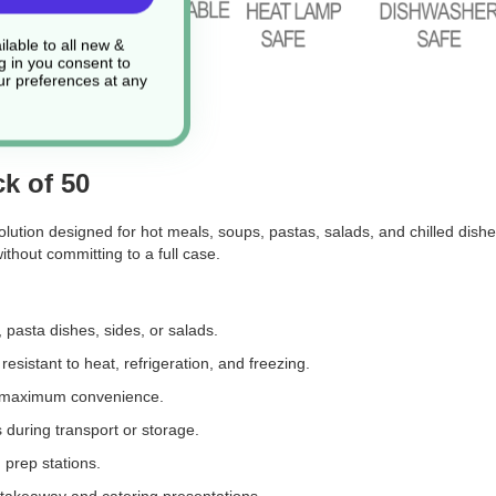
lable to all new &
g in you consent to
r preferences at any
k of 50
ution designed for hot meals, soups, pastas, salads, and chilled dishe
without committing to a full case.
, pasta dishes, sides, or salads.
esistant to heat, refrigeration, and freezing.
or maximum convenience.
s during transport or storage.
 prep stations.