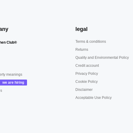
any
legal
Terms & conditions
hen Club®
Returns
Quality and Environmental Policy
Credit account
Privacy Policy
erty meanings
Cookie Policy
Disclaimer
us
Acceptable Use Policy