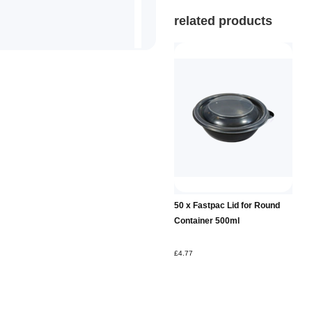
related products
50 x Fastpac Lid for Round
Container 500ml
£4.77