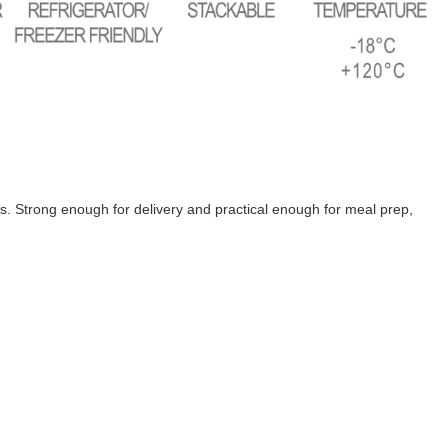
s. Strong enough for delivery and practical enough for meal prep,