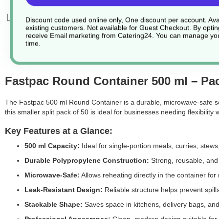
Discount code used online only, One discount per account. Avai
existing customers. Not available for Guest Checkout.
By optin
receive Email marketing from Catering24. You can manage you
time.
Fastpac Round Container 500 ml – Pac
The
Fastpac 500 ml Round Container is a durable, microwave-safe sol
this smaller split pack of 50 is ideal for businesses needing flexibility 
Key Features at a Glance:
500 ml Capacity:
Ideal for single-portion meals, curries, stews
Durable Polypropylene Construction:
Strong, reusable, and r
Microwave-Safe:
Allows reheating directly in the container f
Leak-Resistant Design:
Reliable structure helps prevent spill
Stackable Shape:
Saves space in kitchens, delivery bags, and