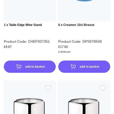
1 x Table Edge Wine Stand
6 x Creamer 10cl Breeze
Product Code: CHEF007351
Product Code: DPS978508
£9.67
£17.60
2.933/unit
add to basket
add to basket
ADD
ADD
TO
TO
WISH
WIS