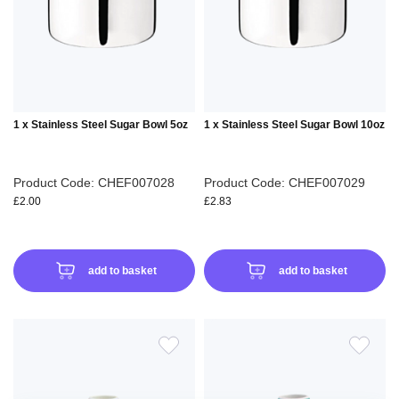
LIST
LIS
1 x Stainless Steel Sugar Bowl 5oz
1 x Stainless Steel Sugar Bowl 10oz
Product Code: CHEF007028
Product Code: CHEF007029
£2.00
£2.83
add to basket
add to basket
ADD
ADD
TO
TO