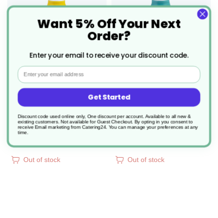
WISH
WIS
Want 5% Off Your Next
Order?
LIST
LIS
Enter your email to receive your discount code.
Email
6 x Creamer Maize 10cl
6 x Creamer Aqua 10cl
Get Started
Discount code used online only, One discount per account. Available to all new &
Product Code: DPS978511
Product Code: DPS978510
existing customers. Not available for Guest Checkout.
By opting in you consent to
receive Email marketing from Catering24. You can manage your preferences at any
£17.60
£17.60
time.
2.933/unit
2.933/unit
Out of stock
Out of stock