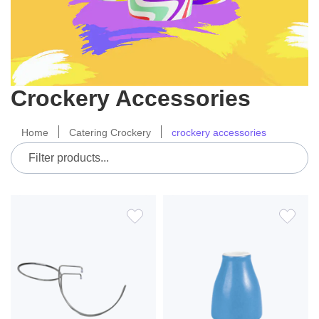
Crockery Accessories
Home
Catering Crockery
crockery accessories
ADD
ADD
TO
TO
WISH
WIS
LIST
LIS