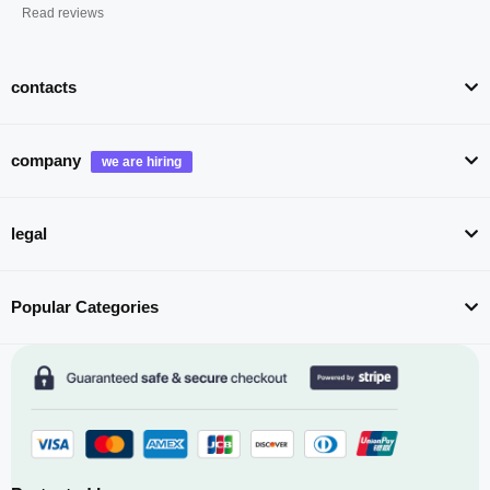
Read reviews
contacts
company
legal
Popular Categories