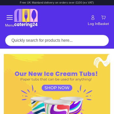
Free UK Mainland delivery on orders over £100 (ex VAT)
Log In
Basket
Menu