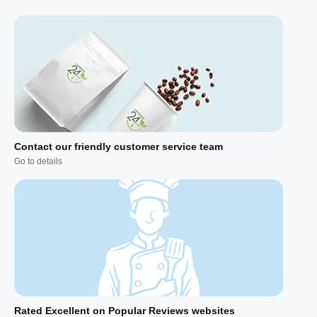
Contact our friendly customer service team
Go to details
Rated Excellent on Popular Reviews websites