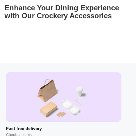
Enhance Your Dining Experience
with Our Crockery Accessories
Fast free delivery
Check all terms