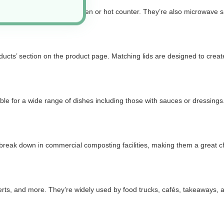
ding items fresh from the oven or hot counter. They’re also microwave s
cts’ section on the product page. Matching lids are designed to create a
 for a wide range of dishes including those with sauces or dressings. Whi
reak down in commercial composting facilities, making them a great cho
serts, and more. They’re widely used by food trucks, cafés, takeaways,