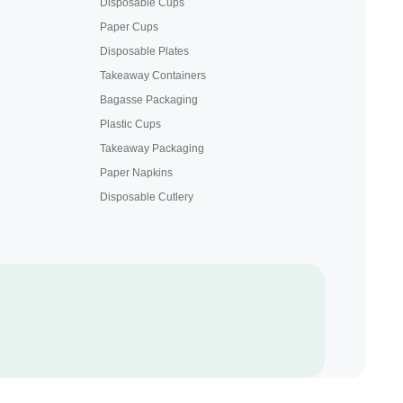
Disposable Cups
Paper Cups
Disposable Plates
Takeaway Containers
Bagasse Packaging
Plastic Cups
Takeaway Packaging
Paper Napkins
Disposable Cutlery