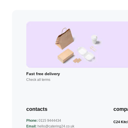
Fast free delivery
Check all terms
contacts
comp
Phone:
0115 9444434
C24 Kitc
Email:
hello@catering24.co.uk