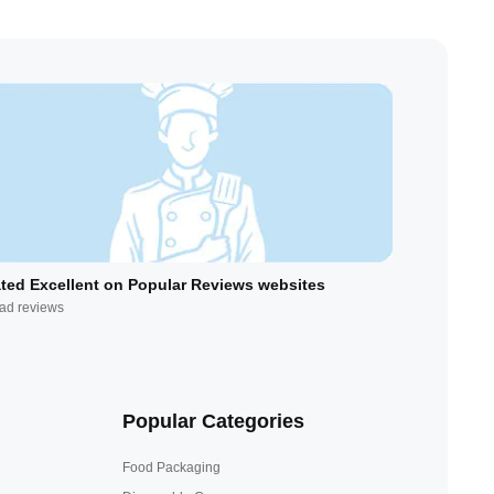
ted Excellent on Popular Reviews websites
ad reviews
Popular Categories
Food Packaging