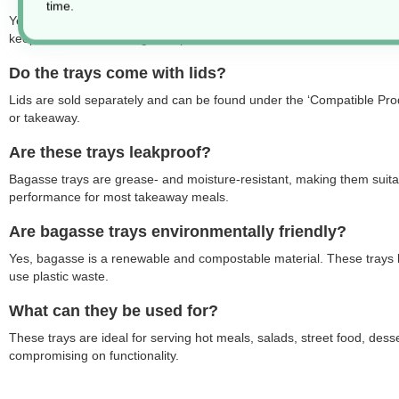
time.
Yes, bagasse trays are heat-resistant and suitable for hot food, inclu
keep meals warm during transport or service.
Do the trays come with lids?
Lids are sold separately and can be found under the ‘Compatible Produ
or takeaway.
Are these trays leakproof?
Bagasse trays are grease- and moisture-resistant, making them suitable
performance for most takeaway meals.
Are bagasse trays environmentally friendly?
Yes, bagasse is a renewable and compostable material. These trays b
use plastic waste.
What can they be used for?
These trays are ideal for serving hot meals, salads, street food, des
compromising on functionality.