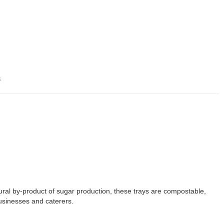
s
tural by-product of sugar production, these trays are compostable,
businesses and caterers.