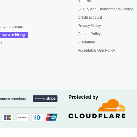
Returns
Quality and Environmental Policy
Credit account
Privacy Policy
erty meanings
Cookie Policy
Disclaimer
us
Acceptable Use Policy
Protected by