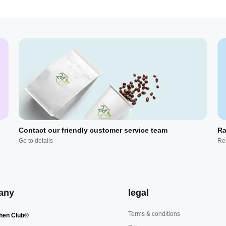
Contact our friendly customer service team
Ra
Go to details
Re
any
legal
Terms & conditions
hen Club®