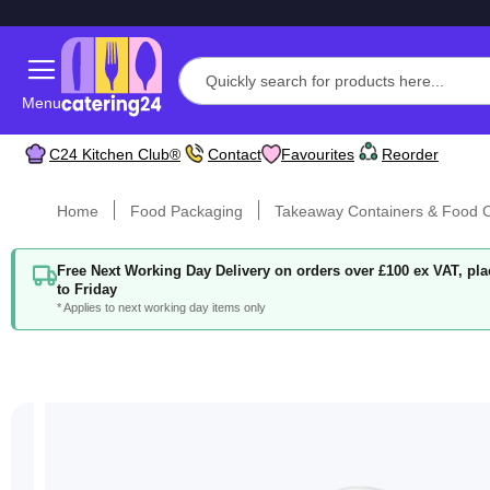
Menu
C24 Kitchen Club®
Contact
Favourites
Reorder
Home
Food Packaging
Takeaway Containers & Food C
Free Next Working Day Delivery on orders over £100 ex VAT, p
to Friday
* Applies to next working day items only
Skip
to
the
end