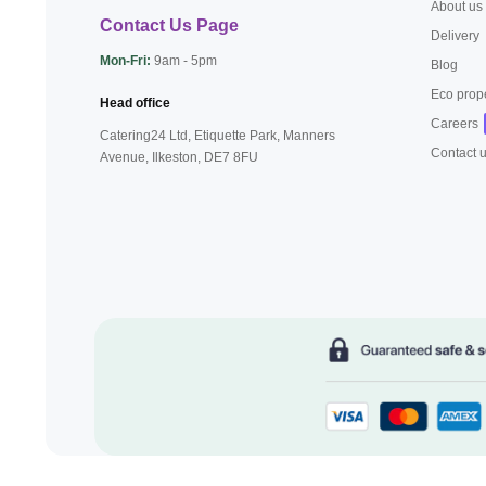
About us
Contact Us Page
Delivery
Mon-Fri:
9am - 5pm
Blog
Eco prop
Head office
Careers
Catering24 Ltd, Etiquette Park,
Manners
Contact 
Avenue, Ilkeston,
DE7 8FU