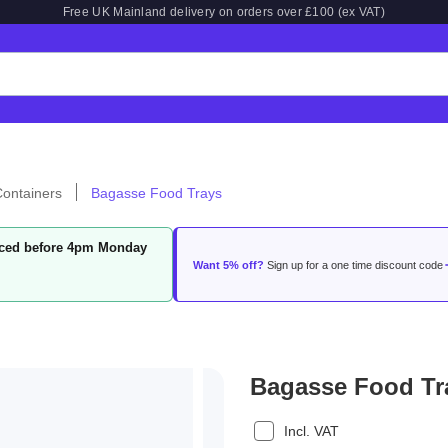
Free UK Mainland delivery on orders over £100 (ex VAT)
ontainers
Bagasse Food Trays
laced before 4pm Monday
Want 5% off?
Sign up for a one time discount code
Bagasse Food Tr
Incl. VAT