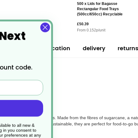
500 x Lids for Bagasse
Rectangular Food Trays
(500cc/650cc) Recyclable
£50.39
 Next
From
0.152
p/unit
ription
specification
delivery
return
count code.
stic and polystyrene containers. Made from the fibres of sugarcane, a na
als. Strong, reliable, and sustainable, they are perfect for food-to-go 
lable to all new &
g in you consent to
r preferences at any