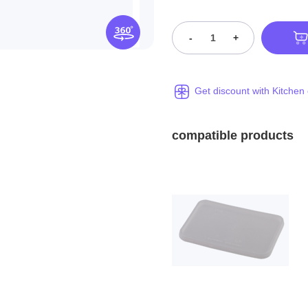
-
+
Get discount with Kitchen
compatible products