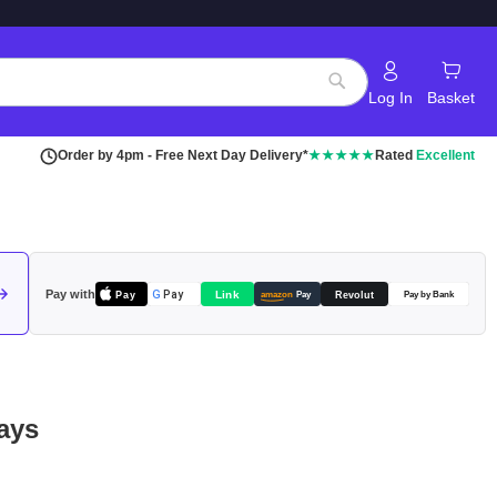
Log In
Basket
Search
Order by 4pm - Free Next Day Delivery*
★★★★★
Rated
Excellent
Pay with
Pay
Link
G
Pay
Revolut
amazon
Pay
Pay by Bank
ays