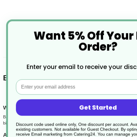
Want 5% Off Your
Order?
desc
Enter your email to receive your dis
Bagasse Food Trays
Email
Get Started
What are bagasse food trays?
Bagasse food trays are an eco-friendly alternative to traditional pla
biodegradable, and ideal for serving a wide variety of hot and cold me
Discount code used online only, One discount per account. Avai
existing customers. Not available for Guest Checkout.
By optin
receive Email marketing from Catering24. You can manage you
Are the trays suitable for hot food?