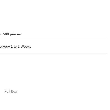
y:
500 pieces
elivery 1 to 2 Weeks
Full Box