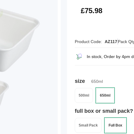
£91.18
£75.98
Product Code:
AZ117
Pack Qt
In stock, Order by 4pm d
size
650ml
500ml
650ml
full box or small pack?
Small Pack
Full Box