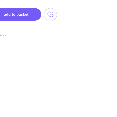
add to basket
 club