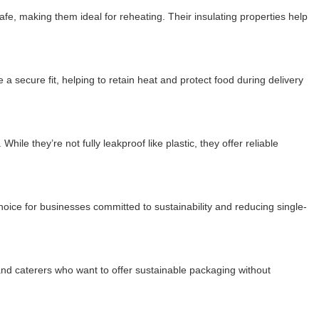
afe, making them ideal for reheating. Their insulating properties help
 secure fit, helping to retain heat and protect food during delivery
le they’re not fully leakproof like plastic, they offer reliable
ice for businesses committed to sustainability and reducing single-
 and caterers who want to offer sustainable packaging without