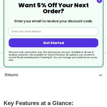
Want 5% Off Your Next
round bowl, providing a secure and reliable seal for
Order?
takeaway, delivery, and meal-prep applications.
Enter your email to receive your discount code.
Strong, clear, and microwave-safe, it keeps food
Email
protected, fresh, and presentable.
Get Started
Specification
Discount code used online only, One discount per account. Available to all new &
existing customers. Not available for Guest Checkout.
By opting in you consent to
receive Email marketing from Catering24. You can manage your preferences at any
Delivery
time.
Returns
Key Features at a Glance: