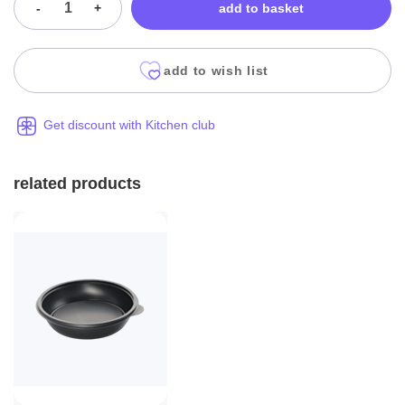
-
+
add to basket
add to wish list
Get discount with Kitchen club
related products