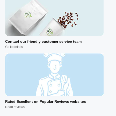
Contact our friendly customer service team
Go to details
Rated Excellent on Popular Reviews websites
Read reviews