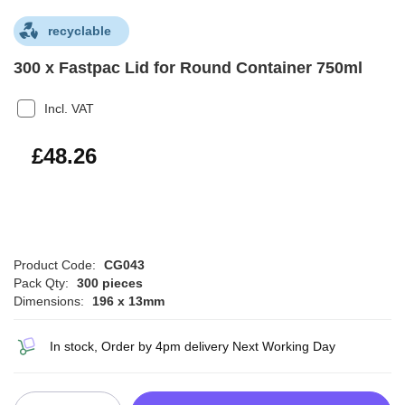
recyclable
300 x Fastpac Lid for Round Container 750ml
Incl. VAT
£57.91
£48.26
Product Code:
CG043
Pack Qty:
300 pieces
Dimensions:
196 x 13mm
In stock, Order by 4pm delivery Next Working Day