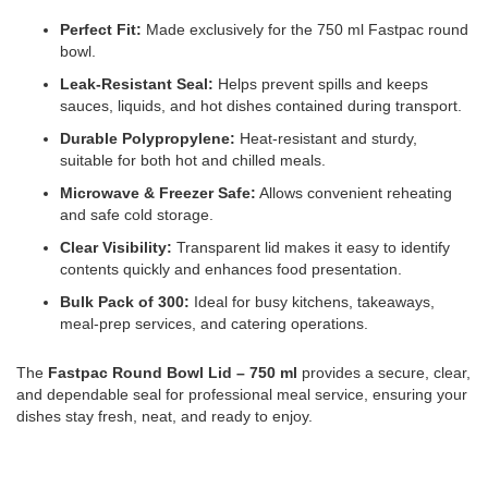
Perfect Fit:
Made exclusively for the 750 ml Fastpac round
bowl.
Leak-Resistant Seal:
Helps prevent spills and keeps
sauces, liquids, and hot dishes contained during transport.
Durable Polypropylene:
Heat-resistant and sturdy,
suitable for both hot and chilled meals.
Microwave & Freezer Safe:
Allows convenient reheating
and safe cold storage.
Clear Visibility:
Transparent lid makes it easy to identify
contents quickly and enhances food presentation.
Bulk Pack of 300:
Ideal for busy kitchens, takeaways,
meal-prep services, and catering operations.
The
Fastpac Round Bowl Lid – 750 ml
provides a secure, clear,
and dependable seal for professional meal service, ensuring your
dishes stay fresh, neat, and ready to enjoy.