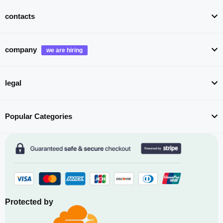
contacts
company
legal
Popular Categories
Protected by