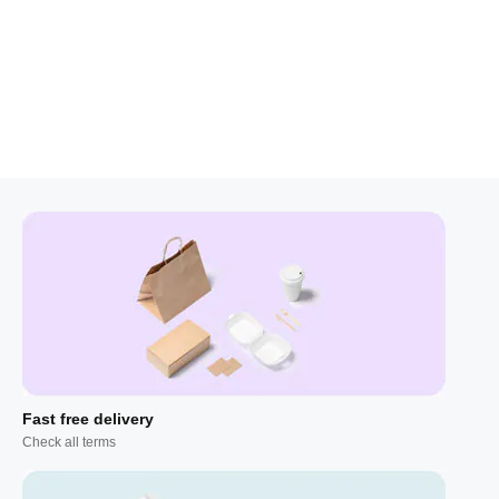
Fast free delivery
Check all terms