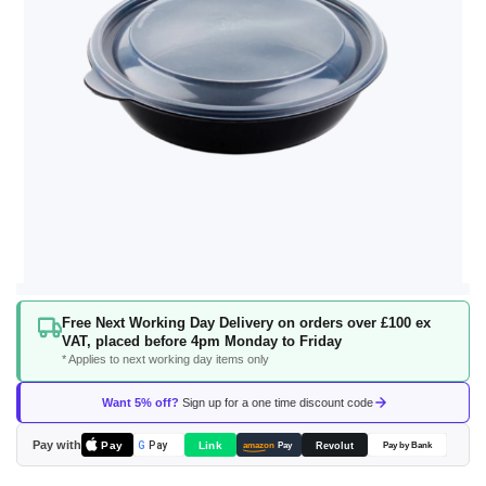
Skip
Free Next Working Day Delivery on orders over £100 ex
to
VAT, placed before 4pm Monday to Friday
the
* Applies to next working day items only
beginning
of
Want 5% off?
Sign up for a one time discount code
the
images
Pay with
Pay
Link
G
Pay
Revolut
amazon
Pay
Pay by Bank
gallery