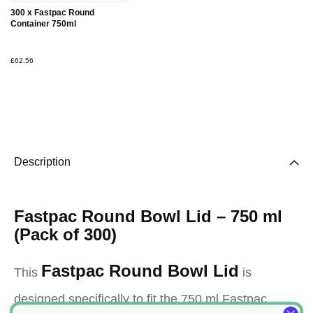
Add to
300 x Fastpac Round
Basket
Container 750ml
£62.56
Description
Fastpac Round Bowl Lid – 750 ml
(Pack of 300)
Fastpac Round Bowl Lid
This
is
designed specifically to fit the 750 ml Fastpac