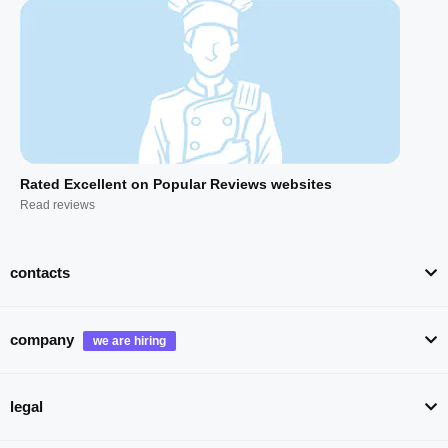
Rated Excellent on Popular Reviews websites
Read reviews
contacts
company
legal