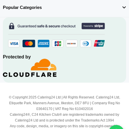
Popular Categories
Protected by
© Copyright 2025 Catering24 Ltd | All Rights Reserved. Catering24 Ltd,
Etiquette Park, Manners Avenue, Ilkeston, DE7 8FU | Company Reg No
03640170 | VAT Reg No 610402016
Catering24®, C24 Kitchen Club® are registered trademarks owned by
Catering24 Ltd and is protected under the Trademarks Act 1994
Any code, design, media, or imagery on this site is copyright-owned by