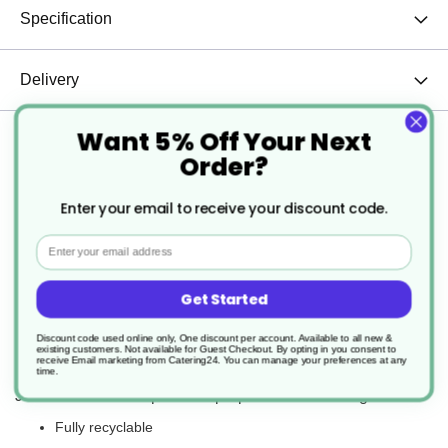
Specification
Delivery
Want 5% Off Your Next
Returns
Order?
Enter your email to receive your discount code.
KP Infinity™ is the packaging of the future – perfectly
Email
designed to protect and supply food and now infinitely
recyclable. It Is a high-quality material made from a single
form of plastic. This means it is easily recycled and can be
Get Started
used to create a variety of new products: from packaging to
Discount code used online only, One discount per account. Available to all new &
furniture, flooring and textiles – which gives our food-to-go
existing customers. Not available for Guest Checkout.
By opting in you consent to
receive Email marketing from Catering24. You can manage your preferences at any
packaging a second life and more.
time.
Just some of the impressive properties of this range are:
Fully recyclable