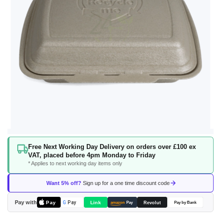
Skip
Free Next Working Day Delivery on orders over £100 ex
to
VAT, placed before 4pm Monday to Friday
the
* Applies to next working day items only
beginning
of
Want 5% off?
Sign up for a one time discount code
the
images
Pay with
Pay
Link
G
Pay
Revolut
amazon
Pay
Pay by Bank
gallery