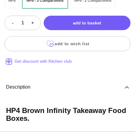
HP4
HP4 - 3 Compartment
HP4 - 2 Compartment
-
+
add to basket
add to wish list
Get discount with Kitchen club
Description
HP4 Brown Infinity Takeaway Food
Boxes.