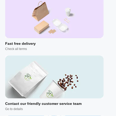
Fast free delivery
Check all terms
Contact our friendly customer service team
Go to details