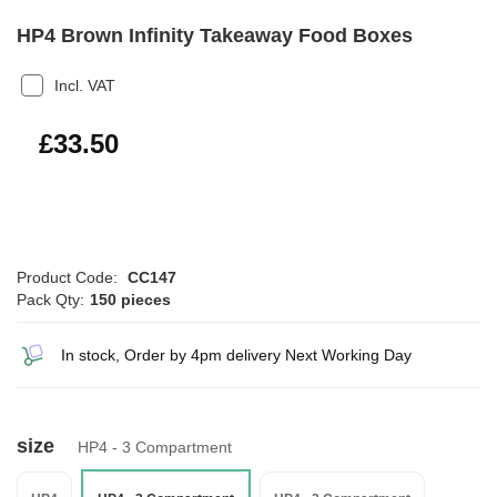
HP4 Brown Infinity Takeaway Food Boxes
Incl. VAT
£40.20
£33.50
Product Code:
CC147
Pack Qty:
150 pieces
In stock, Order by 4pm delivery Next Working Day
size
HP4 - 3 Compartment