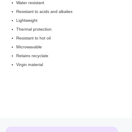
Water resistant
Resistant to acids and alkalies
Lightweight
Thermal protection
Resistant to hot oil
Microwavable
Retains recyclate
Virgin material