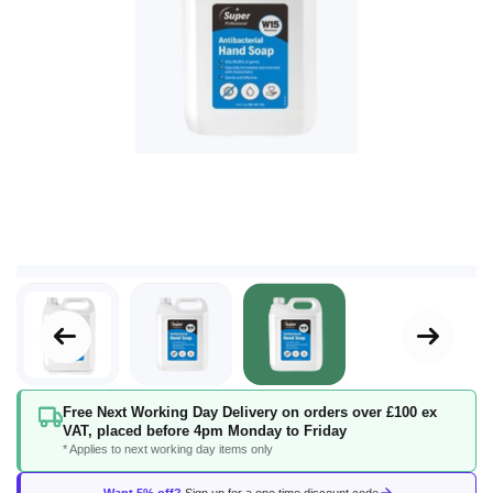
Skip
Free Next Working Day Delivery on orders over £100 ex
to
VAT, placed before 4pm Monday to Friday
the
* Applies to next working day items only
beginning
of