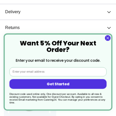
Delivery
Returns
Want 5% Off Your Next
Order?
we found other products you might like!
Enter your email to receive your discount code.
Email
Get Started
Discount code used online only, One discount per account. Available to all new &
existing customers. Not available for Guest Checkout.
By opting in you consent to
receive Email marketing from Catering24. You can manage your preferences at any
time.