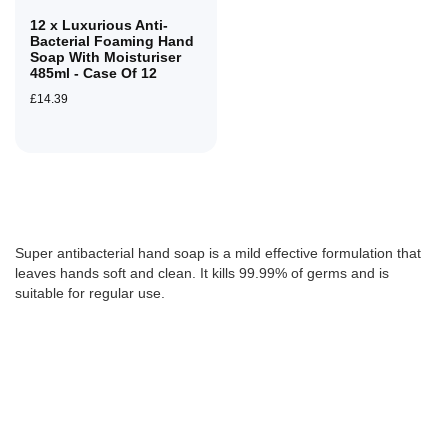
12 x Luxurious Anti-
Bacterial Foaming Hand
Soap With Moisturiser
485ml - Case Of 12
£14.39
Super antibacterial hand soap is a mild effective formulation that
leaves hands soft and clean. It kills 99.99% of germs and is
suitable for regular use.