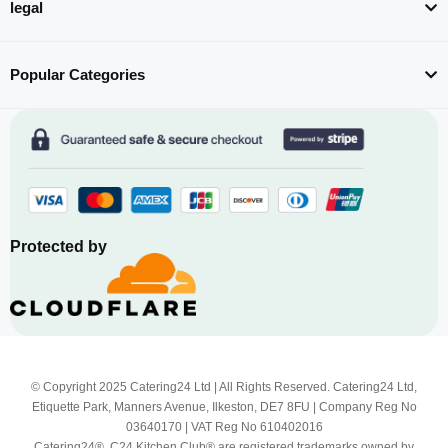
legal
Popular Categories
Protected by
© Copyright 2025 Catering24 Ltd | All Rights Reserved. Catering24 Ltd,
Etiquette Park, Manners Avenue, Ilkeston, DE7 8FU | Company Reg No
03640170 | VAT Reg No 610402016
Catering24®, C24 Kitchen Club® are registered trademarks owned by