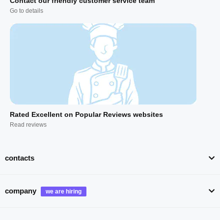
Contact our friendly customer service team
Go to details
Rated Excellent on Popular Reviews websites
Read reviews
contacts
company