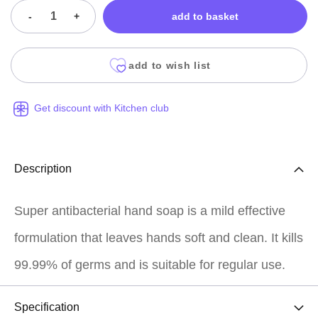
-
+
add to basket
add to wish list
Get discount with Kitchen club
Description
Super antibacterial hand soap is a mild effective
formulation that leaves hands soft and clean. It kills
99.99% of germs and is suitable for regular use.
Specification