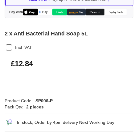
Want 5% off?
Sign up for a one time discount code
the
images
Pay with
Pay
Link
G
Pay
Revolut
amazon
Pay
Pay by Bank
gallery
2 x Anti Bacterial Hand Soap 5L
Incl. VAT
£15.41
£12.84
Product Code:
SP006-P
Pack Qty:
2 pieces
In stock, Order by 4pm delivery Next Working Day