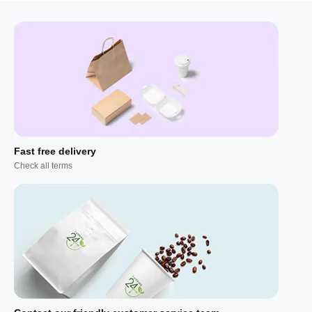
Fast free delivery
Check all terms