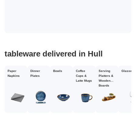
tableware delivered in Hull
disposable cups
delivered in Hull
Paper
Dinner
Bowls
Coffee
Serving
Glasswar
Napkins
Plates
Cups &
Platters &
Latte Mugs
Wooden
Boards
Christmas
Paper
Disposable
Paper
Plastic
Cups
Plastic
Cup Holder
Cup
Cups
Cups
Glasses
Slee