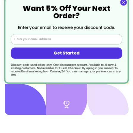
Want 5% Off Your Next
Order?
Enter your email to receive your discount code.
join now in the kitchen
Email
Get Started
Discount code used online only, One discount per account. Available to all new &
existing customers. Not available for Guest Checkout.
By opting in you consent to
receive Email marketing from Catering24. You can manage your preferences at any
time.