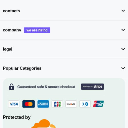
contacts
company
legal
Popular Categories
Protected by