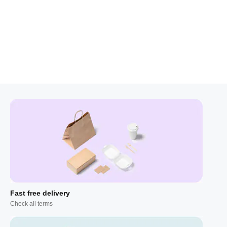
Fast free delivery
Check all terms