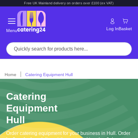
Free UK Mainland delivery on orders over £100 (ex VAT)
Log In
Basket
Menu
Home
Catering Equipment Hull
Catering
Equipment
Hull
Order catering equipment for your business in Hull. Order