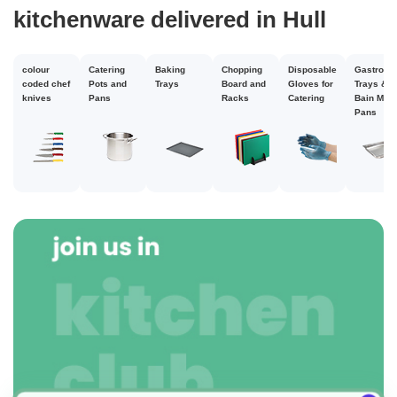
kitchenware delivered in Hull
colour
Catering
Baking
Chopping
Disposable
Gastrono
coded chef
Pots and
Trays
Board and
Gloves for
Trays &
knives
Pans
Racks
Catering
Bain Mari
Pans