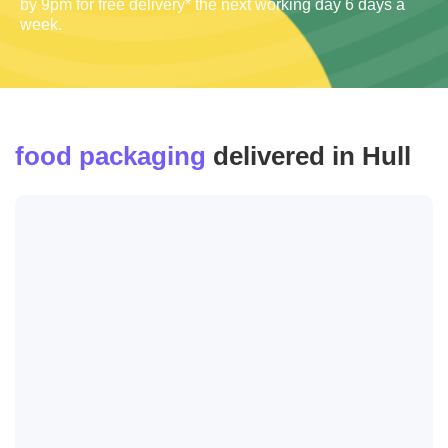
by 9pm for free delivery* the next working day 6 days a
week.
food packaging
delivered in Hull