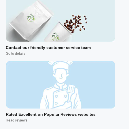
Contact our friendly customer service team
Go to details
Rated Excellent on Popular Reviews websites
Read reviews