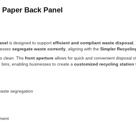
& Paper Back Panel
anel
is designed to support
efficient and compliant waste disposal
,
inesses
segregate waste correctly
, aligning with the
Simpler Recycli
y to clean. The
front aperture
allows for quick and convenient disposal o
e bins, enabling businesses to create a
customized recycling station
waste segregation
nment