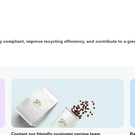
y compliant, improve recycling efficiency, and contribute to a gre
Contact our friendly customer service team
Ra