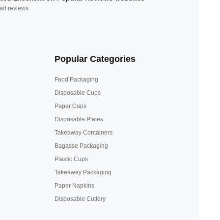
ad reviews
Popular Categories
Food Packaging
Disposable Cups
Paper Cups
Disposable Plates
Takeaway Containers
Bagasse Packaging
Plastic Cups
Takeaway Packaging
Paper Napkins
Disposable Cutlery