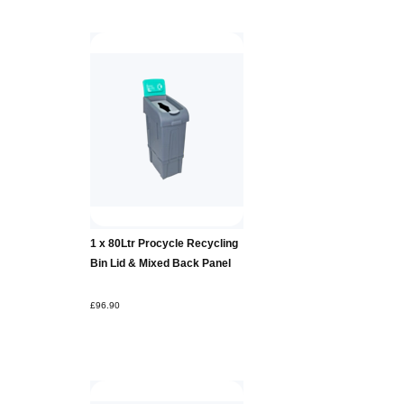
Add to
1 x 80Ltr Procycle Recycling
Basket
Bin Lid & Mixed Back Panel
£96.90