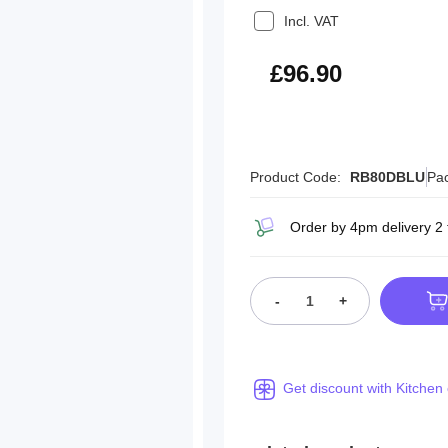
Incl. VAT
£116.28
£96.90
Product Code:
RB80DBLU
Pac
Order by 4pm delivery 2
-
+
Get discount with Kitchen