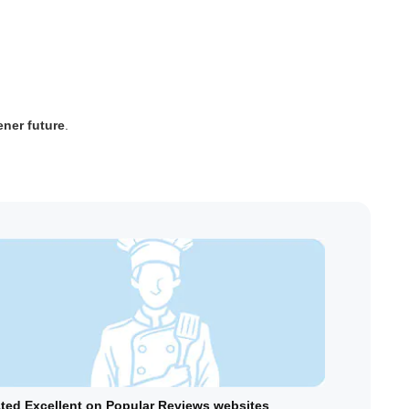
ener future
.
ted Excellent on Popular Reviews websites