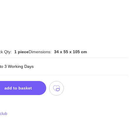
k Qty:
1 piece
Dimensions:
34 x 55 x 105 cm
 to 3 Working Days
add to basket
 club