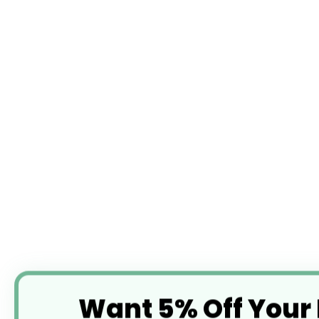
Want 5% Off Your