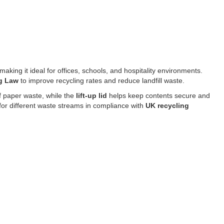
 making it ideal for offices, schools, and hospitality environments.
ng Law
to improve recycling rates and reduce landfill waste.
f paper waste, while the
lift-up lid
helps keep contents secure and
for different waste streams in compliance with
UK recycling