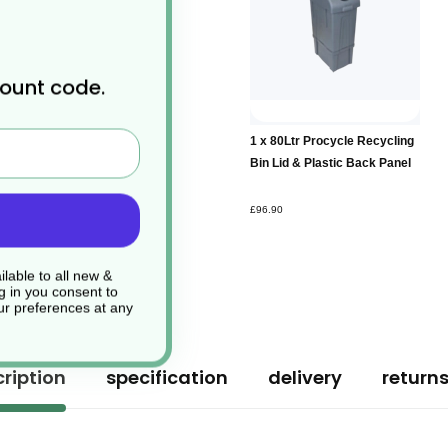
count code.
Add to
1 x 80Ltr Procycle Recycling
Basket
Bin Lid & Plastic Back Panel
£96.90
lable to all new &
g in you consent to
r preferences at any
ription
specification
delivery
return