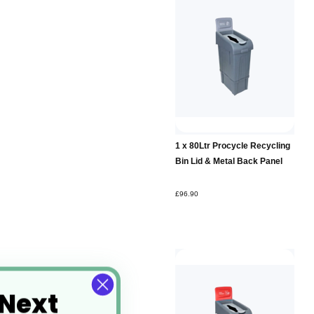
Add to
1 x 80Ltr Procycle Recycling
Basket
Bin Lid & Metal Back Panel
£96.90
 Next