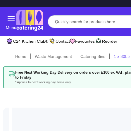
Menu
C24 Kitchen Club®
Contact
Favourites
Reorder
Home
Waste Management
Catering Bins
1 x 80Ltr
Free Next Working Day Delivery on orders over £100 ex VAT, p
to Friday
* Applies to next working day items only
Skip
to
the
end