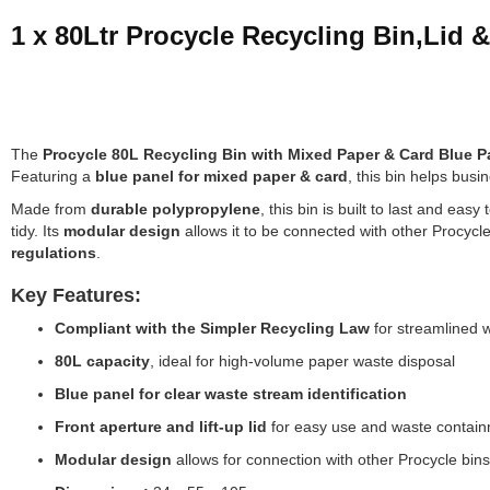
1 x 80Ltr Procycle Recycling Bin,Lid 
The
Procycle 80L Recycling Bin with Mixed Paper & Card Blue P
Featuring a
blue panel for mixed paper & card
, this bin helps bus
Made from
durable polypropylene
, this bin is built to last and eas
tidy. Its
modular design
allows it to be connected with other Procycl
regulations
.
Key Features:
Compliant with the Simpler Recycling Law
for streamlined 
80L capacity
, ideal for high-volume paper waste disposal
Blue panel for clear waste stream identification
Front aperture and lift-up lid
for easy use and waste contai
Modular design
allows for connection with other Procycle bins