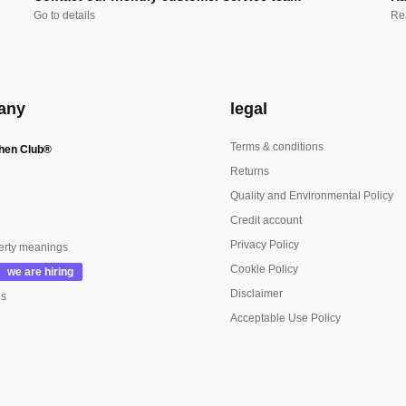
Go to details
Re
any
legal
Terms & conditions
hen Club®
Returns
Quality and Environmental Policy
Credit account
Privacy Policy
erty meanings
Cookie Policy
Disclaimer
us
Acceptable Use Policy