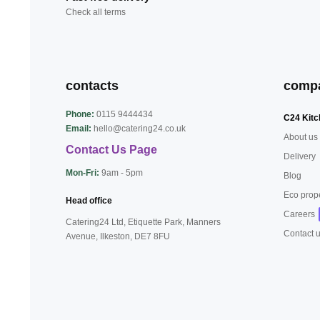
Check all terms
contacts
comp
Phone:
0115 9444434
C24 Kitc
Email:
hello@catering24.co.uk
About us
Contact Us Page
Delivery
Mon-Fri:
9am - 5pm
Blog
Eco prop
Head office
Careers
Catering24 Ltd, Etiquette Park,
Manners
Contact 
Avenue, Ilkeston,
DE7 8FU