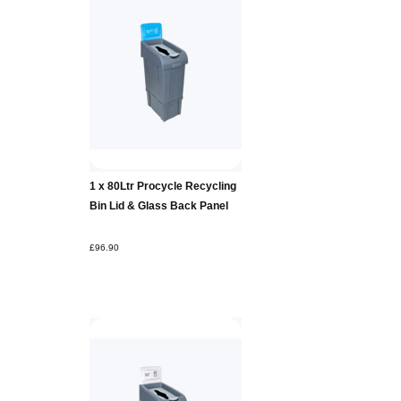
Add to
1 x 80Ltr Procycle Recycling
Basket
Bin Lid & Glass Back Panel
£96.90