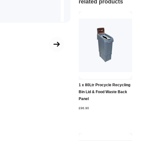
related products
Add to
1 x 80Ltr Procycle Recycling
Basket
Bin Lid & Food Waste Back
Panel
£96.90