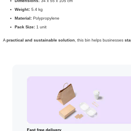
Dimensions:
34 x 55 x 105 cm
Weight:
5.4 kg
Material:
Polypropylene
Pack Size:
1 unit
A
practical and sustainable solution
, this bin helps businesses
sta
Fast free delivery