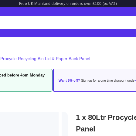
Free UK Mainland delivery on orders over £100 (ex VAT)
 Procycle Recycling Bin Lid & Paper Back Panel
laced before 4pm Monday
Want 5% off?
Sign up for a one time discount code
1 x 80Ltr Procyc
Panel