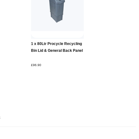
Add to
1 x 80Ltr Procycle Recycling
Basket
Bin Lid & General Back Panel
£96.90
s