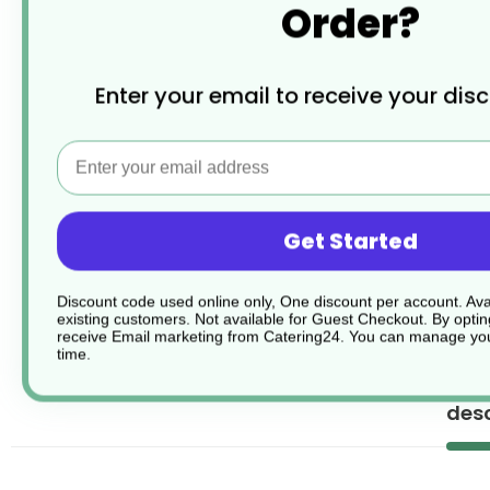
Order?
Enter your email to receive your dis
Email
Get Started
Discount code used online only, One discount per account. Avai
existing customers. Not available for Guest Checkout.
By optin
receive Email marketing from Catering24. You can manage you
time.
desc