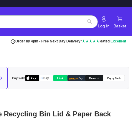
Log In
Basket
Search
Order by 4pm - Free Next Day Delivery*
★★★★★
Rated
Excellent
Pay with
Pay
Link
G
Pay
Revolut
amazon
Pay
Pay by Bank
le Recycling Bin Lid & Paper Back