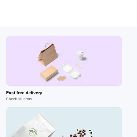
Fast free delivery
Check all terms