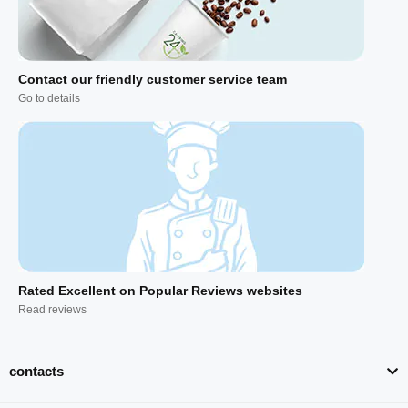
Contact our friendly customer service team
Go to details
Rated Excellent on Popular Reviews websites
Read reviews
contacts