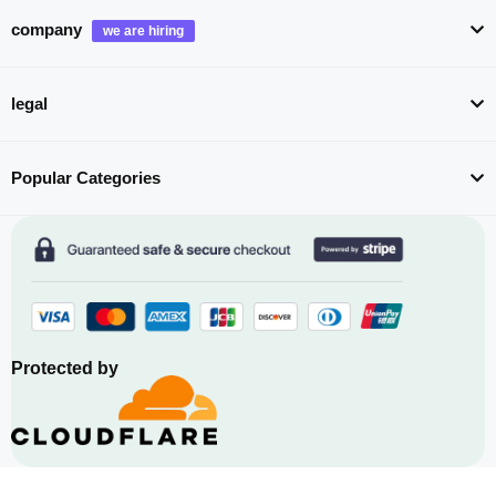
company
legal
Popular Categories
Protected by