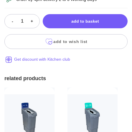
-
+
add to basket
add to wish list
Get discount with Kitchen club
related products