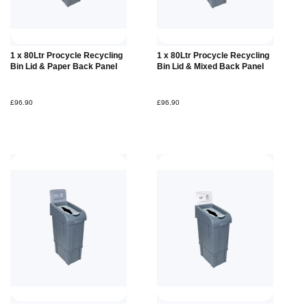
Add to
Add to
1 x 80Ltr Procycle Recycling
1 x 80Ltr Procycle Recycling
Basket
Basket
Bin Lid & Paper Back Panel
Bin Lid & Mixed Back Panel
£96.90
£96.90