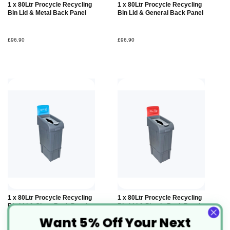
Add to
Add to
1 x 80Ltr Procycle Recycling
1 x 80Ltr Procycle Recycling
Basket
Basket
Bin Lid & Metal Back Panel
Bin Lid & General Back Panel
£96.90
£96.90
Add to
Add to
1 x 80Ltr Procycle Recycling
1 x 80Ltr Procycle Recycling
Basket
Basket
Bin Lid & Glass Back Panel
Bin Lid & Plastic Back Panel
Want 5% Off Your Next