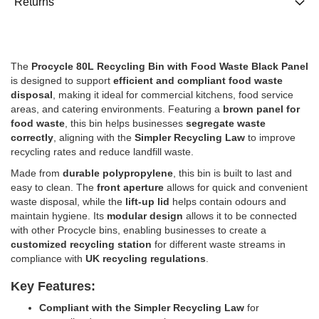
Returns
The
Procycle 80L Recycling Bin with Food Waste Black Panel
is designed to support
efficient and compliant food waste
disposal
, making it ideal for commercial kitchens, food service
areas, and catering environments. Featuring a
brown panel for
food waste
, this bin helps businesses
segregate waste
correctly
, aligning with the
Simpler Recycling Law
to improve
recycling rates and reduce landfill waste.
Made from
durable polypropylene
, this bin is built to last and
easy to clean. The
front aperture
allows for quick and convenient
waste disposal, while the
lift-up lid
helps contain odours and
maintain hygiene. Its
modular design
allows it to be connected
with other Procycle bins, enabling businesses to create a
customized recycling station
for different waste streams in
compliance with
UK recycling regulations
.
Key Features:
Compliant with the Simpler Recycling Law
for