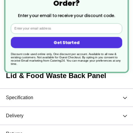
Order?
£96.90
£96.90
Enter your email to receive your discount code.
Email
Get Started
Description
Discount code used online only, One discount per account. Available to all new &
existing customers. Not available for Guest Checkout.
By opting in you consent to
receive Email marketing from Catering24. You can manage your preferences at any
time.
1 x 80Ltr Procycle Recycling Bin
Lid & Food Waste Back Panel
Specification
Delivery