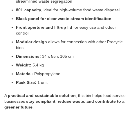
streamlined waste segregation
80L capacity
, ideal for high-volume food waste disposal
Black panel for clear waste stream identification
Front aperture and lift-up lid
for easy use and odour
control
Modular design
allows for connection with other Procycle
bins
Dimensions:
34 x 55 x 105 cm
Weight:
5.4 kg
Material:
Polypropylene
Pack Size:
1 unit
A
practical and sustainable solution
, this bin helps food service
businesses
stay compliant, reduce waste, and contribute to a
greener future
.