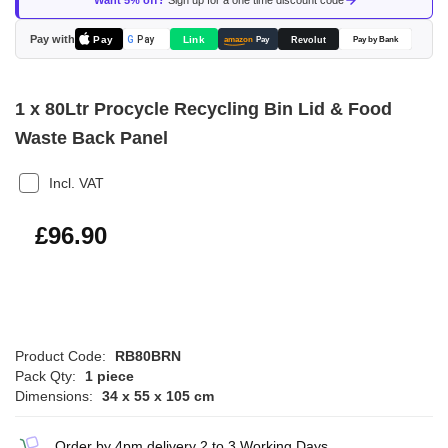
Want 5% off?
Sign up for a one time discount code
the
images
Pay with
Pay
Link
G
Pay
Revolut
amazon
Pay
Pay by Bank
gallery
1 x 80Ltr Procycle Recycling Bin Lid & Food
Waste Back Panel
Incl. VAT
£116.28
£96.90
Product Code:
RB80BRN
Pack Qty:
1 piece
Dimensions:
34 x 55 x 105 cm
Order by 4pm delivery 2 to 3 Working Days