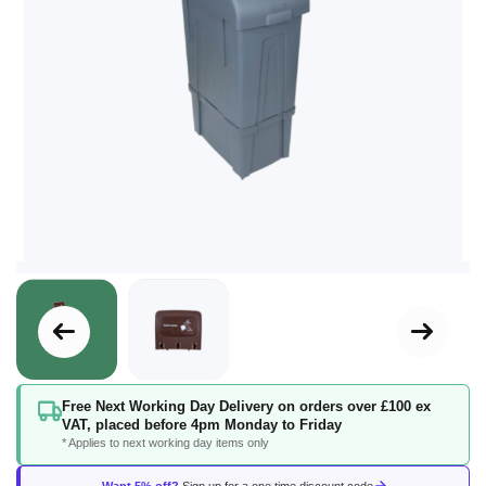
Skip
Free Next Working Day Delivery on orders over £100 ex
to
VAT, placed before 4pm Monday to Friday
the
* Applies to next working day items only
beginning
of