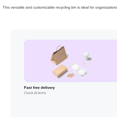
This versatile and customizable recycling bin is ideal for organizatio
Fast free delivery
Check all terms