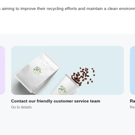
ns aiming to improve their recycling efforts and maintain a clean environ
Contact our friendly customer service team
Ra
Go to details
Re