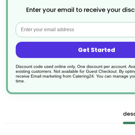
Enter your email to receive your dis
Email
Get Started
Discount code used online only, One discount per account. Avai
existing customers. Not available for Guest Checkout.
By optin
receive Email marketing from Catering24. You can manage you
time.
desc