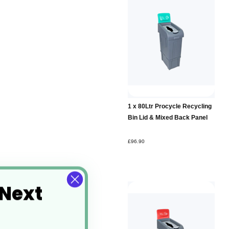
Add to
1 x 80Ltr Procycle Recycling
Basket
Bin Lid & Mixed Back Panel
£96.90
 Next