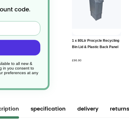
count code.
Add to
1 x 80Ltr Procycle Recycling
Basket
Bin Lid & Plastic Back Panel
£96.90
lable to all new &
g in you consent to
r preferences at any
ription
specification
delivery
return