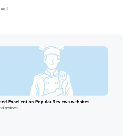
ment.
ted Excellent on Popular Reviews websites
ad reviews