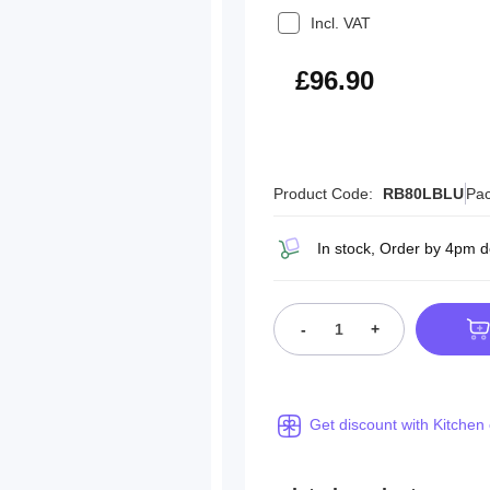
Incl. VAT
£116.28
£96.90
Product Code:
RB80LBLU
Pac
In stock, Order by 4pm d
-
+
Get discount with Kitchen