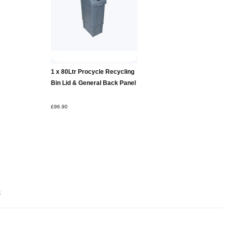
Add to
1 x 80Ltr Procycle Recycling
Basket
Bin Lid & General Back Panel
£96.90
s