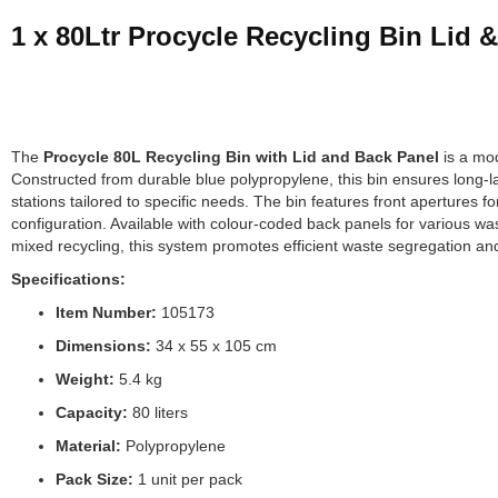
1 x 80Ltr Procycle Recycling Bin Lid 
The
Procycle 80L Recycling Bin with Lid and Back Panel
is a mod
Constructed from durable blue polypropylene, this bin ensures long-l
stations tailored to specific needs. The bin features front apertures f
configuration. Available with colour-coded back panels for various wa
mixed recycling, this system promotes efficient waste segregation and
Specifications:
Item Number:
105173
Dimensions:
34 x 55 x 105 cm
Weight:
5.4 kg
Capacity:
80 liters
Material:
Polypropylene
Pack Size:
1 unit per pack