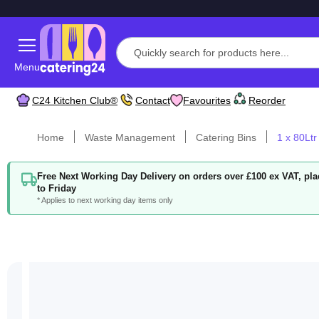
Menu
C24 Kitchen Club®
Contact
Favourites
Reorder
Home
Waste Management
Catering Bins
1 x 80Ltr
Free Next Working Day Delivery on orders over £100 ex VAT, p
to Friday
* Applies to next working day items only
Skip
to
the
end