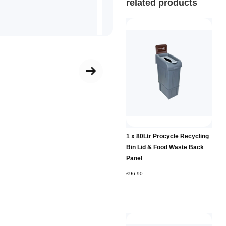
related products
Add to
1 x 80Ltr Procycle Recycling
Basket
Bin Lid & Food Waste Back
Panel
£96.90