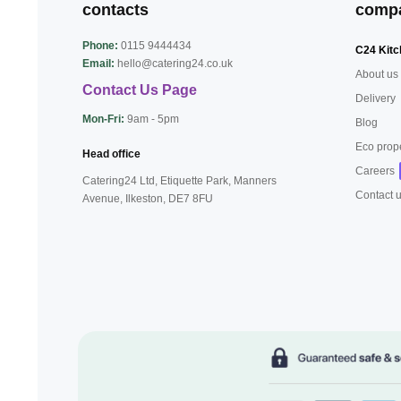
contacts
comp
Phone:
0115 9444434
C24 Kitc
Email:
hello@catering24.co.uk
About us
Contact Us Page
Delivery
Mon-Fri:
9am - 5pm
Blog
Eco prop
Head office
Careers
Catering24 Ltd, Etiquette Park,
Manners
Contact 
Avenue, Ilkeston,
DE7 8FU