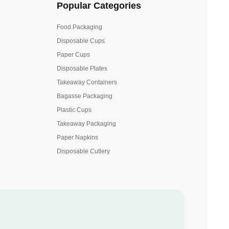
Popular Categories
Food Packaging
Disposable Cups
Paper Cups
Disposable Plates
Takeaway Containers
Bagasse Packaging
Plastic Cups
Takeaway Packaging
Paper Napkins
Disposable Cutlery