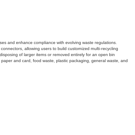
ses and enhance compliance with evolving waste regulations.
connectors, allowing users to build customized multi-recycling
r disposing of larger items or removed entirely for an open bin
ed paper and card, food waste, plastic packaging, general waste, and