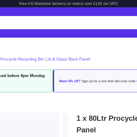
Free UK Mainland delivery on orders over £100 (ex VAT)
 Procycle Recycling Bin Lid & Glass Back Panel
laced before 4pm Monday
Want 5% off?
Sign up for a one time discount code
1 x 80Ltr Procyc
Panel