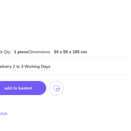
k Qty:
1 piece
Dimensions:
34 x 55 x 105 cm
elivery 2 to 3 Working Days
add to basket
 club