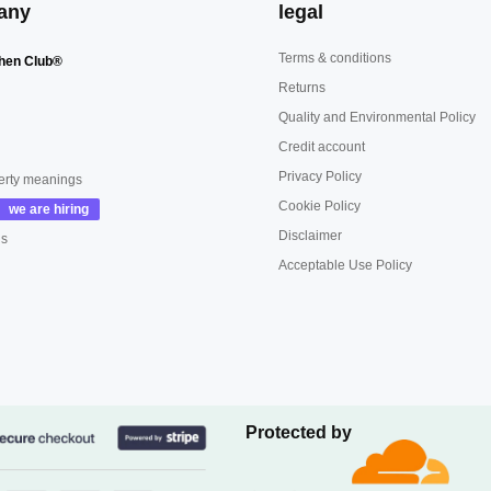
any
legal
Terms & conditions
hen Club®
Returns
Quality and Environmental Policy
Credit account
Privacy Policy
erty meanings
Cookie Policy
Disclaimer
us
Acceptable Use Policy
Protected by