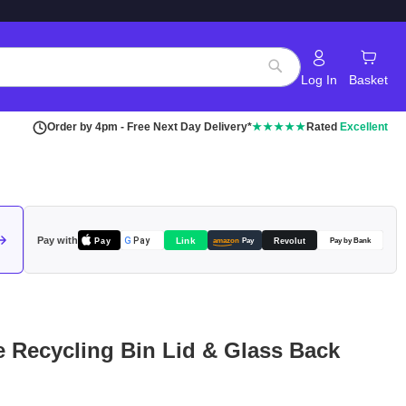
Log In
Basket
Search
Order by 4pm - Free Next Day Delivery*
★★★★★
Rated
Excellent
Pay with
Pay
Link
G
Pay
Revolut
amazon
Pay
Pay by Bank
le Recycling Bin Lid & Glass Back