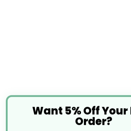
Want 5% Off Your
Order?