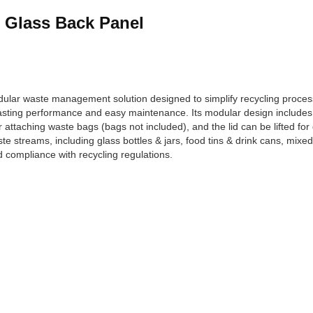
& Glass Back Panel
ular waste management solution designed to simplify recycling proces
asting performance and easy maintenance. Its modular design includes 
or attaching waste bags (bags not included), and the lid can be lifted fo
ste streams, including glass bottles & jars, food tins & drink cans, mix
 compliance with recycling regulations.