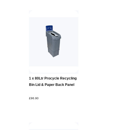
Add to
1 x 80Ltr Procycle Recycling
Basket
Bin Lid & Paper Back Panel
£96.90