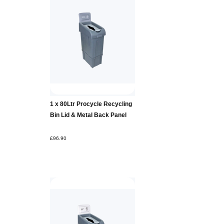
Add to
1 x 80Ltr Procycle Recycling
Basket
Bin Lid & Metal Back Panel
£96.90