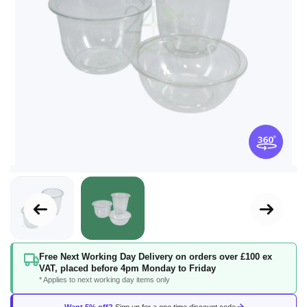
Skip
Free Next Working Day Delivery on orders over £100 ex
to
VAT, placed before 4pm Monday to Friday
the
* Applies to next working day items only
beginning
of