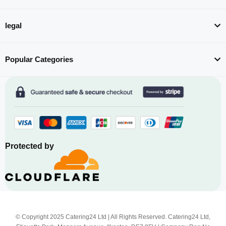
legal
Popular Categories
Protected by
© Copyright 2025 Catering24 Ltd | All Rights Reserved. Catering24 Ltd,