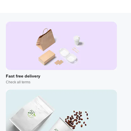
Fast free delivery
Check all terms