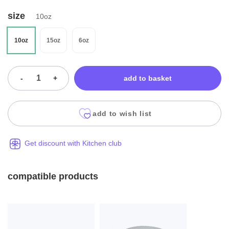
size
10oz
10oz
15oz
6oz
-
+
add to basket
add to wish list
Get discount with Kitchen club
compatible products