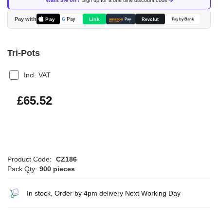
Want 5% off?
Sign up for a one time discount code
the
images
Pay with
Pay
Link
G
Pay
Revolut
amazon
Pay
Pay by Bank
gallery
Tri-Pots
Incl. VAT
£78.62
£65.52
Product Code:
CZ186
Pack Qty:
900 pieces
In stock, Order by 4pm delivery Next Working Day