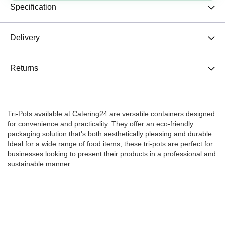
Specification
Delivery
Returns
Tri-Pots available at Catering24 are versatile containers designed
for convenience and practicality. They offer an eco-friendly
packaging solution that's both aesthetically pleasing and durable.
Ideal for a wide range of food items, these tri-pots are perfect for
businesses looking to present their products in a professional and
sustainable manner.