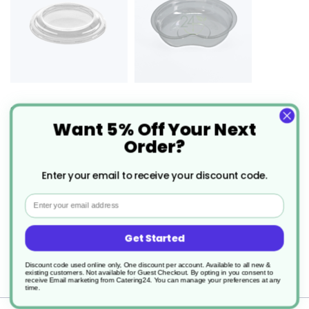
1800 x Tri-Pot Flat Lid
1485 x Tri Pot Insert
Want 5% Off Your Next
Recyclable
Order?
£140.62
£67.33
From
0.073
p/unit
From
0.073
p/unit
Enter your email to receive your discount code.
Email
Description
Get Started
Discount code used online only, One discount per account. Available to all new &
Tri-Pots
existing customers. Not available for Guest Checkout.
By opting in you consent to
receive Email marketing from Catering24. You can manage your preferences at any
time.