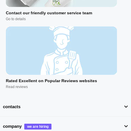
Contact our friendly customer service team
Go to details
Rated Excellent on Popular Reviews websites
Read reviews
contacts
company