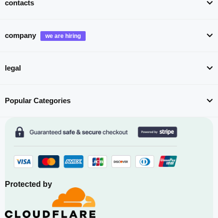
contacts
company
legal
Popular Categories
Protected by