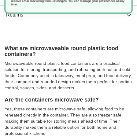
receive Email marketing from Catering24. You can manage your preferences at any
time.
Returns
What are microwaveable round plastic food
containers?
Microwaveable round plastic food containers are a practical
solution for storing, transporting, and reheating both hot and cold
foods. Commonly used in takeaway, meal prep, and food delivery,
their compact and rounded design makes them perfect for portion
control, sauces, sides, and desserts.
Are the containers microwave safe?
Yes, these containers are microwave safe, allowing food to be
reheated directly in the container. They are also freezer safe,
making them suitable for storing meals ahead of time. Their
durability makes them a reliable option for both home and
professional kitchens.