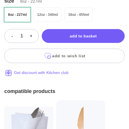
size
8oz - 227ml
8oz - 227ml
12oz - 340ml
16oz - 455ml
-
+
add to basket
add to wish list
Get discount with Kitchen club
compatible products