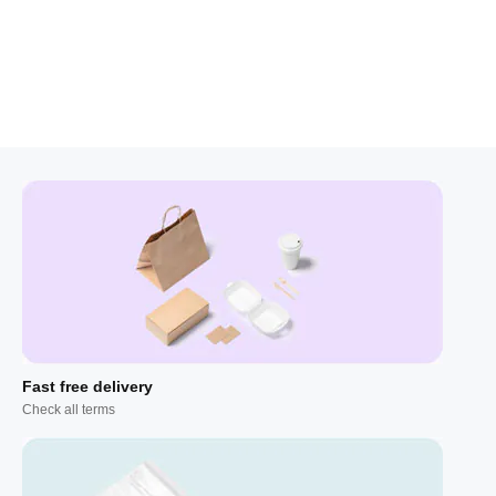
Fast free delivery
Check all terms