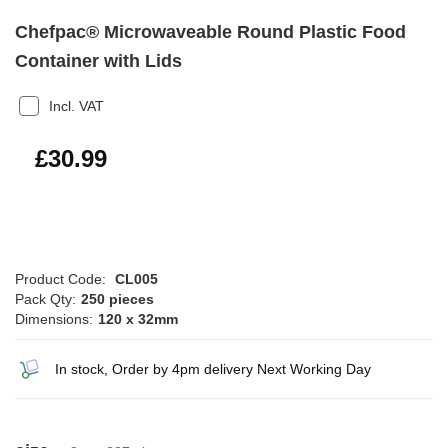
Chefpac® Microwaveable Round Plastic Food
Container with Lids
Incl. VAT
£37.19
£30.99
Product Code:
CL005
Pack Qty:
250 pieces
Dimensions:
120 x 32mm
In stock, Order by 4pm delivery Next Working Day