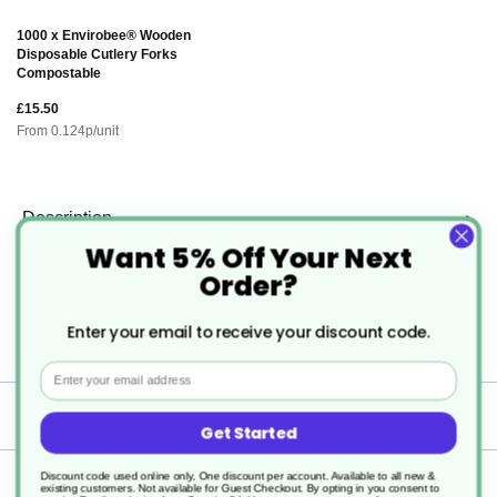
1000 x Envirobee® Wooden
Disposable Cutlery Forks
Compostable
£15.50
From
0.124
p/unit
Description
Want 5% Off Your Next
Order?
Microwaveable Round Plastic Food
Container with Lids
Enter your email to receive your discount code.
Email
Specification
Get Started
Discount code used online only, One discount per account. Available to all new &
Delivery
existing customers. Not available for Guest Checkout.
By opting in you consent to