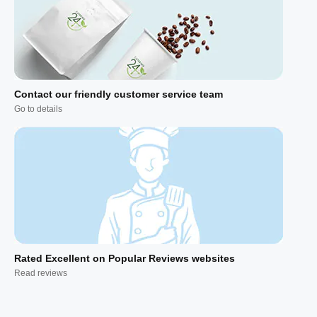
Contact our friendly customer service team
Go to details
Rated Excellent on Popular Reviews websites
Read reviews