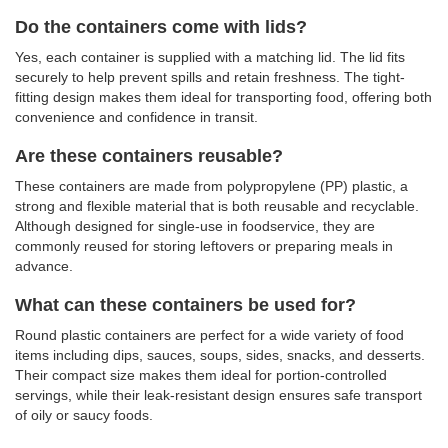
Do the containers come with lids?
Yes, each container is supplied with a matching lid. The lid fits
securely to help prevent spills and retain freshness. The tight-
fitting design makes them ideal for transporting food, offering both
convenience and confidence in transit.
Are these containers reusable?
These containers are made from polypropylene (PP) plastic, a
strong and flexible material that is both reusable and recyclable.
Although designed for single-use in foodservice, they are
commonly reused for storing leftovers or preparing meals in
advance.
What can these containers be used for?
Round plastic containers are perfect for a wide variety of food
items including dips, sauces, soups, sides, snacks, and desserts.
Their compact size makes them ideal for portion-controlled
servings, while their leak-resistant design ensures safe transport
of oily or saucy foods.