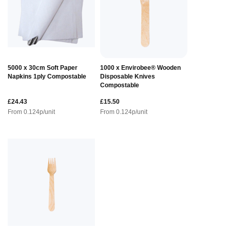
5000 x 30cm Soft Paper
1000 x Envirobee® Wooden
Napkins 1ply Compostable
Disposable Knives
Compostable
£24.43
£15.50
From
0.124
p/unit
From
0.124
p/unit