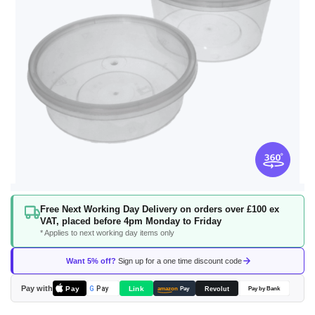
Skip
Free Next Working Day Delivery on orders over £100 ex
to
VAT, placed before 4pm Monday to Friday
the
* Applies to next working day items only
beginning
of
Want 5% off?
Sign up for a one time discount code
the
images
Pay with
Pay
Link
G
Pay
Revolut
amazon
Pay
Pay by Bank
gallery