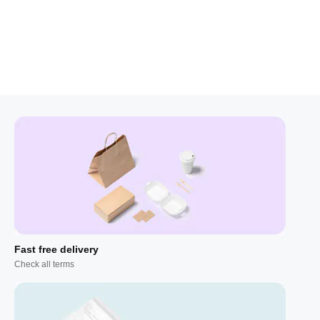
Fast free delivery
Check all terms