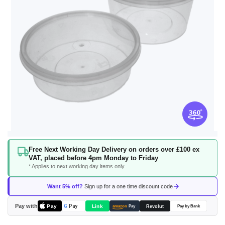
Skip
Free Next Working Day Delivery on orders over £100 ex
to
VAT, placed before 4pm Monday to Friday
the
* Applies to next working day items only
beginning
of
Want 5% off?
Sign up for a one time discount code
the
images
Pay with
Pay
Link
G
Pay
Revolut
amazon
Pay
Pay by Bank
gallery