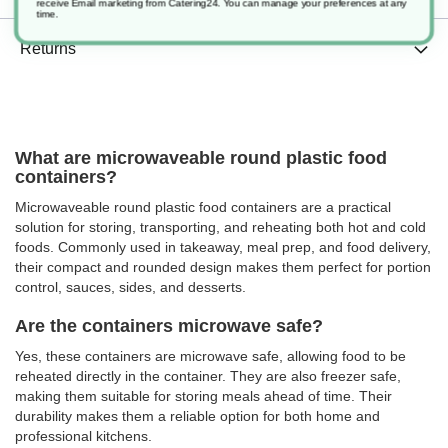
receive Email marketing from Catering24. You can manage your preferences at any
time.
Returns
What are microwaveable round plastic food
containers?
Microwaveable round plastic food containers are a practical
solution for storing, transporting, and reheating both hot and cold
foods. Commonly used in takeaway, meal prep, and food delivery,
their compact and rounded design makes them perfect for portion
control, sauces, sides, and desserts.
Are the containers microwave safe?
Yes, these containers are microwave safe, allowing food to be
reheated directly in the container. They are also freezer safe,
making them suitable for storing meals ahead of time. Their
durability makes them a reliable option for both home and
professional kitchens.