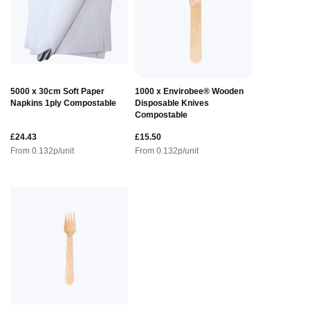
5000 x 30cm Soft Paper
1000 x Envirobee® Wooden
Napkins 1ply Compostable
Disposable Knives
Compostable
£24.43
£15.50
From
0.132
p/unit
From
0.132
p/unit