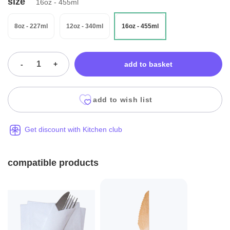
size
16oz - 455ml
8oz - 227ml
12oz - 340ml
16oz - 455ml
-
+
add to basket
add to wish list
Get discount with Kitchen club
compatible products