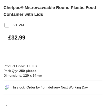
Chefpac® Microwaveable Round Plastic Food
Container with Lids
Incl. VAT
£39.59
£32.99
Product Code:
CL007
Pack Qty:
250 pieces
Dimensions:
120 x 64mm
In stock, Order by 4pm delivery Next Working Day