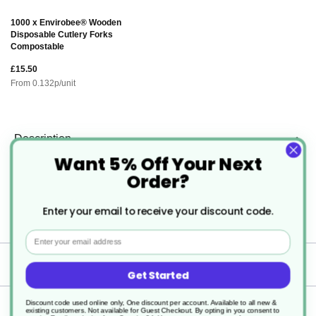
1000 x Envirobee® Wooden
Disposable Cutlery Forks
Compostable
£15.50
From
0.132
p/unit
Description
Want 5% Off Your Next
Order?
Microwaveable Round Plastic Food
Container with Lids
Enter your email to receive your discount code.
Email
Specification
Get Started
Discount code used online only, One discount per account. Available to all new &
Delivery
existing customers. Not available for Guest Checkout.
By opting in you consent to