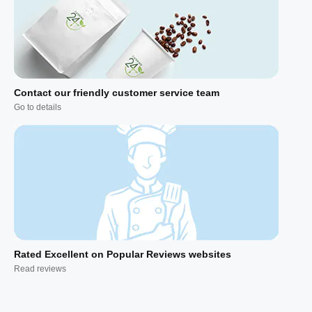
Contact our friendly customer service team
Go to details
Rated Excellent on Popular Reviews websites
Read reviews