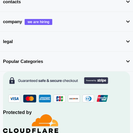
contacts
company
legal
Popular Categories
Protected by