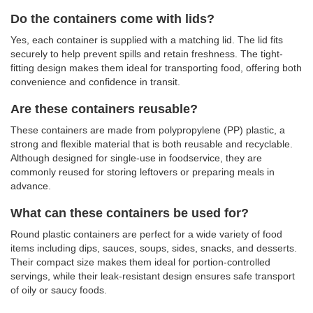
Do the containers come with lids?
Yes, each container is supplied with a matching lid. The lid fits
securely to help prevent spills and retain freshness. The tight-
fitting design makes them ideal for transporting food, offering both
convenience and confidence in transit.
Are these containers reusable?
These containers are made from polypropylene (PP) plastic, a
strong and flexible material that is both reusable and recyclable.
Although designed for single-use in foodservice, they are
commonly reused for storing leftovers or preparing meals in
advance.
What can these containers be used for?
Round plastic containers are perfect for a wide variety of food
items including dips, sauces, soups, sides, snacks, and desserts.
Their compact size makes them ideal for portion-controlled
servings, while their leak-resistant design ensures safe transport
of oily or saucy foods.