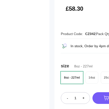
£69.96
£58.30
Product Code:
CZ042
Pack Qt
In stock, Order by 4pm 
size
8oz - 227ml
8oz - 227ml
14oz
25c
-
+