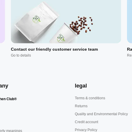
Contact our friendly customer service team
Ra
Go to details
Re
any
legal
Terms & conditions
hen Club®
Returns
Quality and Environmental Policy
Credit account
Privacy Policy
erty meanings