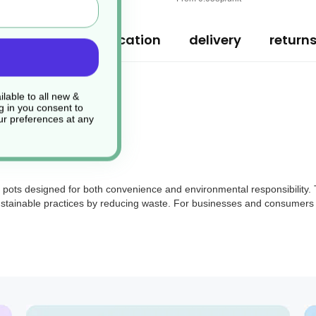
ription
specification
delivery
return
lable to all new &
g in you consent to
r preferences at any
pots designed for both convenience and environmental responsibility. Th
 sustainable practices by reducing waste. For businesses and consumers