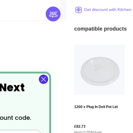
Get discount with Kitchen
compatible products
 Next
1200 x Plug In Deli Pot Lid
count code.
£82.73
From
0.058
p/unit