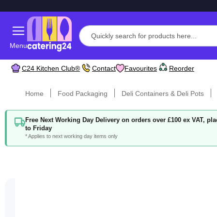
Menu
C24 Kitchen Club®
Contact
Favourites
Reorder
Home
Food Packaging
Deli Containers & Deli Pots
Free Next Working Day Delivery on orders over £100 ex VAT, p
to Friday
* Applies to next working day items only
Skip
to
the
end