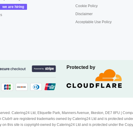
Cookie Policy
Disclaimer
us
Acceptable Use Policy
Protected by
Reserved. Catering24 Ltd, Etiquette Park, Manners Avenue, Ilkeston, DE7 8FU | 
 Club® are registered trademarks owned by Catering24 Ltd and is protected unde
 on this site is copyright-owned by Catering24 Ltd and is protected under the Cop