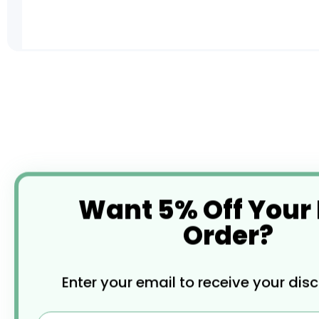
Skip
to
the
beginning
of
the
images
gallery
Want 5% Off Your
Order?
Enter your email to receive your dis
Email