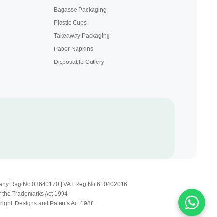
Bagasse Packaging
Plastic Cups
Takeaway Packaging
Paper Napkins
Disposable Cutlery
Company Reg No 03640170 | VAT Reg No 610402016
r the Trademarks Act 1994
yright, Designs and Patents Act 1988