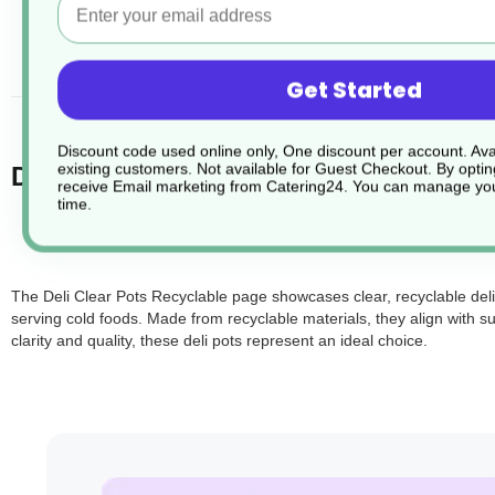
desc
Get Started
Discount code used online only, One discount per account. Avai
existing customers. Not available for Guest Checkout.
By optin
Deli Clear Pots Recyclable.
receive Email marketing from Catering24. You can manage you
time.
The Deli Clear Pots Recyclable page showcases clear, recyclable deli 
serving cold foods. Made from recyclable materials, they align with
clarity and quality, these deli pots represent an ideal choice.