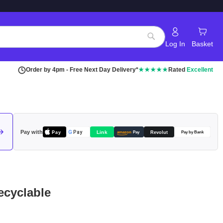
Log In
Basket
Search
Order by 4pm - Free Next Day Delivery*
★★★★★
Rated
Excellent
Pay with
Pay
Link
G
Pay
Revolut
amazon
Pay
Pay by Bank
ecyclable