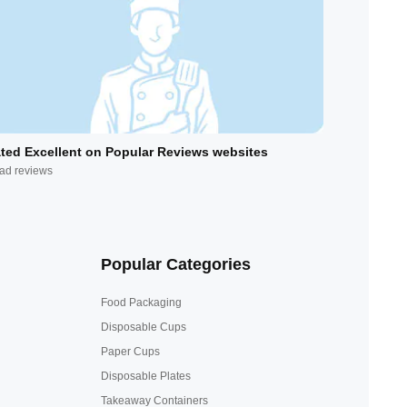
ted Excellent on Popular Reviews websites
ad reviews
Popular Categories
Food Packaging
Disposable Cups
Paper Cups
Disposable Plates
Takeaway Containers