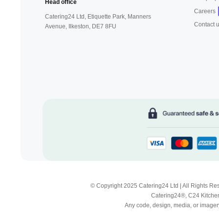
Head office
Careers
Catering24 Ltd, Etiquette Park,
Manners
Contact 
Avenue, Ilkeston,
DE7 8FU
© Copyright 2025 Catering24 Ltd | All Rights 
Catering24®, C24 Kitchen
Any code, design, media, or imagery