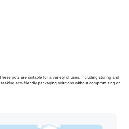
s
ese pots are suitable for a variety of uses, including storing and
 seeking eco-friendly packaging solutions without compromising on