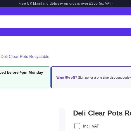
Free UK Mainland delivery on orders over £100 (ex VAT)
Deli Clear Pots Recyclable
laced before 4pm Monday
Want 5% off?
Sign up for a one time discount code
Deli Clear Pots R
Incl. VAT