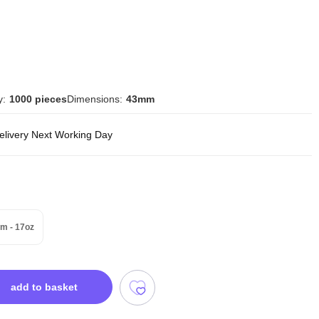
y:
1000 pieces
Dimensions:
43mm
delivery Next Working Day
m - 17oz
add to basket