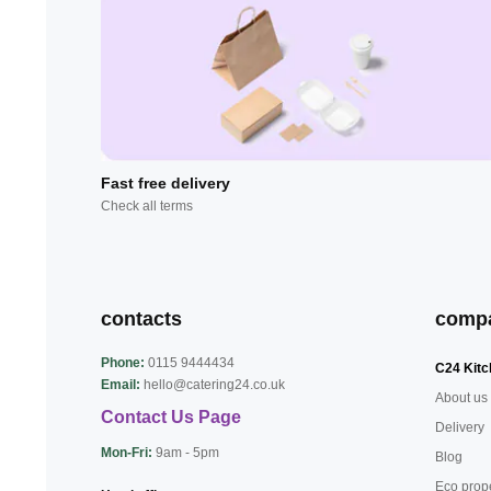
Fast free delivery
Check all terms
contacts
comp
Phone:
0115 9444434
C24 Kitc
Email:
hello@catering24.co.uk
About us
Contact Us Page
Delivery
Mon-Fri:
9am - 5pm
Blog
Eco prop