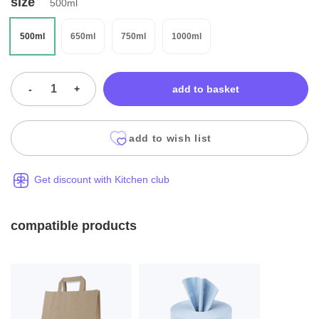
size
500ml
500ml
650ml
750ml
1000ml
-
+
add to basket
add to wish list
Get discount with Kitchen club
compatible products