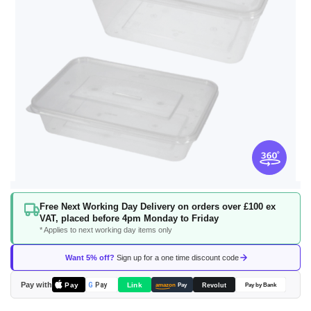
Skip
Free Next Working Day Delivery on orders over £100 ex
to
VAT, placed before 4pm Monday to Friday
the
* Applies to next working day items only
beginning
of
Want 5% off?
Sign up for a one time discount code
the
images
Pay with
Pay
Link
G
Pay
Revolut
amazon
Pay
Pay by Bank
gallery