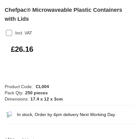
Chefpac® Microwaveable Plastic Containers
with Lids
Incl. VAT
£31.39
£26.16
Product Code:
CL004
Pack Qty:
250 pieces
Dimensions:
17.4 x 12 x 3cm
In stock, Order by 4pm delivery Next Working Day