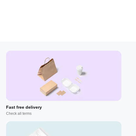
Fast free delivery
Check all terms