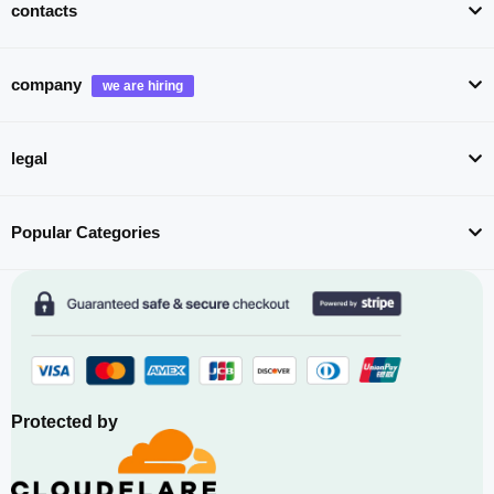
contacts
company
legal
Popular Categories
Protected by