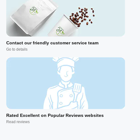
Contact our friendly customer service team
Go to details
Rated Excellent on Popular Reviews websites
Read reviews