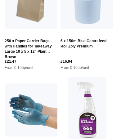
250 x Paper Carrier Bags
6 x 150m Blue Centrefeed
with Handles for Takeaway
Roll 2ply Premium
Large 10 x 5 x 12" Plain
Brown
£21.47
£16.94
From
0.105
p/unit
From
0.105
p/unit