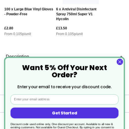
100 x Large Blue Vinyl Gloves
6 x Antiviral Disinfectant
- Powder-Free
Spray 750ml Super V1
Hycolin
£2.80
£13.50
From
0.105
p/unit
From
0.105
p/unit
Description
Want 5% Off Your Next
Order?
Microwaveable Plastic Containers
with Lids
Enter your email to receive your discount code.
Email
Specification
Get Started
Delivery
Discount code used online only, One discount per account. Available to all new &
existing customers. Not available for Guest Checkout.
By opting in you consent to