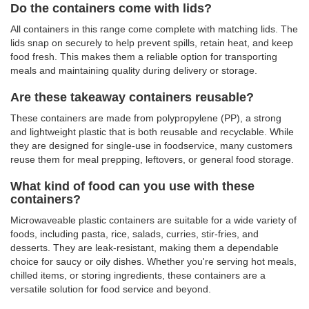
Do the containers come with lids?
All containers in this range come complete with matching lids. The
lids snap on securely to help prevent spills, retain heat, and keep
food fresh. This makes them a reliable option for transporting
meals and maintaining quality during delivery or storage.
Are these takeaway containers reusable?
These containers are made from polypropylene (PP), a strong
and lightweight plastic that is both reusable and recyclable. While
they are designed for single-use in foodservice, many customers
reuse them for meal prepping, leftovers, or general food storage.
What kind of food can you use with these
containers?
Microwaveable plastic containers are suitable for a wide variety of
foods, including pasta, rice, salads, curries, stir-fries, and
desserts. They are leak-resistant, making them a dependable
choice for saucy or oily dishes. Whether you're serving hot meals,
chilled items, or storing ingredients, these containers are a
versatile solution for food service and beyond.