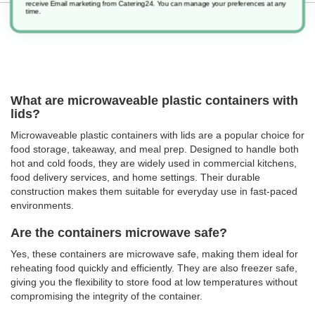
receive Email marketing from Catering24. You can manage your preferences at any
time.
Returns
What are microwaveable plastic containers with
lids?
Microwaveable plastic containers with lids are a popular choice for
food storage, takeaway, and meal prep. Designed to handle both
hot and cold foods, they are widely used in commercial kitchens,
food delivery services, and home settings. Their durable
construction makes them suitable for everyday use in fast-paced
environments.
Are the containers microwave safe?
Yes, these containers are microwave safe, making them ideal for
reheating food quickly and efficiently. They are also freezer safe,
giving you the flexibility to store food at low temperatures without
compromising the integrity of the container.