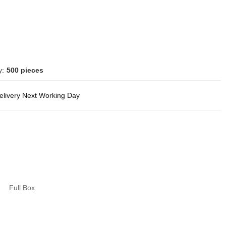
y:
500 pieces
delivery Next Working Day
Full Box