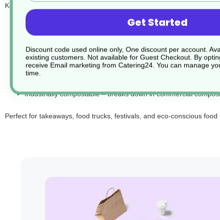
Key features:
Get Started
5" size – ideal for burgers, sandwiches, and small hot food por
Made from bagasse – compostable and renewable sugarcane 
Discount code used online only, One discount per account. Avai
Suitable for hot, cold, and greasy foods
existing customers. Not available for Guest Checkout.
By optin
Microwave and freezer safe
receive Email marketing from Catering24. You can manage you
time.
Sturdy, stackable, and easy to close securely
Industrially compostable – breaks down in commercial compostin
Perfect for takeaways, food trucks, festivals, and eco-conscious food