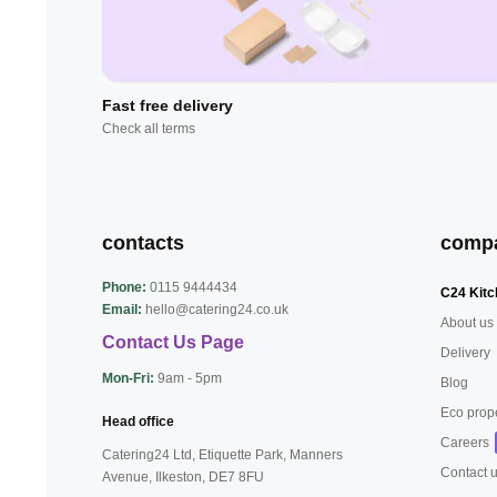
Fast free delivery
Check all terms
contacts
comp
Phone:
0115 9444434
C24 Kitc
Email:
hello@catering24.co.uk
About us
Contact Us Page
Delivery
Mon-Fri:
9am - 5pm
Blog
Eco prop
Head office
Careers
Catering24 Ltd, Etiquette Park,
Manners
Contact 
Avenue, Ilkeston,
DE7 8FU