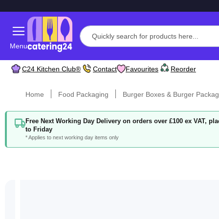
Menu
C24 Kitchen Club®
Contact
Favourites
Reorder
Home
Food Packaging
Burger Boxes & Burger Packag
Free Next Working Day Delivery on orders over £100 ex VAT, p
to Friday
* Applies to next working day items only
Skip
to
the
end