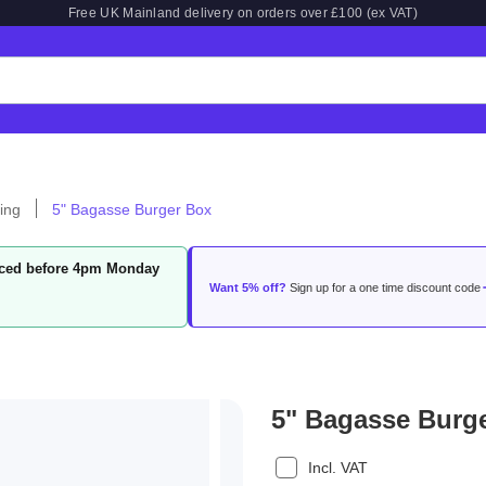
Free UK Mainland delivery on orders over £100 (ex VAT)
ing
5" Bagasse Burger Box
laced before 4pm Monday
Want 5% off?
Sign up for a one time discount code
5" Bagasse Burg
Incl. VAT