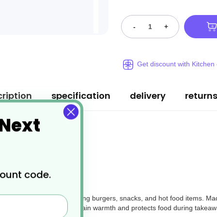
-
+
Get discount with Kitchen
ription
specification
delivery
return
 Next
count code.
packaging option
for serving burgers, snacks, and hot food items. M
 hinged-lid design helps retain warmth and protects food during takeawa