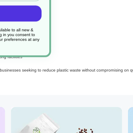
tions
by-product
lable to all new &
g in you consent to
r preferences at any
g facilities
 businesses seeking to reduce plastic waste without compromising on qu