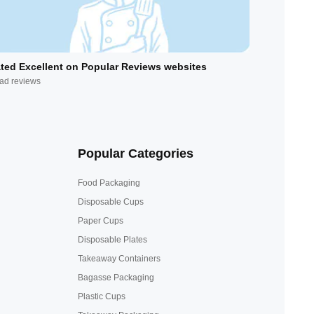
ted Excellent on Popular Reviews websites
ad reviews
Popular Categories
Food Packaging
Disposable Cups
Paper Cups
Disposable Plates
Takeaway Containers
Bagasse Packaging
Plastic Cups