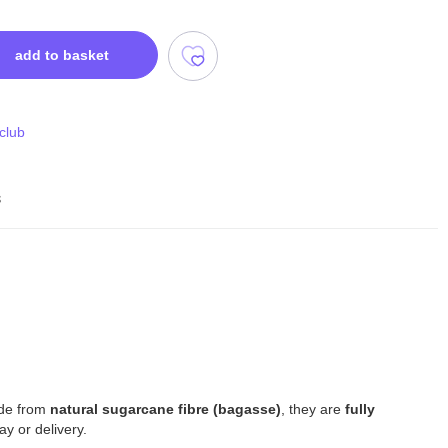
add to basket
 club
s
ade from
natural sugarcane fibre (bagasse)
, they are
fully
y or delivery.