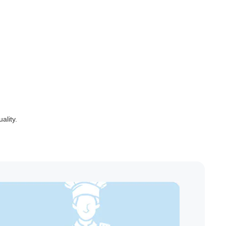
ality.