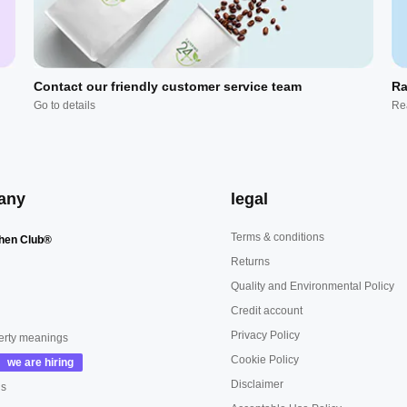
Contact our friendly customer service team
Ra
Go to details
Re
any
legal
Terms & conditions
hen Club®
Returns
Quality and Environmental Policy
Credit account
Privacy Policy
erty meanings
Cookie Policy
Disclaimer
us