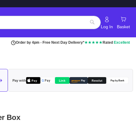
Log In
Basket
Search
Order by 4pm - Free Next Day Delivery*
★★★★★
Rated
Excellent
Pay with
Pay
Link
G
Pay
Revolut
amazon
Pay
Pay by Bank
er Box