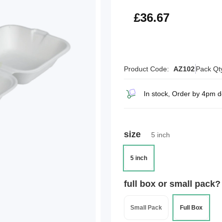
£44.00
£36.67
Product Code:
AZ102
Pack Qt
In stock, Order by 4pm 
size
5 inch
5 inch
full box or small pack?
Small Pack
Full Box