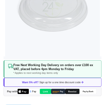
Skip
Free Next Working Day Delivery on orders over £100 ex
to
VAT, placed before 4pm Monday to Friday
the
* Applies to next working day items only
beginning
of
Want 5% off?
Sign up for a one time discount code
the
images
Pay with
Pay
Link
G
Pay
Revolut
amazon
Pay
Pay by Bank
gallery