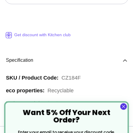
Get discount with Kitchen club
Specification
More
CZ184F
Information
Recyclable
Plastic
Want 5% Off Your Next
1800
Order?
Enter your email to receive your discount code.