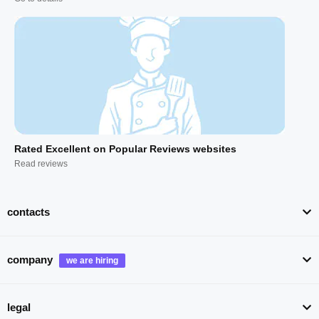
Rated Excellent on Popular Reviews websites
Read reviews
contacts
company
legal