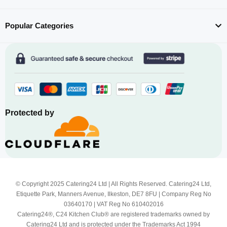
Popular Categories
Protected by
© Copyright 2025 Catering24 Ltd | All Rights Reserved. Catering24 Ltd,
Etiquette Park, Manners Avenue, Ilkeston, DE7 8FU | Company Reg No
03640170 | VAT Reg No 610402016
Catering24®, C24 Kitchen Club® are registered trademarks owned by
Catering24 Ltd and is protected under the Trademarks Act 1994