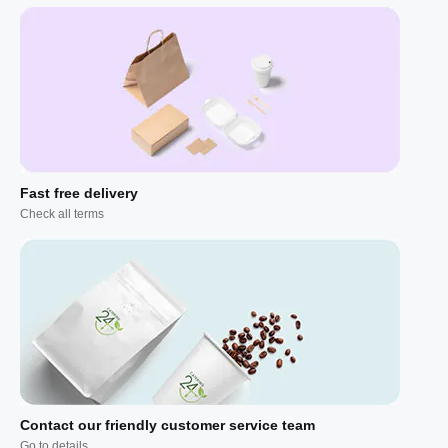
Fast free delivery
Check all terms
Contact our friendly customer service team
Go to details