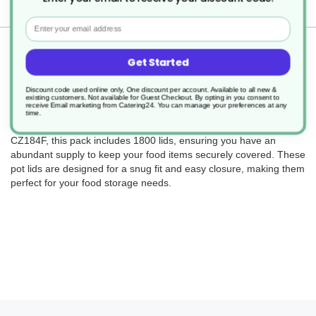
Delivery
Email
Returns
Get Started
Discount code used online only, One discount per account. Available to all new &
existing customers. Not available for Guest Checkout.
By opting in you consent to
receive Email marketing from Catering24. You can manage your preferences at any
Complete your kitchen setup with our OHCO Pot Lids designed to
time.
fit 8oz, 12oz, and 16oz recyclable containers. With product code
CZ184F, this pack includes 1800 lids, ensuring you have an
abundant supply to keep your food items securely covered. These
pot lids are designed for a snug fit and easy closure, making them
perfect for your food storage needs.