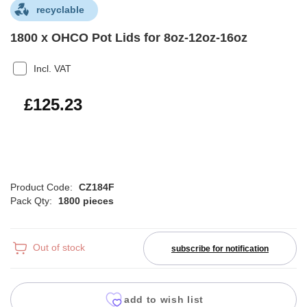
recyclable
1800 x OHCO Pot Lids for 8oz-12oz-16oz
Incl. VAT
£150.28
£125.23
Product Code:
CZ184F
Pack Qty:
1800 pieces
Out of stock
subscribe for notification
add to wish list