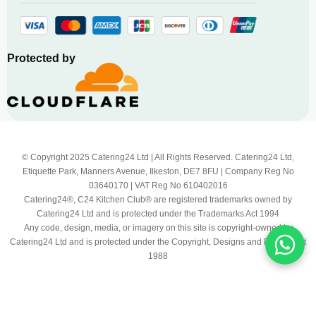
Protected by
© Copyright 2025 Catering24 Ltd | All Rights Reserved. Catering24 Ltd,
Etiquette Park, Manners Avenue, Ilkeston, DE7 8FU | Company Reg No
03640170 | VAT Reg No 610402016
Catering24®, C24 Kitchen Club® are registered trademarks owned by
Catering24 Ltd and is protected under the Trademarks Act 1994
Any code, design, media, or imagery on this site is copyright-owned by
Catering24 Ltd and is protected under the Copyright, Designs and Patents Act
1988