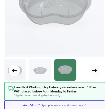
Skip
Free Next Working Day Delivery on orders over £100 ex
to
VAT, placed before 4pm Monday to Friday
the
* Applies to next working day items only
beginning
of
Want 5% off?
Sign up for a one time discount code
the