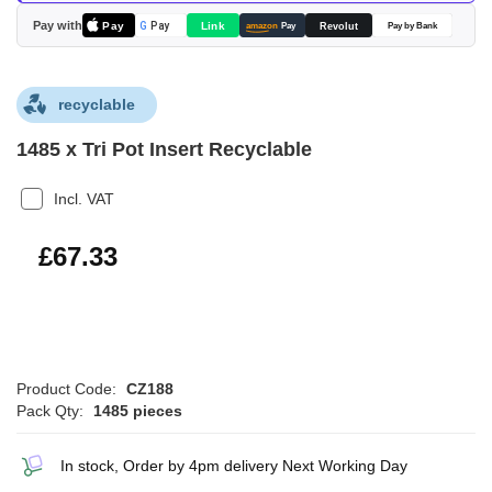
images
Pay with
Pay
Link
G
Pay
Revolut
amazon
Pay
Pay by Bank
gallery
recyclable
1485 x Tri Pot Insert Recyclable
Incl. VAT
£80.80
£67.33
Product Code:
CZ188
Pack Qty:
1485 pieces
In stock, Order by 4pm delivery Next Working Day