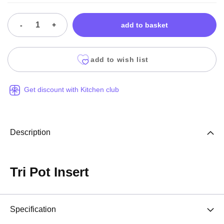
-
+
add to basket
add to wish list
Get discount with Kitchen club
Description
Tri Pot Insert
Specification