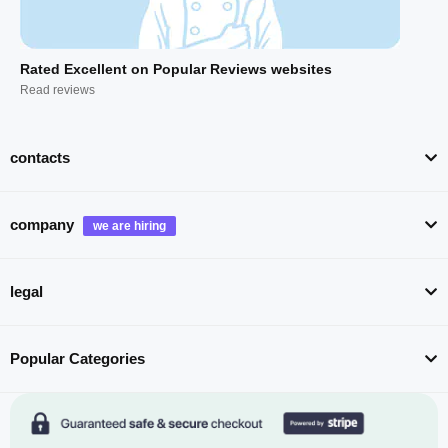
Rated Excellent on Popular Reviews websites
Read reviews
contacts
company
legal
Popular Categories