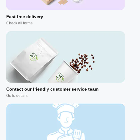
Fast free delivery
Check all terms
Contact our friendly customer service team
Go to details