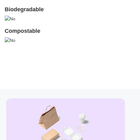
Biodegradable
Compostable