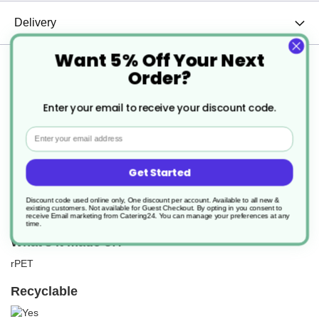
Delivery
Want 5% Off Your Next
Returns
Order?
Enter your email to receive your discount code.
Email
What Is It?
Get Started
These high clarity Tri pots are a fantastic multi-purpose product
range. They're ideal for all food from breakfast to lunch to a salad.
This medium version offers a portion pot for such as olives, dips,
Discount code used online only, One discount per account. Available to all new &
existing customers. Not available for Guest Checkout.
By opting in you consent to
hummus, fruit and veg, yogurt and much more.
receive Email marketing from Catering24. You can manage your preferences at any
time.
What's it made of?
rPET
Recyclable