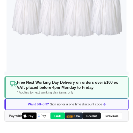
Skip
Free Next Working Day Delivery on orders over £100 ex
to
VAT, placed before 4pm Monday to Friday
the
* Applies to next working day items only
beginning
of
Want 5% off?
Sign up for a one time discount code
the
images
Pay with
Pay
Link
G
Pay
Revolut
amazon
Pay
Pay by Bank
gallery