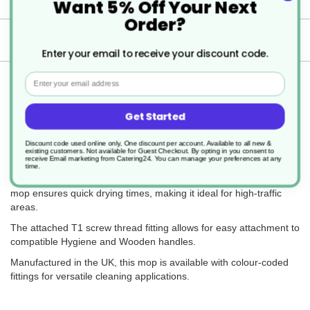
Want 5% Off Your Next
Order?
Delivery
Enter your email to receive your discount code.
Email
Returns
Get Started
Discount code used online only, One discount per account. Available to all new &
The Big White T1 Prairie Mop Stubby 194g is a lightweight, high-
existing customers. Not available for Guest Checkout.
By opting in you consent to
performance cleaning tool designed for efficiency and durability.
receive Email marketing from Catering24. You can manage your preferences at any
time.
Made from highly absorbent, low-linting, non-woven fabric, this
mop ensures quick drying times, making it ideal for high-traffic
areas.
The attached T1 screw thread fitting allows for easy attachment to
compatible Hygiene and Wooden handles.
Manufactured in the UK, this mop is available with colour-coded
fittings for versatile cleaning applications.