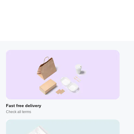
Fast free delivery
Check all terms