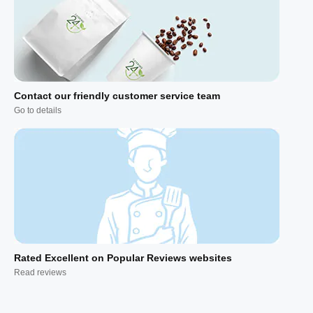
Contact our friendly customer service team
Go to details
Rated Excellent on Popular Reviews websites
Read reviews