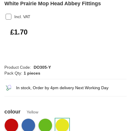
White Prairie Mop Head Abbey Fittings
Incl. VAT
£2.04
£1.70
Product Code:
DO305-Y
Pack Qty:
1 pieces
In stock, Order by 4pm delivery Next Working Day
colour
Yellow