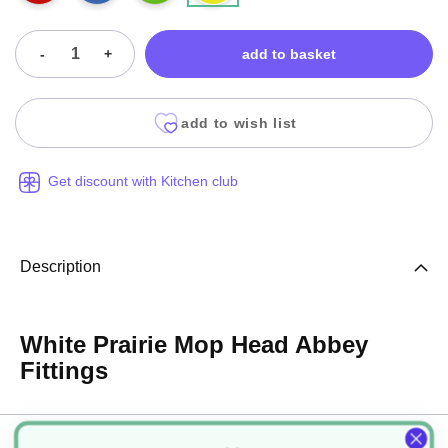
-
+
add to basket
add to wish list
Get discount with Kitchen club
Description
White Prairie Mop Head Abbey
Fittings
Specification