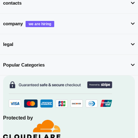
contacts
company
legal
Popular Categories
Protected by