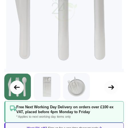
Skip
Free Next Working Day Delivery on orders over £100 ex
to
VAT, placed before 4pm Monday to Friday
the
* Applies to next working day items only
beginning
of