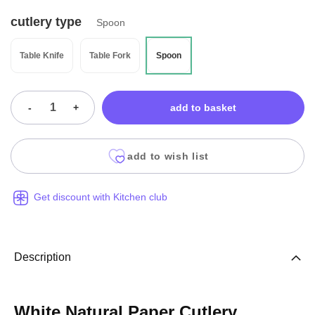
cutlery type
Spoon
Table Knife
Table Fork
Spoon
-
+
add to basket
add to wish list
Get discount with Kitchen club
Description
White Natural Paper Cutlery