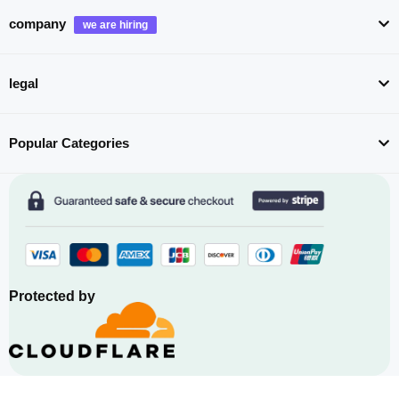
company
legal
Popular Categories
Protected by