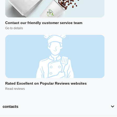
Contact our friendly customer service team
Go to details
Rated Excellent on Popular Reviews websites
Read reviews
contacts