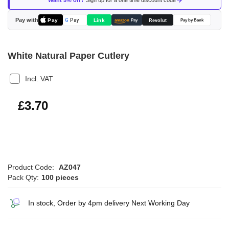
Want 5% off?
Sign up for a one time discount code
the
images
Pay with
Pay
Link
G
Pay
Revolut
amazon
Pay
Pay by Bank
gallery
White Natural Paper Cutlery
Incl. VAT
£4.44
£3.70
Product Code:
AZ047
Pack Qty:
100 pieces
In stock, Order by 4pm delivery Next Working Day