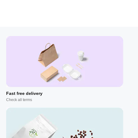
Fast free delivery
Check all terms