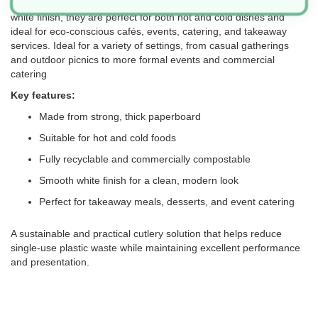
fully recyclable and compostable after use. With a smooth, natural
white finish, they are perfect for both hot and cold dishes and
ideal for eco-conscious cafés, events, catering, and takeaway
services. Ideal for a variety of settings, from casual gatherings
and outdoor picnics to more formal events and commercial
catering
Key features:
Made from strong, thick paperboard
Suitable for hot and cold foods
Fully recyclable and commercially compostable
Smooth white finish for a clean, modern look
Perfect for takeaway meals, desserts, and event catering
A sustainable and practical cutlery solution that helps reduce
single-use plastic waste while maintaining excellent performance
and presentation.