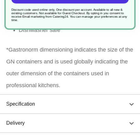
reheating, transporting, blast chilling and
Discount code used online only, One discount per account. Available to all new &
existing customers. Not available for Guest Checkout.
By opting in you consent to
presentation
receive Email marketing from Catering24. You can manage your preferences at any
time.
Dishwasher safe
*Gastronorm dimensioning indicates the size of the
GN containers and is used globally indicating the
outer dimension of the containers used in
professional kitchens.
Specification
Delivery