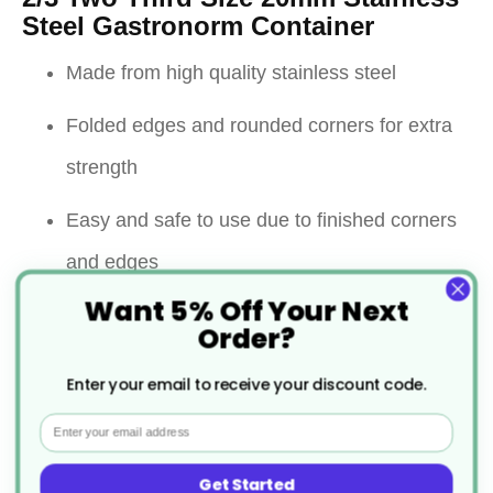
Steel Gastronorm Container
Made from high quality stainless steel
Folded edges and rounded corners for extra
strength
Easy and safe to use due to finished corners
and edges
Want 5% Off Your Next
Can withstand temperatures from -40 ° C to
Order?
300 ° C
Enter your email to receive your discount code.
Resist warping and shattering
Email
Containers can be used for cooking, storage,
Get Started