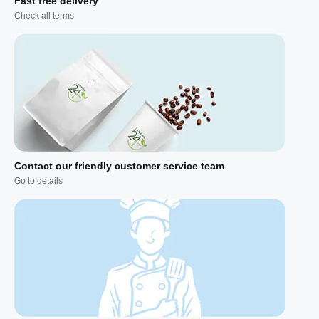
Fast free delivery
Check all terms
Contact our friendly customer service team
Go to details