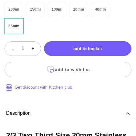
200ml
150ml
100ml
20mm
40mm
65mm
-
+
add to basket
add to wish list
Get discount with Kitchen club
Description
2/3 Two Third Size 20mm Stainless