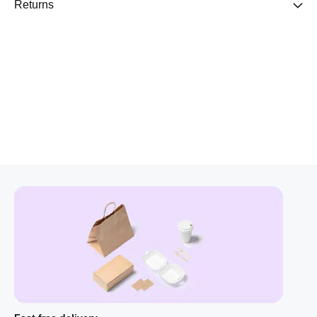
Returns