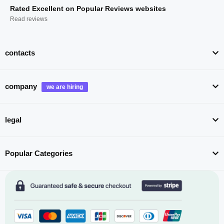
Rated Excellent on Popular Reviews websites
Read reviews
contacts
company
legal
Popular Categories