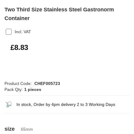
Two Third Size Stainless Steel Gastronorm
Container
Incl. VAT
£10.60
£8.83
Product Code:
CHEF005723
Pack Qty:
1 pieces
In stock, Order by 4pm delivery 2 to 3 Working Days
size
65mm