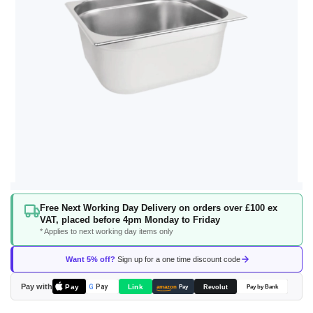
Skip
Free Next Working Day Delivery on orders over £100 ex
to
VAT, placed before 4pm Monday to Friday
the
* Applies to next working day items only
beginning
of
Want 5% off?
Sign up for a one time discount code
the
images
Pay with
Pay
Link
G
Pay
Revolut
amazon
Pay
Pay by Bank
gallery