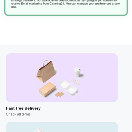
existing customers. Not available for Guest Checkout.
By opting in you consent to
receive Email marketing from Catering24. You can manage your preferences at any
time.
Fast free delivery
Check all terms