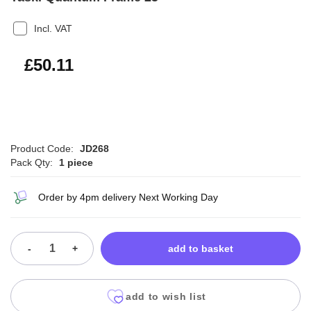
Incl. VAT
£60.13
£50.11
Product Code:
JD268
Pack Qty:
1 piece
Order by 4pm delivery Next Working Day
-
+
add to basket
add to wish list