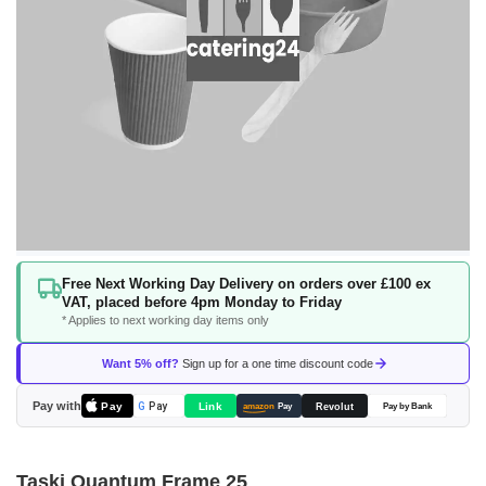
Skip
Free Next Working Day Delivery on orders over £100 ex
to
VAT, placed before 4pm Monday to Friday
the
* Applies to next working day items only
beginning
of
Want 5% off?
Sign up for a one time discount code
the
images
Pay with
Pay
Link
G
Pay
Revolut
amazon
Pay
Pay by Bank
gallery
Taski Quantum Frame 25