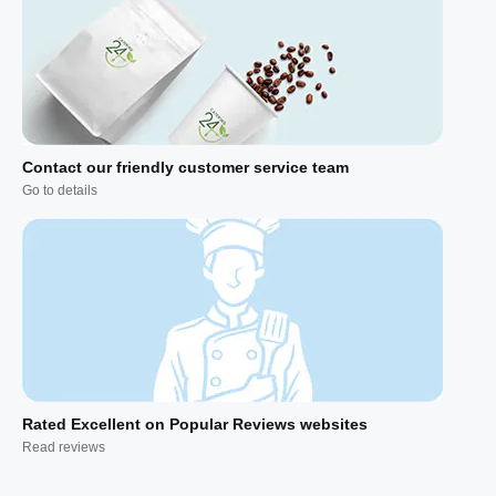
Contact our friendly customer service team
Go to details
Rated Excellent on Popular Reviews websites
Read reviews