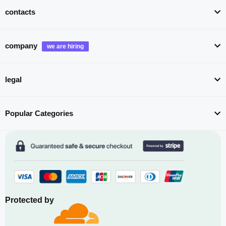
contacts
company
legal
Popular Categories
Protected by