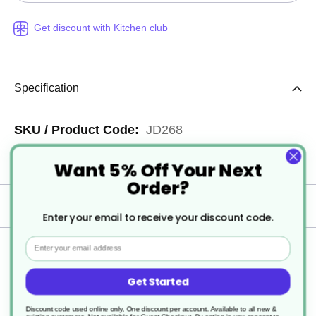
Get discount with Kitchen club
Specification
More
JD268
Information
1
Want 5% Off Your Next
Order?
Delivery
Enter your email to receive your discount code.
Email
Returns
Get Started
Discount code used online only, One discount per account. Available to all new &
Taski Quantum Frame 25