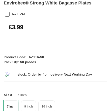
Envirobee® Strong White Bagasse Plates
Incl. VAT
£4.79
£3.99
Product Code:
AZ116-50
Pack Qty:
50 pieces
In stock, Order by 4pm delivery Next Working Day
size
7 inch
7 inch
9 inch
10 inch