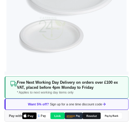
Skip
Free Next Working Day Delivery on orders over £100 ex
to
VAT, placed before 4pm Monday to Friday
the
* Applies to next working day items only
beginning
of
Want 5% off?
Sign up for a one time discount code
the
images
Pay with
Pay
Link
G
Pay
Revolut
amazon
Pay
Pay by Bank
gallery