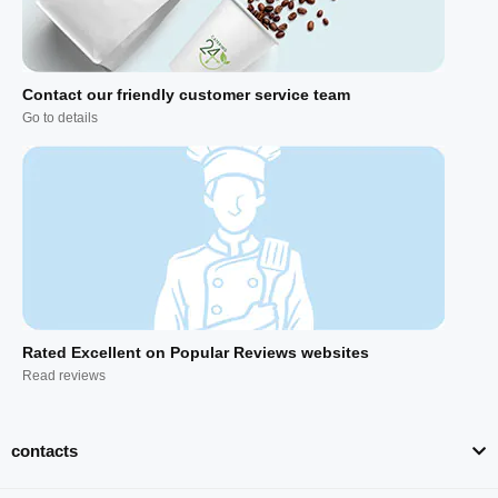
Contact our friendly customer service team
Go to details
Rated Excellent on Popular Reviews websites
Read reviews
contacts