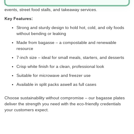
flexible serving options across a variety of settings including
events, street food stalls, and takeaway services.
Key Features:
Strong and sturdy design to hold hot, cold, and oily foods
without bending or leaking
Made from bagasse – a compostable and renewable
resource
7-inch size – ideal for small meals, starters, and desserts
Crisp white finish for a clean, professional look
Suitable for microwave and freezer use
Available in split packs aswell as full cases
Choose sustainability without compromise – our bagasse plates
deliver the strength you need with the eco-friendly credentials
your customers expect.