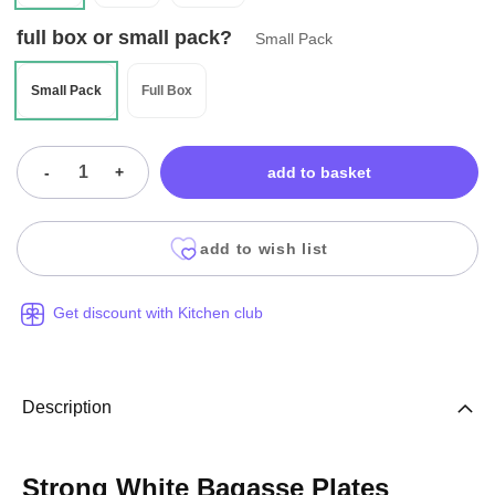
full box or small pack?
Small Pack
Small Pack
Full Box
-
+
add to basket
add to wish list
Get discount with Kitchen club
Description
Strong White Bagasse Plates