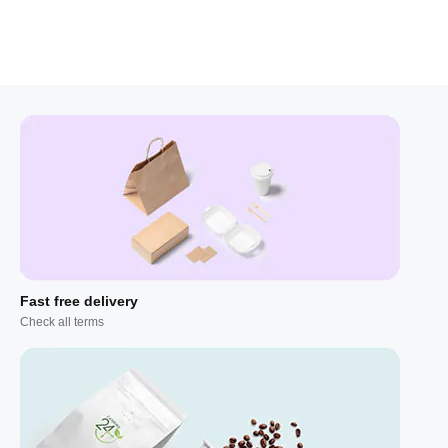
Fast free delivery
Check all terms