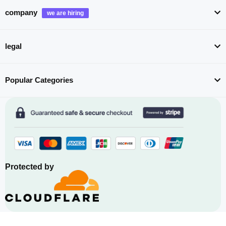
company
legal
Popular Categories
Protected by