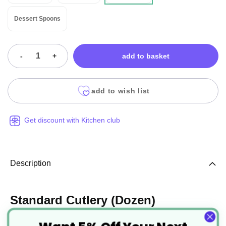
Dessert Spoons
-
+
add to basket
add to wish list
Get discount with Kitchen club
Description
Standard Cutlery (Dozen)
Manufactured from 18/0 Stainless Steel