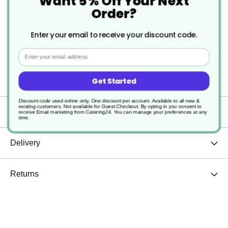
Want 5% Off Your Next
Order?
Mirror polished finish
Enter your email to receive your discount code.
Provides good resistance to staining
Email
Dishwasher safe
Get Started
Discount code used online only, One discount per account. Available to all new &
existing customers. Not available for Guest Checkout.
By opting in you consent to
Specification
receive Email marketing from Catering24. You can manage your preferences at any
time.
Delivery
Returns