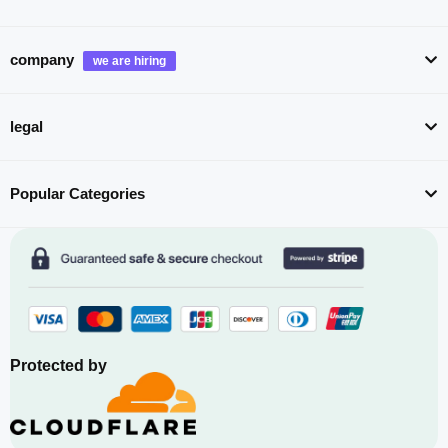
company
legal
Popular Categories
Protected by