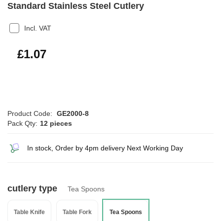
Standard Stainless Steel Cutlery
Incl. VAT
£1.28
£1.07
Product Code:
GE2000-8
Pack Qty:
12 pieces
In stock, Order by 4pm delivery Next Working Day
cutlery type
Tea Spoons
Table Knife
Table Fork
Tea Spoons