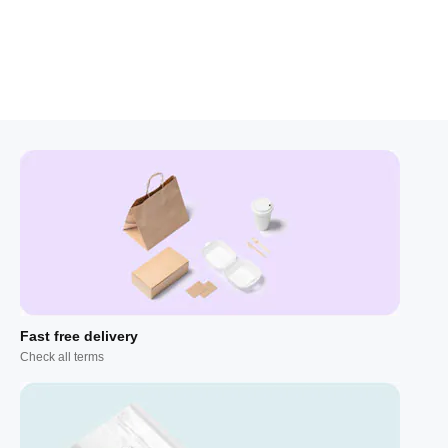
Fast free delivery
Check all terms