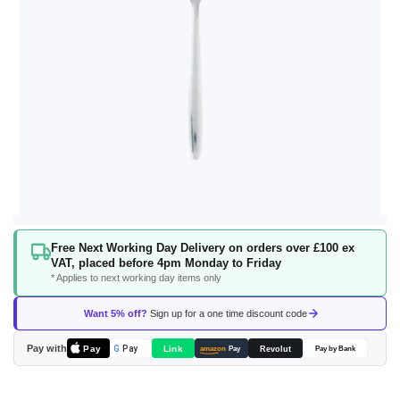
Skip
Free Next Working Day Delivery on orders over £100 ex
to
VAT, placed before 4pm Monday to Friday
the
* Applies to next working day items only
beginning
of
Want 5% off?
Sign up for a one time discount code
the
images
Pay with
Pay
Link
G
Pay
Revolut
amazon
Pay
Pay by Bank
gallery