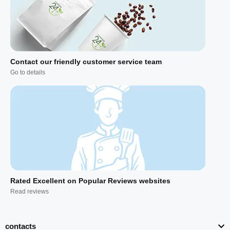
Contact our friendly customer service team
Go to details
Rated Excellent on Popular Reviews websites
Read reviews
contacts